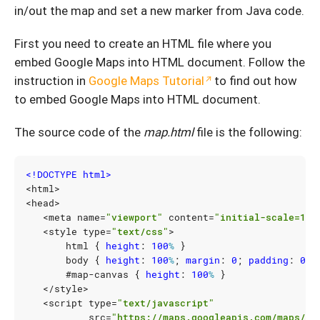
in/out the map and set a new marker from Java code.
First you need to create an HTML file where you
embed Google Maps into HTML document. Follow the
instruction in
Google Maps Tutorial
to find out how
to embed Google Maps into HTML document.
The source code of the
map.html
file is the following:
<!DOCTYPE html>
<
html
>
<
head
>
<
meta
name
=
"viewport"
content
=
"initial-scale=1.0
<
style
type
=
"text/css"
>
html
{
height
:
100
%
}
body
{
height
:
100
%
;
margin
:
0
;
padding
:
0
}
#
map-canvas
{
height
:
100
%
}
</
style
>
<
script
type
=
"text/javascript"
src
=
"https://maps.googleapis.com/maps/ap