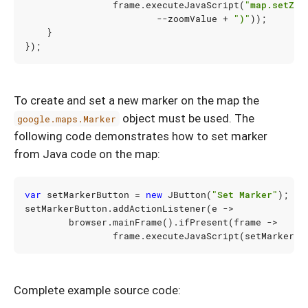
frame
.
executeJavaScript
(
"map.setZoo
--
zoomValue
+
")"
));
}
});
To create and set a new marker on the map the
object must be used. The
google.maps.Marker
following code demonstrates how to set marker
from Java code on the map:
var
setMarkerButton
=
new
JButton
(
"Set Marker"
);
setMarkerButton
.
addActionListener
(
e
->
browser
.
mainFrame
().
ifPresent
(
frame
->
frame
.
executeJavaScript
(
setMarkerSc
Complete example source code: