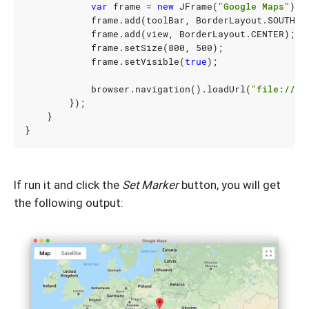
var
frame
=
new
JFrame
(
"Google Maps"
);
frame
.
add
(
toolBar
,
BorderLayout
.
SOUTH
);
frame
.
add
(
view
,
BorderLayout
.
CENTER
);
frame
.
setSize
(
800
,
500
);
frame
.
setVisible
(
true
);
browser
.
navigation
().
loadUrl
(
"file:///U
});
}
}
If run it and click the
Set Marker
button, you will get
the following output: