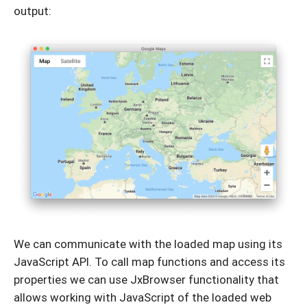
output:
We can communicate with the loaded map using its
JavaScript API. To call map functions and access its
properties we can use JxBrowser functionality that
allows working with JavaScript of the loaded web