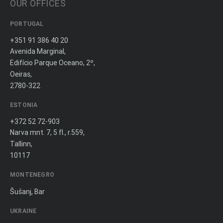
OUR OFFICES
PORTUGAL
+351 91 386 40 20
Avenida Marginal,
Edifício Parque Oceano, 2º,
Oeiras,
2780-322
ESTONIA
+372 52 72-903
Narva mnt. 7, 5 fl., r.559,
Tallinn,
10117
MONTENEGRO
Šušanj, Bar
UKRAINE