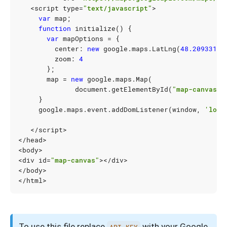
<
script
type
=
"text/javascript"
>
var
map
;
function
initialize
()
{
var
mapOptions
=
{
center
:
new
google
.
maps
.
LatLng
(
48.209331
,
zoom
:
4
};
map
=
new
google
.
maps
.
Map
(
document
.
getElementById
(
"map-canvas"
)
}
google
.
maps
.
event
.
addDomListener
(
window
,
'load
</
script
>
</
head
>
<
body
>
<
div
id
=
"map-canvas"
></
div
>
</
body
>
</
html
>
To use this file replace
with your Google