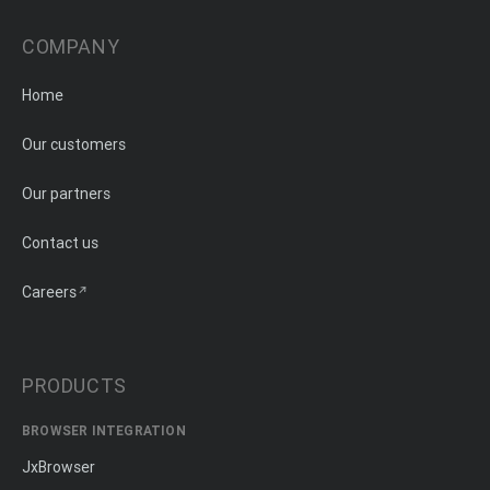
COMPANY
Home
Our customers
Our partners
Contact us
Careers
PRODUCTS
BROWSER INTEGRATION
JxBrowser