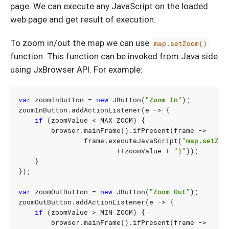
page. We can execute any JavaScript on the loaded
web page and get result of execution.
To zoom in/out the map we can use
map.setZoom()
function. This function can be invoked from Java side
using JxBrowser API. For example:
var
zoomInButton
=
new
JButton
(
"Zoom In"
);
zoomInButton
.
addActionListener
(
e
->
{
if
(
zoomValue
<
MAX_ZOOM
)
{
browser
.
mainFrame
().
ifPresent
(
frame
->
frame
.
executeJavaScript
(
"map.setZoo
++
zoomValue
+
")"
));
}
});
var
zoomOutButton
=
new
JButton
(
"Zoom Out"
);
zoomOutButton
.
addActionListener
(
e
->
{
if
(
zoomValue
>
MIN_ZOOM
)
{
browser
.
mainFrame
().
ifPresent
(
frame
->