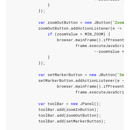
}
});
var
zoomOutButton
=
new
JButton
(
"Zoom O
zoomOutButton
.
addActionListener
(
e
->
{
if
(
zoomValue
>
MIN_ZOOM
)
{
browser
.
mainFrame
().
ifPresent
(
f
frame
.
executeJavaScript
--
zoomValue
+
"
}
});
var
setMarkerButton
=
new
JButton
(
"Set 
setMarkerButton
.
addActionListener
(
e
->
browser
.
mainFrame
().
ifPresent
(
f
frame
.
executeJavaScript
var
toolBar
=
new
JPanel
();
toolBar
.
add
(
zoomInButton
);
toolBar
.
add
(
zoomOutButton
);
toolBar
.
add
(
setMarkerButton
);