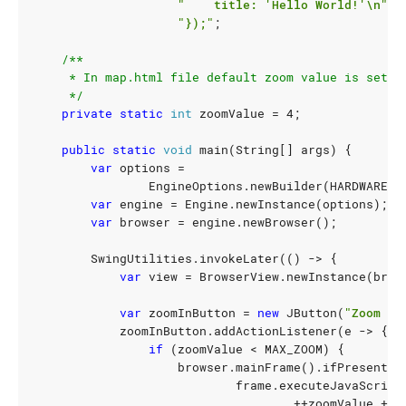
"    title: 'Hello World!'\n"
+
"});"
;
     */
private
static
int
zoomValue
=
4
;
public
static
void
main
(
String
[]
args
)
{
var
options
=
EngineOptions
.
newBuilder
(
HARDWARE_A
var
engine
=
Engine
.
newInstance
(
options
);
var
browser
=
engine
.
newBrowser
();
SwingUtilities
.
invokeLater
(()
->
{
var
view
=
BrowserView
.
newInstance
(
brow
var
zoomInButton
=
new
JButton
(
"Zoom In
zoomInButton
.
addActionListener
(
e
->
{
if
(
zoomValue
<
MAX_ZOOM
)
{
browser
.
mainFrame
().
ifPresent
(
f
frame
.
executeJavaScript
++
zoomValue
+
"