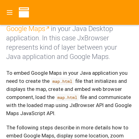
Contents
With JxBrowser you can embed and use
Google Maps
in your Java Desktop
application. In this case JxBrowser
represents kind of layer between your
Java application and Google Maps.
To embed Google Maps in your Java application you
need to create the
file that initializes and
map.html
displays the map, create and embed web browser
component, load the
file and communicate
map.html
with the loaded map using JxBrowser API and Google
Maps JavaScript API.
The following steps describe in more details how to
embed Google Maps, display some location, zoom