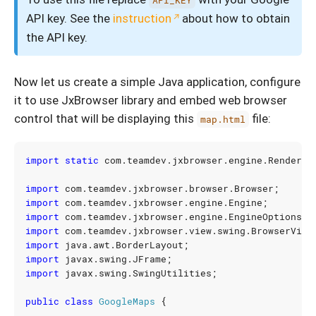
API_KEY
API key. See the
instruction
about how to obtain
the API key.
Now let us create a simple Java application, configure
it to use JxBrowser library and embed web browser
control that will be displaying this
file:
map.html
import static
com.teamdev.jxbrowser.engine.Renderin
import
com.teamdev.jxbrowser.browser.Browser
;
import
com.teamdev.jxbrowser.engine.Engine
;
import
com.teamdev.jxbrowser.engine.EngineOptions
;
import
com.teamdev.jxbrowser.view.swing.BrowserView
import
java.awt.BorderLayout
;
import
javax.swing.JFrame
;
import
javax.swing.SwingUtilities
;
public
class
GoogleMaps
{