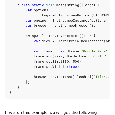
public
static
void
main
(
String
[]
args
)
{
var
options
=
EngineOptions
.
newBuilder
(
HARDWARE_A
var
engine
=
Engine
.
newInstance
(
options
);
var
browser
=
engine
.
newBrowser
();
SwingUtilities
.
invokeLater
(()
->
{
var
view
=
BrowserView
.
newInstance
(
brow
var
frame
=
new
JFrame
(
"Google Maps"
);
frame
.
add
(
view
,
BorderLayout
.
CENTER
);
frame
.
setSize
(
800
,
500
);
frame
.
setVisible
(
true
);
browser
.
navigation
().
loadUrl
(
"file:///U
});
}
}
If we run this example, we will get the following