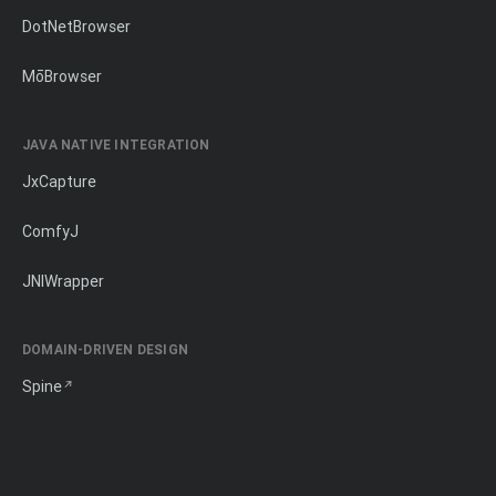
DotNetBrowser
MōBrowser
JAVA NATIVE INTEGRATION
JxCapture
ComfyJ
JNIWrapper
DOMAIN-DRIVEN DESIGN
Spine