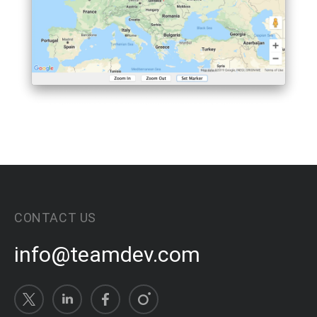
CONTACT US
info@teamdev.com