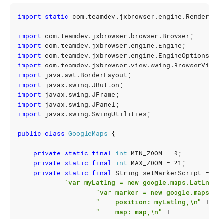
import static
com.teamdev.jxbrowser.engine.Renderin
import
com.teamdev.jxbrowser.browser.Browser
;
import
com.teamdev.jxbrowser.engine.Engine
;
import
com.teamdev.jxbrowser.engine.EngineOptions
;
import
com.teamdev.jxbrowser.view.swing.BrowserView
import
java.awt.BorderLayout
;
import
javax.swing.JButton
;
import
javax.swing.JFrame
;
import
javax.swing.JPanel
;
import
javax.swing.SwingUtilities
;
public
class
GoogleMaps
{
private
static
final
int
MIN_ZOOM
=
0
;
private
static
final
int
MAX_ZOOM
=
21
;
private
static
final
String
setMarkerScript
=
"var myLatlng = new google.maps.LatLng(
"var marker = new google.maps.M
"    position: myLatlng,\n"
+
"    map: map,\n"
+