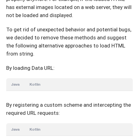
has external images located on a web server, they will
not be loaded and displayed.
To get rid of unexpected behavior and potential bugs,
we decided to remove these methods and suggest
the following alternative approaches to load HTML
from string.
By loading Data URL:
Java
Kotlin
By registering a custom scheme and intercepting the
required URL requests:
Java
Kotlin