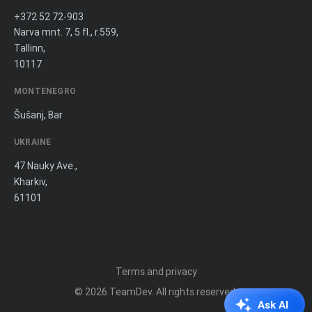
+372 52 72-903
Narva mnt. 7, 5 fl., r.559,
Tallinn,
10117
MONTENEGRO
Šušanj, Bar
UKRAINE
47 Nauky Ave.,
Kharkiv,
61101
Terms and privacy
© 2026
TeamDev
. All rights reserved.
Ask AI