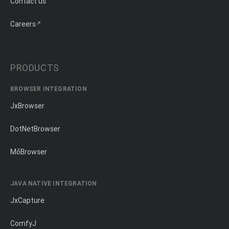
Contact us
Careers
PRODUCTS
BROWSER INTEGRATION
JxBrowser
DotNetBrowser
MōBrowser
JAVA NATIVE INTEGRATION
JxCapture
ComfyJ