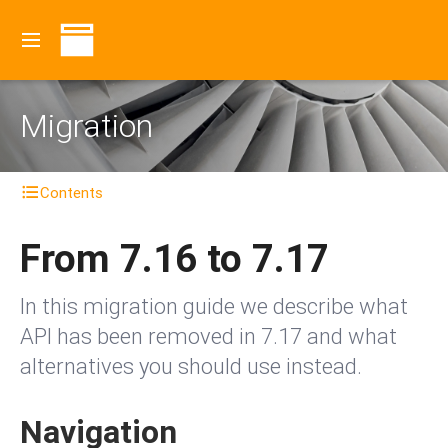
Migration
Contents
From 7.16 to 7.17
In this migration guide we describe what
API has been removed in 7.17 and what
alternatives you should use instead.
Navigation