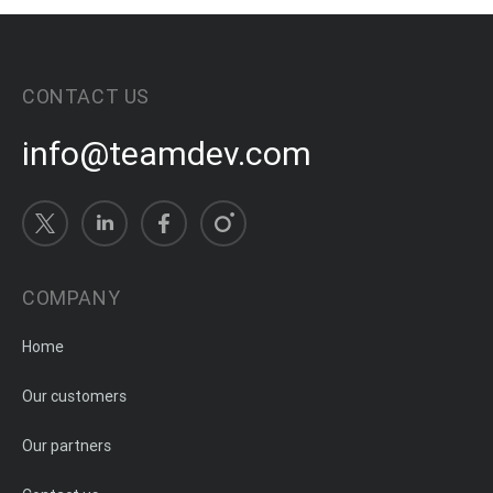
CONTACT US
info@teamdev.com
COMPANY
Home
Our customers
Our partners