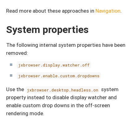
Read more about these approaches in
Navigation
.
System properties
The following internal system properties have been
removed:
jxbrowser.display.watcher.off
jxbrowser.enable.custom.dropdowns
Use the
system
jxbrowser.desktop.headless.on
property instead to disable display watcher and
enable custom drop downs in the off-screen
rendering mode.