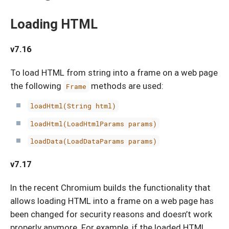
Loading HTML
v7.16
To load HTML from string into a frame on a web page
the following
methods are used:
Frame
loadHtml(String html)
loadHtml(LoadHtmlParams params)
loadData(LoadDataParams params)
v7.17
In the recent Chromium builds the functionality that
allows loading HTML into a frame on a web page has
been changed for security reasons and doesn’t work
properly anymore. For example, if the loaded HTML