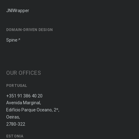
JNIWrapper
DOMAIN-DRIVEN DESIGN
Spine
OUR OFFICES
PORTUGAL
+351 91 386 40 20
Avenida Marginal,
Edifício Parque Oceano, 2º,
Oeiras,
2780-322
ESTONIA