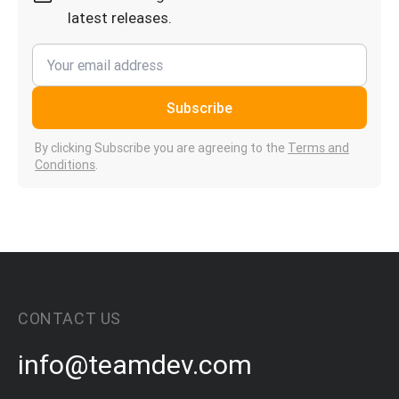
latest releases.
Subscribe
By clicking Subscribe you are agreeing to the
Terms and
Conditions
.
CONTACT US
info@teamdev.com