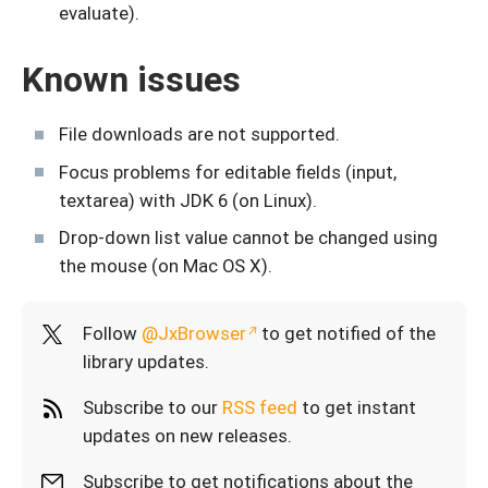
evaluate).
Known issues
File downloads are not supported.
Focus problems for editable fields (input,
textarea) with JDK 6 (on Linux).
Drop-down list value cannot be changed using
the mouse (on Mac OS X).
Follow
@JxBrowser
to get notified of the
library updates.
Subscribe to our
RSS feed
to get instant
updates on new releases.
Subscribe to get notifications about the