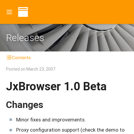
Releases
Contents
Posted on
March 23, 2007
JxBrowser 1.0 Beta
Changes
Minor fixes and improvements.
Proxy configuration support (check the demo to