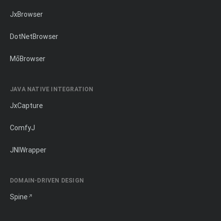
JxBrowser
DotNetBrowser
MōBrowser
JAVA NATIVE INTEGRATION
JxCapture
ComfyJ
JNIWrapper
DOMAIN-DRIVEN DESIGN
Spine