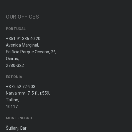
OUR OFFICES
PORTUGAL
+351 91 386 40 20
Avenida Marginal,
Edifício Parque Oceano, 2º,
Oeiras,
2780-322
ESTONIA
+372 52 72-903
Narva mnt. 7, 5 fl., r.559,
Tallinn,
10117
MONTENEGRO
Šušanj, Bar