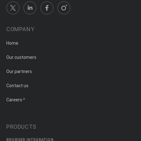
COMPANY
Home
Our customers
Our partners
Contact us
Careers
PRODUCTS
BROWSER INTEGRATION