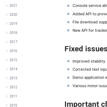
Console service all
2021
Added API to provi
2020
File download supp
2019
New API for tracki
2018
2017
Fixed issue
2016
2015
Improved stability.
Corrected text inpu
2014
Demo application i
2013
Various minor issu
2012
2011
Important c
2010