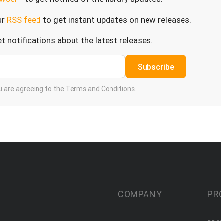
ur
RSS feed
to get instant updates on new releases.
t notifications about the latest releases.
Subscribe
ou are agreeing to the
Terms and Conditions
.
COMPANY
PR