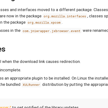
lasses and interfaces moved to a different package. Classe
are now in the package
, classes s
org.mozilla.interfaces
in the package
.
org.mozilla.xpcom
asses in the
were renamed
com.jniwrapper.jxbrowser.event
es
 when the download link causes redirection.
 incomplete.
s an appropriate plugin to be installed. On Linux the instal
 the bundled
distribution by putting the appropri
XULRunner
wser
to get notified of the library updates.