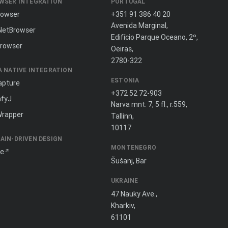
WSER INTEGRATION
PORTUGAL
rowser
+351 91 386 40 20
Avenida Marginal,
NetBrowser
Edifício Parque Oceano, 2º,
rowser
Oeiras,
2780-322
A NATIVE INTEGRATION
ESTONIA
apture
+372 52 72-903
fyJ
Narva mnt. 7, 5 fl., r.559,
Wrapper
Tallinn,
10117
AIN-DRIVEN DESIGN
MONTENEGRO
ne
Šušanj, Bar
UKRAINE
47 Nauky Ave.,
Kharkiv,
61101