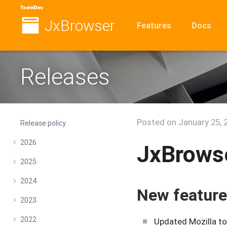
JxBrowser
Features
Docs
Releases
Posted on
January 25, 
Release policy
2026
JxBrowse
2025
2024
New featur
2023
2022
Updated Mozilla to