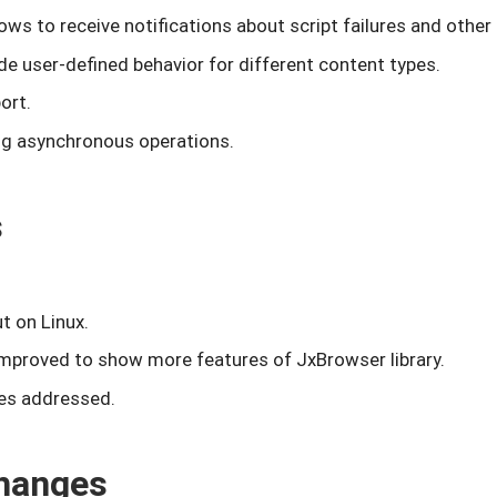
ows to receive notifications about script failures and othe
de user-defined behavior for different content types.
ort.
ng asynchronous operations.
s
t on Linux.
mproved to show more features of JxBrowser library.
es addressed.
hanges