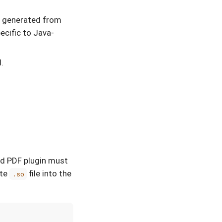
s generated from
pecific to Java-
.
led PDF plugin must
ate
file into the
.so