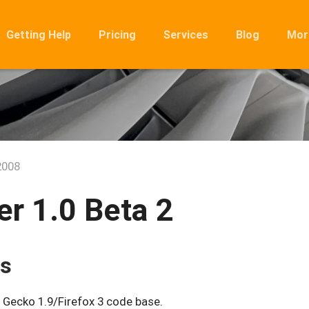
Getting Help
Pricing
Services
Blog
Mor
Ro
Mig
Rel
FA
2008
r 1.0 Beta 2
es
 Gecko 1.9/Firefox 3 code base.