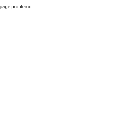
r page problems.