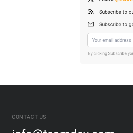
Subscribe to o
Subscribe to ge
By clicking Subscribe y
CONTACT US