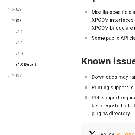
2009
Mozilla-specific c
XPCOM interfaces 
2008
XPCOM bridge are 
v1.2
Some public API cl
v1.1
v1.0
Known issu
v1.0 Beta 2
2007
Downloads may fail
Printing support is
PDF support require
be integrated into
plugins directory.
Follow
@JxBro