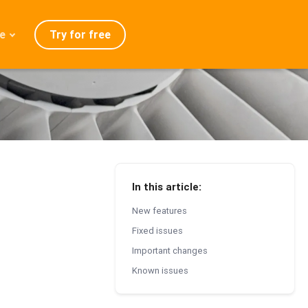
Try for free
e
admap
ration
eases
Q
In this article:
New features
Fixed issues
Important changes
Known issues