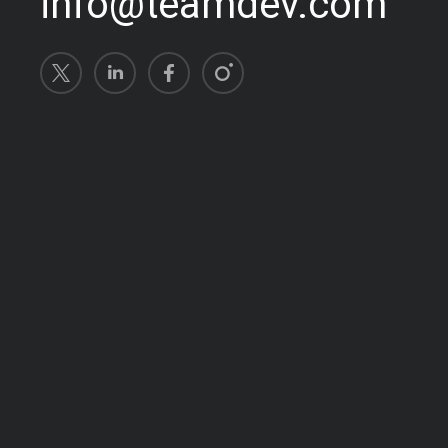
info@teamdev.com