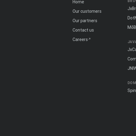
BRO
Home
JxB
Our customers
Dot
Our partners
MōB
Contact us
Careers
JAV
JxC
Com
JNI
DOM
Spi