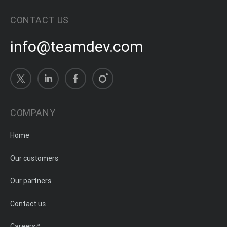
CONTACT US
info@teamdev.com
COMPANY
Home
Our customers
Our partners
Contact us
Careers