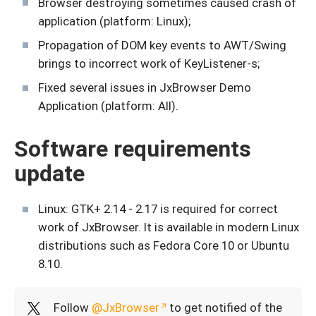
Browser destroying sometimes caused crash of
application (platform: Linux);
Propagation of DOM key events to AWT/Swing
brings to incorrect work of KeyListener-s;
Fixed several issues in JxBrowser Demo
Application (platform: All).
Software requirements
update
Linux: GTK+ 2.14 - 2.17 is required for correct
work of JxBrowser. It is available in modern Linux
distributions such as Fedora Core 10 or Ubuntu
8.10.
Follow
@JxBrowser
to get notified of the