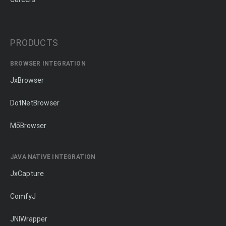
PRODUCTS
BROWSER INTEGRATION
JxBrowser
DotNetBrowser
MōBrowser
JAVA NATIVE INTEGRATION
JxCapture
ComfyJ
JNIWrapper