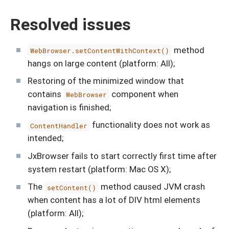
Resolved issues
method
WebBrowser.setContentWithContext()
hangs on large content (platform: All);
Restoring of the minimized window that
contains
component when
WebBrowser
navigation is finished;
functionality does not work as
ContentHandler
intended;
JxBrowser fails to start correctly first time after
system restart (platform: Mac OS X);
The
method caused JVM crash
setContent()
when content has a lot of DIV html elements
(platform: All);