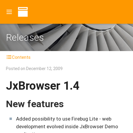
Releases
Contents
Posted on
December 12, 2009
JxBrowser 1.4
New features
Added possibility to use Firebug Lite - web
development evolved inside JxBrowser Demo