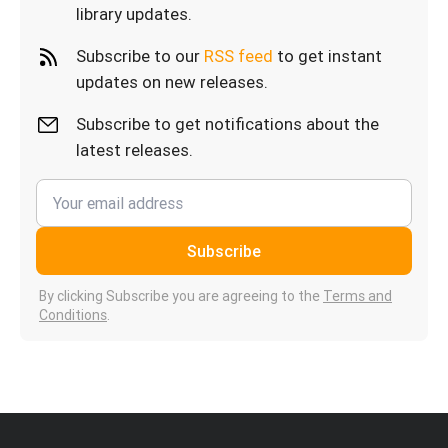
library updates.
Subscribe to our
RSS feed
to get instant
updates on new releases.
Subscribe to get notifications about the
latest releases.
Subscribe
By clicking Subscribe you are agreeing to the
Terms and
Conditions
.