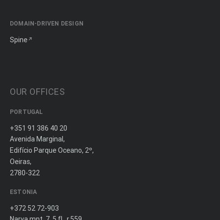
DOMAIN-DRIVEN DESIGN
Spine
OUR OFFICES
PORTUGAL
+351 91 386 40 20
Avenida Marginal,
Edifício Parque Oceano, 2º,
Oeiras,
2780-322
ESTONIA
+372 52 72-903
Narva mnt. 7, 5 fl., r.559,