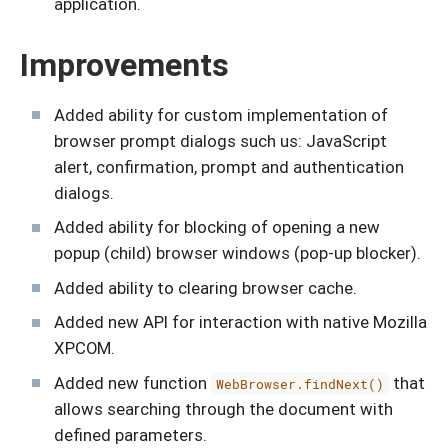
application.
Improvements
Added ability for custom implementation of
browser prompt dialogs such us: JavaScript
alert, confirmation, prompt and authentication
dialogs.
Added ability for blocking of opening a new
popup (child) browser windows (pop-up blocker).
Added ability to clearing browser cache.
Added new API for interaction with native Mozilla
XPCOM.
Added new function
that
WebBrowser.findNext()
allows searching through the document with
defined parameters.