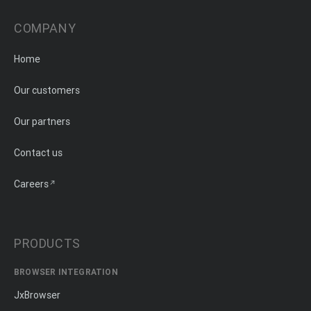
COMPANY
Home
Our customers
Our partners
Contact us
Careers
PRODUCTS
BROWSER INTEGRATION
JxBrowser