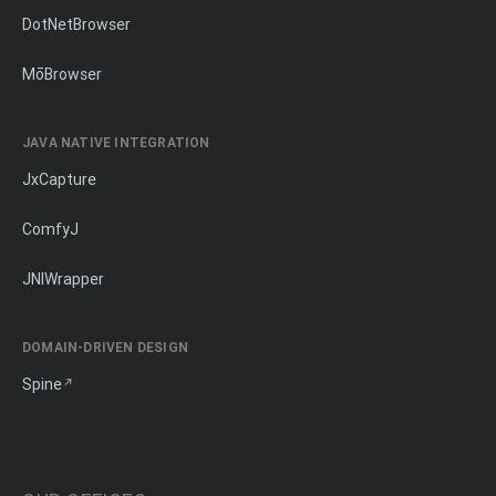
DotNetBrowser
MōBrowser
JAVA NATIVE INTEGRATION
JxCapture
ComfyJ
JNIWrapper
DOMAIN-DRIVEN DESIGN
Spine