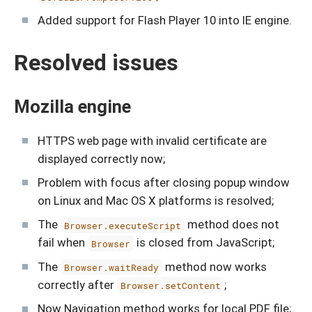
Added support for Flash Player 10 into IE engine.
Resolved issues
Mozilla engine
HTTPS web page with invalid certificate are
displayed correctly now;
Problem with focus after closing popup window
on Linux and Mac OS X platforms is resolved;
The
method does not
Browser.executeScript
fail when
is closed from JavaScript;
Browser
The
method now works
Browser.waitReady
correctly after
;
Browser.setContent
Now Navigation method works for local PDF file;