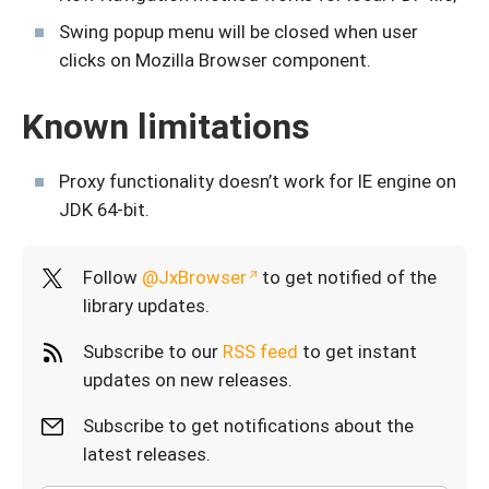
Swing popup menu will be closed when user
clicks on Mozilla Browser component.
Known limitations
Proxy functionality doesn’t work for IE engine on
JDK 64-bit.
Follow
@JxBrowser
to get notified of the
library updates.
Subscribe to our
RSS feed
to get instant
updates on new releases.
Subscribe to get notifications about the
latest releases.