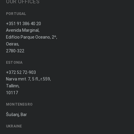
OUR OFFICES
PORTUGAL
+351 91 386 40 20
Avenida Marginal,
Edifício Parque Oceano, 2º,
Oeiras,
2780-322
ESTONIA
+372 52 72-903
Narva mnt. 7, 5 fl., r.559,
Tallinn,
10117
MONTENEGRO
Šušanj, Bar
UKRAINE