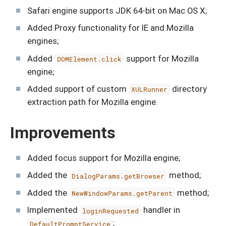
Safari engine supports JDK 64-bit on Mac OS X;
Added Proxy functionality for IE and Mozilla
engines;
Added
support for Mozilla
DOMElement.click
engine;
Added support of custom
directory
XULRunner
extraction path for Mozilla engine.
Improvements
Added focus support for Mozilla engine;
Added the
method;
DialogParams.getBrowser
Added the
method;
NewWindowParams.getParent
Implemented
handler in
loginRequested
;
DefaultPromptService