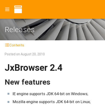
Releases
Contents
Posted on
August 20, 2010
JxBrowser 2.4
New features
IE engine supports JDK 64-bit on Windows;
Mozilla engine supports JDK 64-bit on Linux;