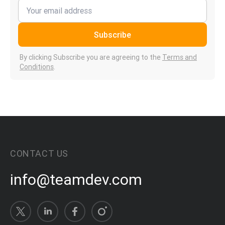
Subscribe
By clicking Subscribe you are agreeing to the
Terms and
Conditions
.
CONTACT US
info@teamdev.com