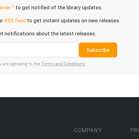
wser
to get notified of the library updates.
ur
RSS feed
to get instant updates on new releases.
t notifications about the latest releases.
Subscribe
ou are agreeing to the
Terms and Conditions
.
COMPANY
PR