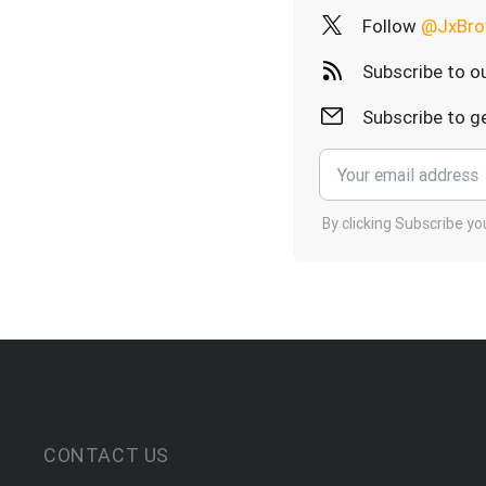
Follow
@JxBro
Subscribe to o
Subscribe to ge
By clicking Subscribe y
CONTACT US