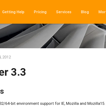
Getting Help
Pricing
Services
Blog
Mor
Ro
Mig
Rel
FA
, 2012
r 3.3
es
/64-bit environment support for IE, Mozilla and Mozilla15.