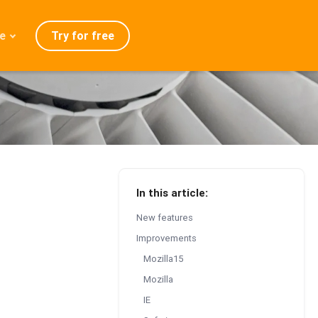
Try for free
e
admap
ration
eases
Q
In this article:
New features
Improvements
Mozilla15
Mozilla
IE