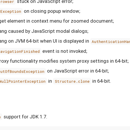
stuck on JavaScript error;
Browser
on closing popup window;
eException
rget element in context menu for zoomed document;
hang caused by JavaScript modal dialogs;
hang on JVM 64-bit when UI is displayed in
AuthenticationHa
event is not invoked;
NavigationFinished
oxy functionality modifies system proxy settings in 64-bit;
on JavaScript error in 64-bit;
OutOfBoundsException
in
in 64-bit.
NullPointerException
Structure.clone
support for JDK 1.7.
e