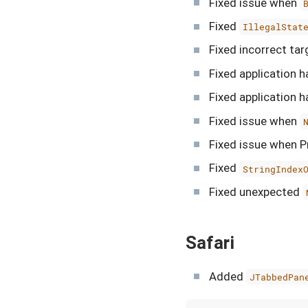
Fixed issue when
Fixed
IllegalStat
Fixed incorrect ta
Fixed application 
Fixed application 
Fixed issue when
Fixed issue when Pr
Fixed
StringIndex
Fixed unexpected
Safari
Added
JTabbedPan