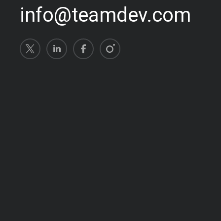
info@teamdev.com