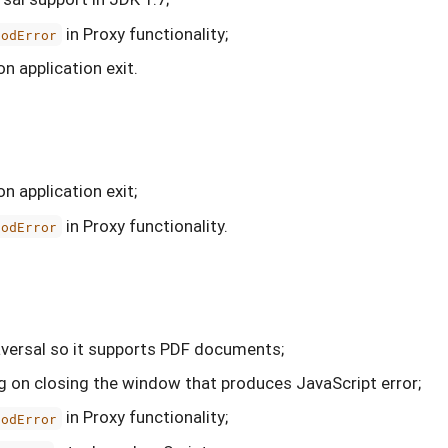
in Proxy functionality;
hodError
on application exit.
on application exit;
in Proxy functionality.
hodError
versal so it supports PDF documents;
 on closing the window that produces JavaScript error;
in Proxy functionality;
hodError