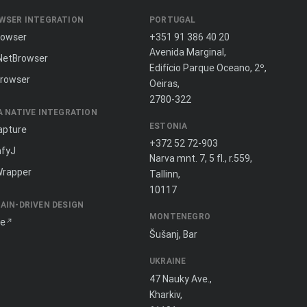
WSER INTEGRATION
PORTUGAL
rowser
+351 91 386 40 20
Avenida Marginal,
NetBrowser
Edifício Parque Oceano, 2º,
rowser
Oeiras,
2780-322
A NATIVE INTEGRATION
ESTONIA
apture
+372 52 72-903
fyJ
Narva mnt. 7, 5 fl., r.559,
Wrapper
Tallinn,
10117
AIN-DRIVEN DESIGN
MONTENEGRO
ne
Šušanj, Bar
UKRAINE
47 Nauky Ave.,
Kharkiv,