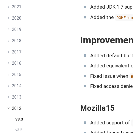
Added JDK 1.7 supp
2021
Added the
DOMEle
2020
2019
Improvemen
2018
2017
Added default butt
2016
Added equivalent 
2015
Fixed issue when
Fixed access denie
2014
2013
Mozilla15
2012
v3.3
Added support of
v3.2
Added focus traver