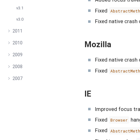
v3.1
Fixed
AbstractMet
v3.0
Fixed native crash 
2011
Mozilla
2010
2009
Fixed native crash 
2008
Fixed
AbstractMet
2007
IE
Improved focus tra
Fixed
hang
Browser
Fixed
AbstractMet