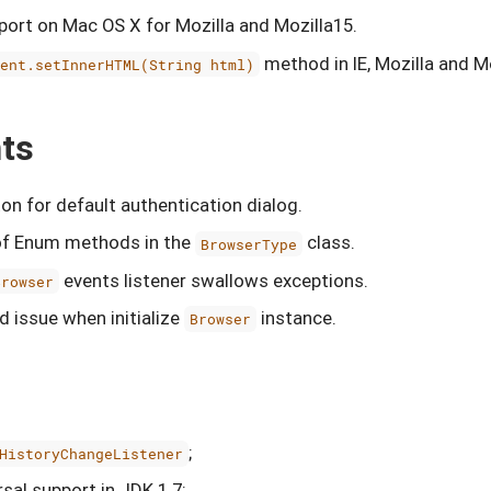
ort on Mac OS X for Mozilla and Mozilla15.
method in IE, Mozilla and M
ment.setInnerHTML(String html)
ts
on for default authentication dialog.
of Enum methods in the
class.
BrowserType
events listener swallows exceptions.
Browser
d issue when initialize
instance.
Browser
;
HistoryChangeListener
sal support in JDK 1.7;