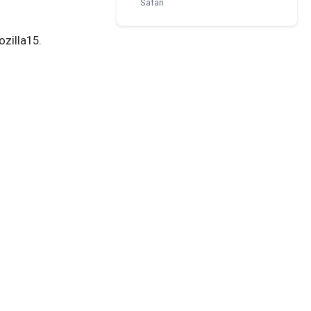
Safari
ozilla15.