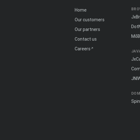
BRO
Home
JxB
Our customers
Dot
Our partners
MōB
Contact us
Careers
JAV
JxC
Com
JNI
DOM
Spi