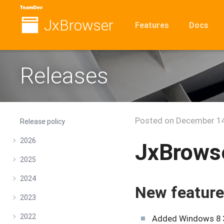
JxBrowser
Features
Docs
Releases
Posted on
December 14
Release policy
2026
JxBrowse
2025
2024
New featur
2023
2022
Added Windows 8 32