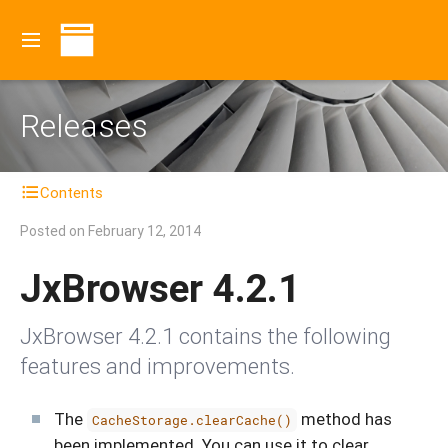
Releases
Contents
Posted on
February 12, 2014
JxBrowser 4.2.1
JxBrowser 4.2.1 contains the following
features and improvements.
The
method has
CacheStorage.clearCache()
been implemented. You can use it to clear