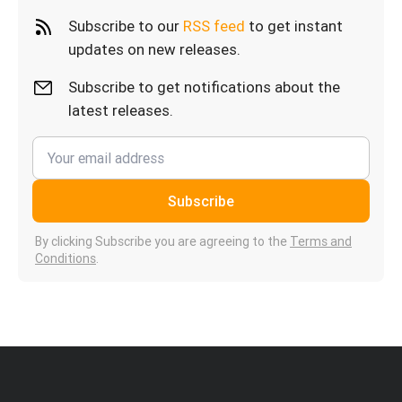
Subscribe to our
RSS feed
to get instant
updates on new releases.
Subscribe to get notifications about the
latest releases.
Subscribe
By clicking Subscribe you are agreeing to the
Terms and
Conditions
.