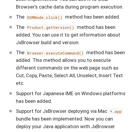
Browser’s cache data during program execution.
The
method has been added.
DOMNode.click()
The
method has been
Product.getVersion()
added. You can use it to get information about
JxBrowser build and version.
The
method has been
Browser.executeCommand()
added. This method allows you to execute
different commands on the web page such as
Cut, Copy, Paste, Select All, Unselect, Insert Text
etc.
Support for Japanese IME on Windows platforms
has been added.
Support for JxBrowser deploying via Mac
*.app
bundle has been implemented. Now you can
deploy your Java application with JxBrowser