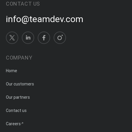
CONTACT US
info@teamdev.com
COMPANY
Home
Our customers
Our partners
Contact us
Careers