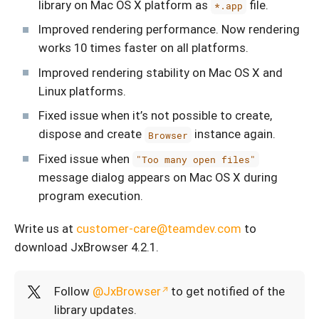
library on Mac OS X platform as
file.
*.app
Improved rendering performance. Now rendering
works 10 times faster on all platforms.
Improved rendering stability on Mac OS X and
Linux platforms.
Fixed issue when it’s not possible to create,
dispose and create
instance again.
Browser
Fixed issue when
"Too many open files"
message dialog appears on Mac OS X during
program execution.
Write us at
customer-care@teamdev.com
to
download JxBrowser 4.2.1.
Follow
@JxBrowser
to get notified of the
library updates.