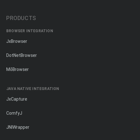
PRODUCTS
BROWSER INTEGRATION
JxBrowser
DotNetBrowser
MōBrowser
JAVA NATIVE INTEGRATION
JxCapture
ComfyJ
JNIWrapper