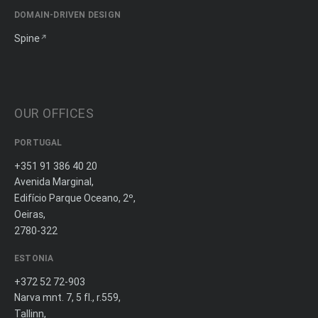
DOMAIN-DRIVEN DESIGN
Spine
OUR OFFICES
PORTUGAL
+351 91 386 40 20
Avenida Marginal,
Edifício Parque Oceano, 2º,
Oeiras,
2780-322
ESTONIA
+372 52 72-903
Narva mnt. 7, 5 fl., r.559,
Tallinn,