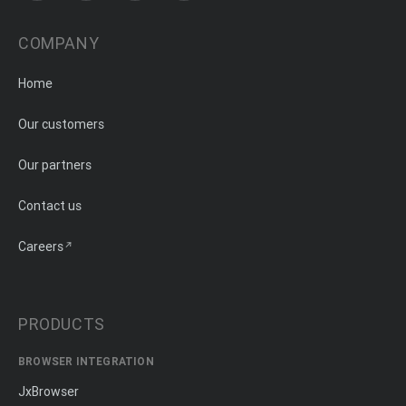
COMPANY
Home
Our customers
Our partners
Contact us
Careers
PRODUCTS
BROWSER INTEGRATION
JxBrowser