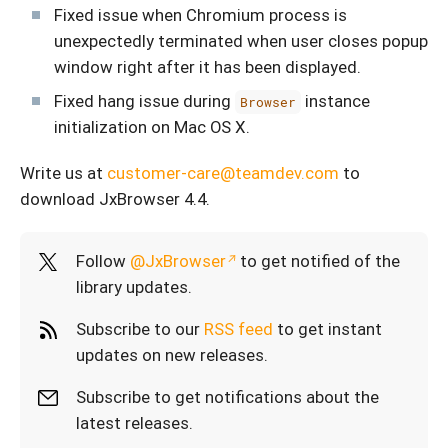
Fixed issue when Chromium process is
unexpectedly terminated when user closes popup
window right after it has been displayed.
Fixed hang issue during
instance
Browser
initialization on Mac OS X.
Write us at
customer-care@teamdev.com
to
download JxBrowser 4.4.
Follow
@JxBrowser
to get notified of the
library updates.
Subscribe to our
RSS feed
to get instant
updates on new releases.
Subscribe to get notifications about the
latest releases.