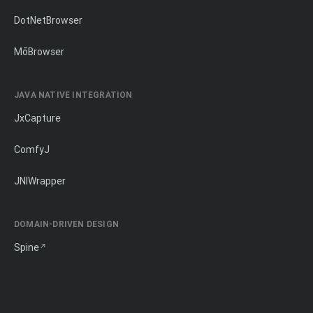
DotNetBrowser
MōBrowser
JAVA NATIVE INTEGRATION
JxCapture
ComfyJ
JNIWrapper
DOMAIN-DRIVEN DESIGN
Spine