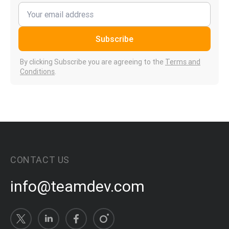
Subscribe
By clicking Subscribe you are agreeing to the
Terms and
Conditions
.
CONTACT US
info@teamdev.com