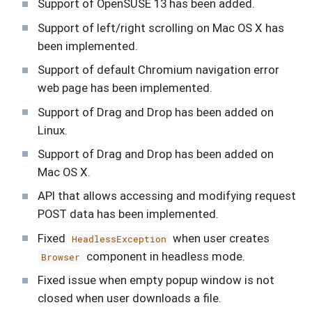
Support of OpenSUSE 13 has been added.
Support of left/right scrolling on Mac OS X has
been implemented.
Support of default Chromium navigation error
web page has been implemented.
Support of Drag and Drop has been added on
Linux.
Support of Drag and Drop has been added on
Mac OS X.
API that allows accessing and modifying request
POST data has been implemented.
Fixed
when user creates
HeadlessException
component in headless mode.
Browser
Fixed issue when empty popup window is not
closed when user downloads a file.