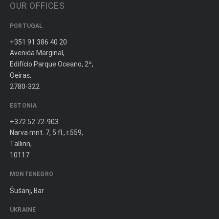
OUR OFFICES
PORTUGAL
+351 91 386 40 20
Avenida Marginal,
Edifício Parque Oceano, 2º,
Oeiras,
2780-322
ESTONIA
+372 52 72-903
Narva mnt. 7, 5 fl., r.559,
Tallinn,
10117
MONTENEGRO
Šušanj, Bar
UKRAINE