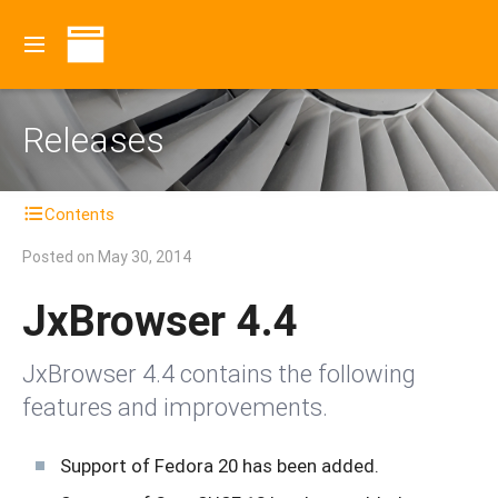
Releases
Contents
Posted on
May 30, 2014
JxBrowser 4.4
JxBrowser 4.4 contains the following
features and improvements.
Support of Fedora 20 has been added.