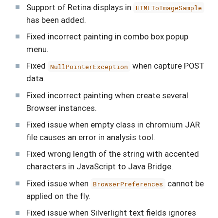
Support of Retina displays in
HTMLToImageSample
has been added.
Fixed incorrect painting in combo box popup
menu.
Fixed
when capture POST
NullPointerException
data.
Fixed incorrect painting when create several
Browser instances.
Fixed issue when empty class in chromium JAR
file causes an error in analysis tool.
Fixed wrong length of the string with accented
characters in JavaScript to Java Bridge.
Fixed issue when
cannot be
BrowserPreferences
applied on the fly.
Fixed issue when Silverlight text fields ignores