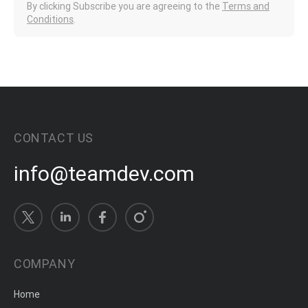
By clicking Subscribe you are agreeing to the
Terms and
Conditions
.
CONTACT US
info@teamdev.com
COMPANY
Home