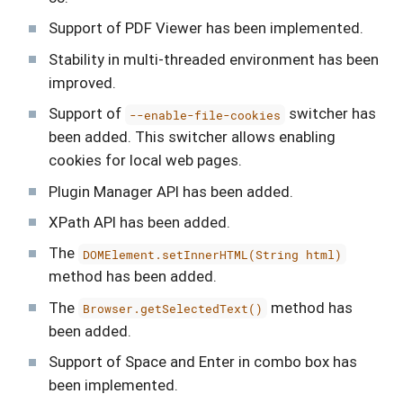
Support of PDF Viewer has been implemented.
Stability in multi-threaded environment has been
improved.
Support of
switcher has
--enable-file-cookies
been added. This switcher allows enabling
cookies for local web pages.
Plugin Manager API has been added.
XPath API has been added.
The
DOMElement.setInnerHTML(String html)
method has been added.
The
method has
Browser.getSelectedText()
been added.
Support of Space and Enter in combo box has
been implemented.