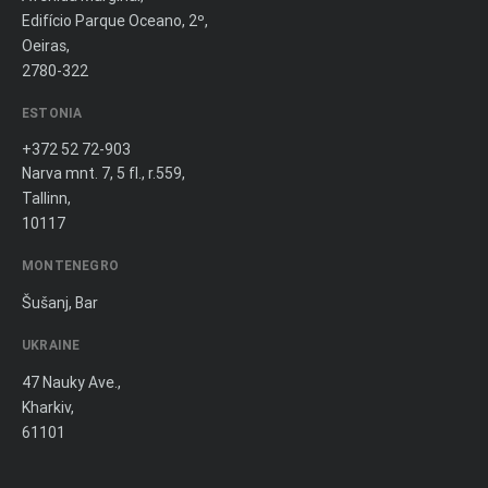
Edifício Parque Oceano, 2º,
Oeiras,
2780-322
ESTONIA
+372 52 72-903
Narva mnt. 7, 5 fl., r.559,
Tallinn,
10117
MONTENEGRO
Šušanj, Bar
UKRAINE
47 Nauky Ave.,
Kharkiv,
61101