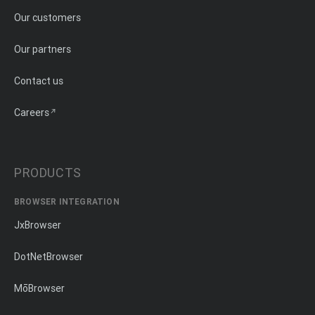
Our customers
Our partners
Contact us
Careers
PRODUCTS
BROWSER INTEGRATION
JxBrowser
DotNetBrowser
MōBrowser