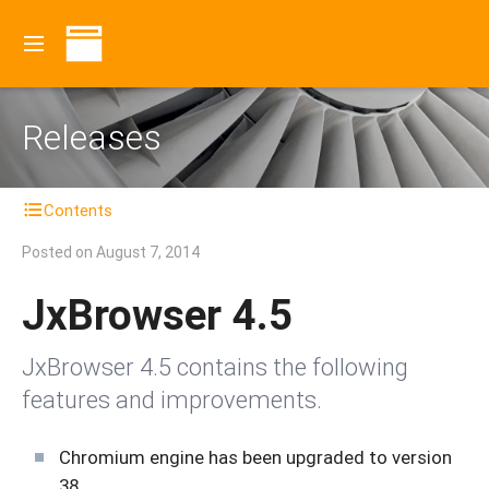
Releases
Contents
Posted on
August 7, 2014
JxBrowser 4.5
JxBrowser 4.5 contains the following
features and improvements.
Chromium engine has been upgraded to version
38.