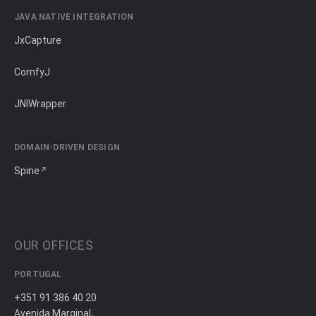
JAVA NATIVE INTEGRATION
JxCapture
ComfyJ
JNIWrapper
DOMAIN-DRIVEN DESIGN
Spine
OUR OFFICES
PORTUGAL
+351 91 386 40 20
Avenida Marginal,