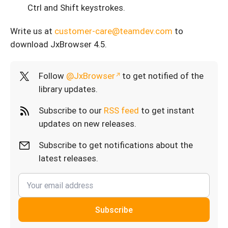
Ctrl and Shift keystrokes.
Write us at
customer-care@teamdev.com
to
download JxBrowser 4.5.
Follow
@JxBrowser
to get notified of the
library updates.
Subscribe to our
RSS feed
to get instant
updates on new releases.
Subscribe to get notifications about the
latest releases.
Subscribe