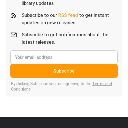
library updates.
Subscribe to our
RSS feed
to get instant
updates on new releases.
Subscribe to get notifications about the
latest releases.
Subscribe
By clicking Subscribe you are agreeing to the
Terms and
Conditions
.