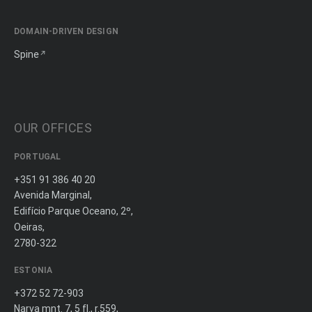
DOMAIN-DRIVEN DESIGN
Spine
OUR OFFICES
PORTUGAL
+351 91 386 40 20
Avenida Marginal,
Edifício Parque Oceano, 2º,
Oeiras,
2780-322
ESTONIA
+372 52 72-903
Narva mnt. 7, 5 fl., r.559,