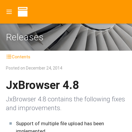
Releases
Contents
Posted on
December 24, 2014
JxBrowser 4.8
JxBrowser 4.8 contains the following fixes
and improvements.
Support of multiple file upload has been
implemented.