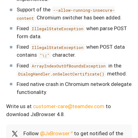
Support of the
--allow-running-insecure-
Chromium switcher has been added.
content
Fixed
when parse POST
IllegalStateException
form data.
Fixed
when POST data
IllegalStateException
contains
character.
"\|"
Fixed
in the
ArrayIndexOutOfBoundsException
method.
DialogHandler.onSelectCertificate()
Fixed native crash in Chromium network delegate
functionality.
Write us at
customer-care@teamdev.com
to
download JxBrowser 4.8.
Follow
@JxBrowser
to get notified of the