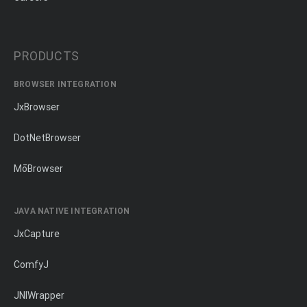
PRODUCTS
BROWSER INTEGRATION
JxBrowser
DotNetBrowser
MōBrowser
JAVA NATIVE INTEGRATION
JxCapture
ComfyJ
JNIWrapper