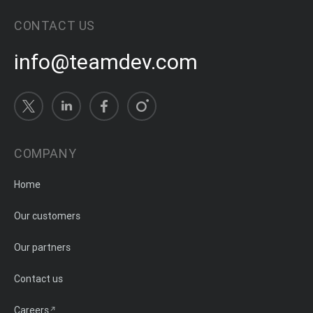
CONTACT US
info@teamdev.com
COMPANY
Home
Our customers
Our partners
Contact us
Careers