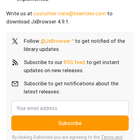
Write us at
customer-care@teamdev.com
to
download JxBrowser 4.9.1.
Follow
@JxBrowser
to get notified of the
library updates.
Subscribe to our
RSS feed
to get instant
updates on new releases.
Subscribe to get notifications about the
latest releases.
Subscribe
By clicking Subscribe you are agreeing to the
Terms and