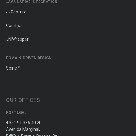
JAVA NATIVE INTEGRATION
JxCapture
ComfyJ
JNIWrapper
DOMAIN-DRIVEN DESIGN
Spine
OUR OFFICES
PORTUGAL
+351 91 386 40 20
Avenida Marginal,