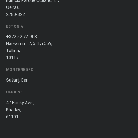
Edifício Parque Oceano, 2º,
Oeiras,
2780-322
ESTONIA
+372 52 72-903
Narva mnt. 7, 5 fl., r.559,
Tallinn,
10117
MONTENEGRO
Šušanj, Bar
UKRAINE
47 Nauky Ave.,
Kharkiv,
61101