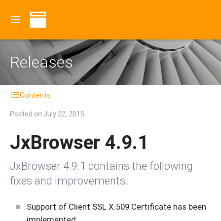
Releases
Contents
Posted on
July 22, 2015
JxBrowser 4.9.1
JxBrowser 4.9.1 contains the following
fixes and improvements.
Support of Client SSL X.509 Certificate has been
implemented.