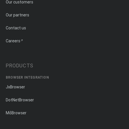
Our customers
Our partners
Contact us
Careers
PRODUCTS
BROWSER INTEGRATION
JxBrowser
DotNetBrowser
MōBrowser