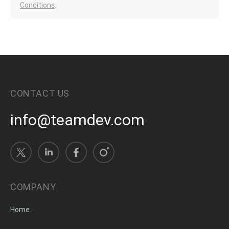
Conditions
.
CONTACT US
info@teamdev.com
COMPANY
Home