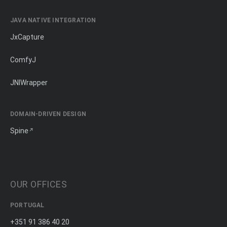
JAVA NATIVE INTEGRATION
JxCapture
ComfyJ
JNIWrapper
DOMAIN-DRIVEN DESIGN
Spine
OUR OFFICES
PORTUGAL
+351 91 386 40 20