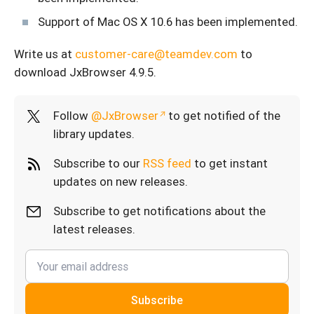
Support of Mac OS X 10.6 has been implemented.
Write us at
customer-care@teamdev.com
to
download JxBrowser 4.9.5.
Follow
@JxBrowser
to get notified of the
library updates.
Subscribe to our
RSS feed
to get instant
updates on new releases.
Subscribe to get notifications about the
latest releases.
Subscribe