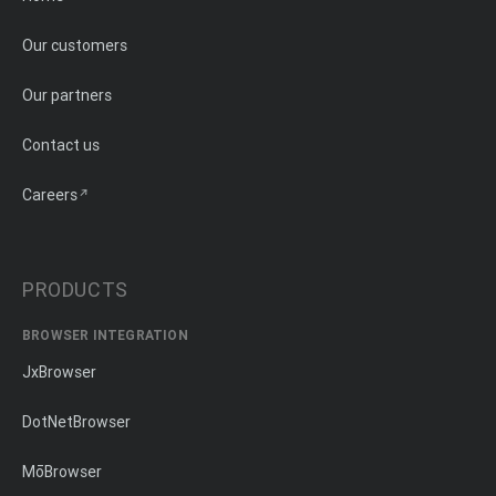
Our customers
Our partners
Contact us
Careers
PRODUCTS
BROWSER INTEGRATION
JxBrowser
DotNetBrowser
MōBrowser