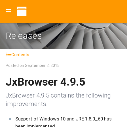
Releases
Contents
Posted on
September 2, 2015
JxBrowser 4.9.5
JxBrowser 4.9.5 contains the following
improvements.
Support of Windows 10 and JRE 1.8.0_60 has
been implemented.