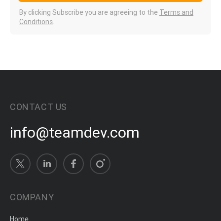
By clicking Subscribe you are agreeing to the
Terms and
Conditions
.
CONTACT US
info@teamdev.com
COMPANY
Home