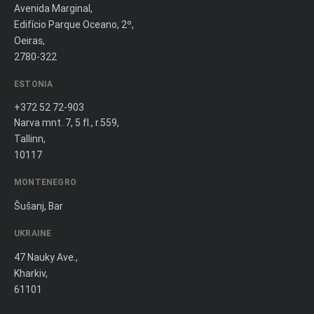
Avenida Marginal,
Edifício Parque Oceano, 2º,
Oeiras,
2780-322
ESTONIA
+372 52 72-903
Narva mnt. 7, 5 fl., r.559,
Tallinn,
10117
MONTENEGRO
Šušanj, Bar
UKRAINE
47 Nauky Ave.,
Kharkiv,
61101