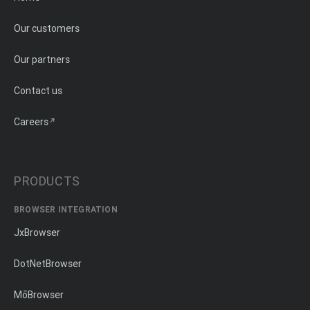
Our customers
Our partners
Contact us
Careers
PRODUCTS
BROWSER INTEGRATION
JxBrowser
DotNetBrowser
MōBrowser