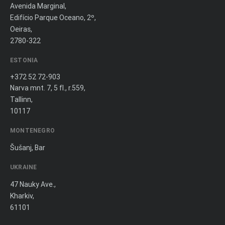
Avenida Marginal,
Edifício Parque Oceano, 2º,
Oeiras,
2780-322
ESTONIA
+372 52 72-903
Narva mnt. 7, 5 fl., r.559,
Tallinn,
10117
MONTENEGRO
Šušanj, Bar
UKRAINE
47 Nauky Ave.,
Kharkiv,
61101