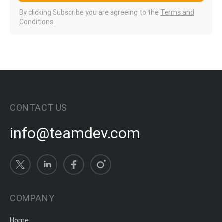
By clicking Subscribe you are agreeing to the
Terms and
Conditions
.
CONTACT US
info@teamdev.com
COMPANY
Home