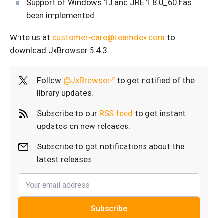
Support of Windows 10 and JRE 1.8.0_60 has
been implemented.
Write us at
customer-care@teamdev.com
to
download JxBrowser 5.4.3.
Follow
@JxBrowser
to get notified of the
library updates.
Subscribe to our
RSS feed
to get instant
updates on new releases.
Subscribe to get notifications about the
latest releases.
Subscribe