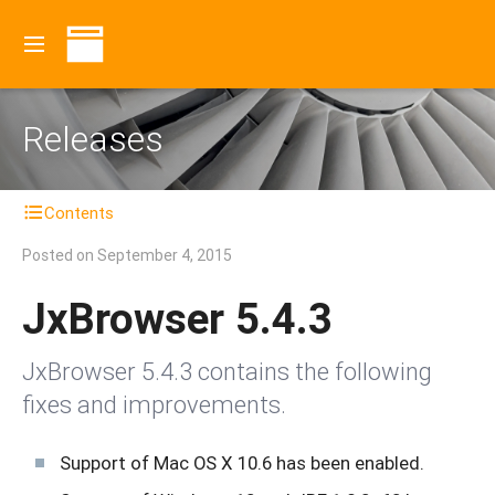
Releases
Contents
Posted on
September 4, 2015
JxBrowser 5.4.3
JxBrowser 5.4.3 contains the following
fixes and improvements.
Support of Mac OS X 10.6 has been enabled.