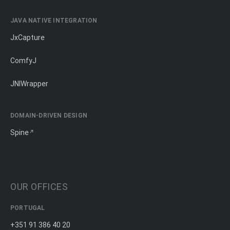
JAVA NATIVE INTEGRATION
JxCapture
ComfyJ
JNIWrapper
DOMAIN-DRIVEN DESIGN
Spine
OUR OFFICES
PORTUGAL
+351 91 386 40 20