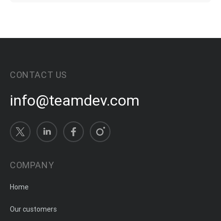
CONTACT US
info@teamdev.com
COMPANY
Home
Our customers