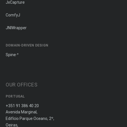
JxCapture
ComfyJ
JNIWrapper
DOMAIN-DRIVEN DESIGN
Spine
OUR OFFICES
PORTUGAL
+351 91 386 40 20
Avenida Marginal,
Edifício Parque Oceano, 2º,
Oeiras,