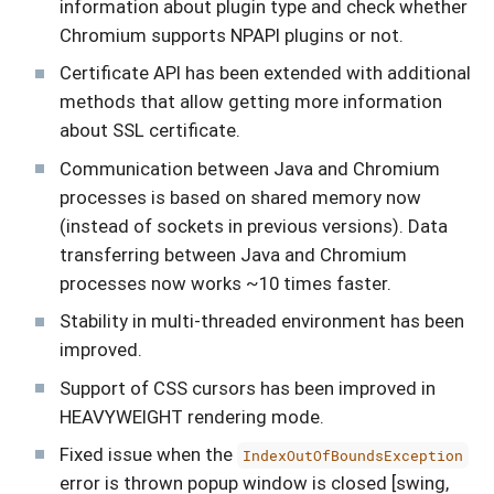
information about plugin type and check whether
Chromium supports NPAPI plugins or not.
Certificate API has been extended with additional
methods that allow getting more information
about SSL certificate.
Communication between Java and Chromium
processes is based on shared memory now
(instead of sockets in previous versions). Data
transferring between Java and Chromium
processes now works ~10 times faster.
Stability in multi-threaded environment has been
improved.
Support of CSS cursors has been improved in
HEAVYWEIGHT rendering mode.
Fixed issue when the
IndexOutOfBoundsException
error is thrown popup window is closed [swing,