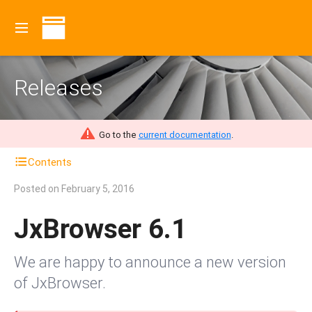
Releases
Go to the
current documentation
.
Contents
Posted on
February 5, 2016
JxBrowser 6.1
We are happy to announce a new version
of JxBrowser.