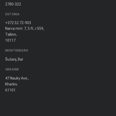
2780-322
ESTONIA
+372 52 72-903
Narva mnt. 7, 5 fl., r.559,
Tallinn,
10117
MONTENEGRO
Šušanj, Bar
UKRAINE
47 Nauky Ave.,
Kharkiv,
61101