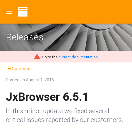
Releases
Go to the
current documentation
.
Contents
Posted on
August 1, 2016
JxBrowser 6.5.1
In this minor update we fixed several
critical issues reported by our customers.