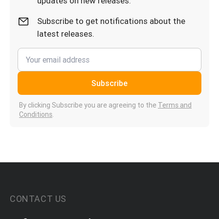
updates on new releases.
Subscribe to get notifications about the
latest releases.
Subscribe
By clicking Subscribe you are agreeing to the
Terms and
Conditions
.
CONTACT US