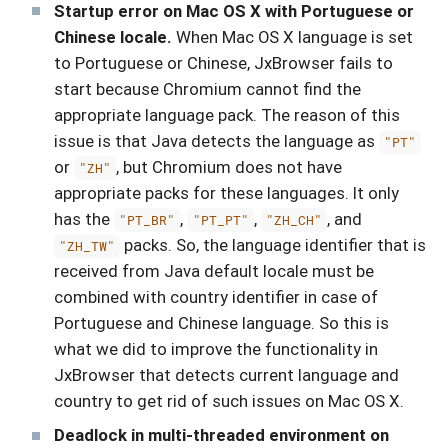
Startup error on Mac OS X with Portuguese or
Chinese locale.
When Mac OS X language is set
to Portuguese or Chinese, JxBrowser fails to
start because Chromium cannot find the
appropriate language pack. The reason of this
issue is that Java detects the language as
"PT"
or
, but Chromium does not have
"ZH"
appropriate packs for these languages. It only
has the
,
,
, and
"PT_BR"
"PT_PT"
"ZH_CH"
packs. So, the language identifier that is
"ZH_TW"
received from Java default locale must be
combined with country identifier in case of
Portuguese and Chinese language. So this is
what we did to improve the functionality in
JxBrowser that detects current language and
country to get rid of such issues on Mac OS X.
Deadlock in multi-threaded environment on