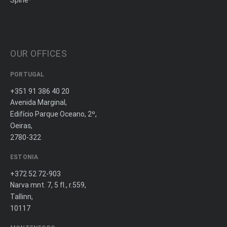
Spine
OUR OFFICES
PORTUGAL
+351 91 386 40 20
Avenida Marginal,
Edifício Parque Oceano, 2º,
Oeiras,
2780-322
ESTONIA
+372 52 72-903
Narva mnt. 7, 5 fl., r.559,
Tallinn,
10117