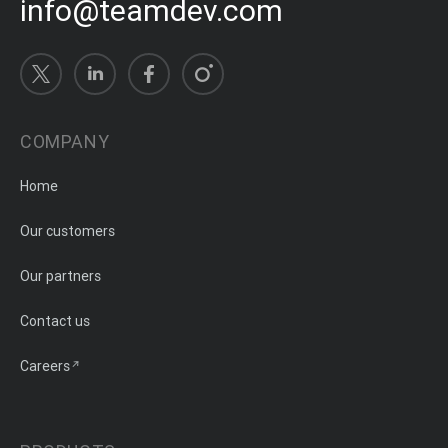
info@teamdev.com
COMPANY
Home
Our customers
Our partners
Contact us
Careers