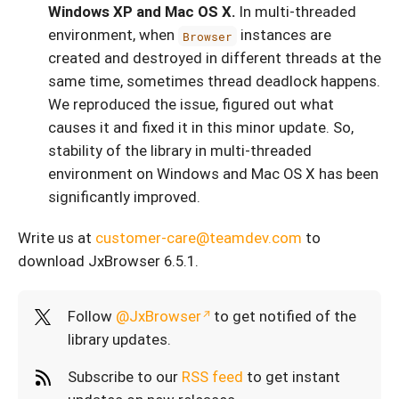
Windows XP and Mac OS X.
In multi-threaded
environment, when
instances are
Browser
created and destroyed in different threads at the
same time, sometimes thread deadlock happens.
We reproduced the issue, figured out what
causes it and fixed it in this minor update. So,
stability of the library in multi-threaded
environment on Windows and Mac OS X has been
significantly improved.
Write us at
customer-care@teamdev.com
to
download JxBrowser 6.5.1.
Follow
@JxBrowser
to get notified of the
library updates.
Subscribe to our
RSS feed
to get instant