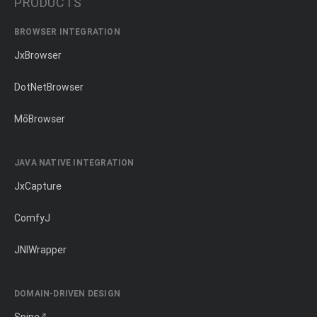
PRODUCTS
BROWSER INTEGRATION
JxBrowser
DotNetBrowser
MōBrowser
JAVA NATIVE INTEGRATION
JxCapture
ComfyJ
JNIWrapper
DOMAIN-DRIVEN DESIGN