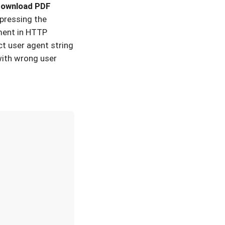
 download PDF
 pressing the
ment in HTTP
t user agent string
with wrong user