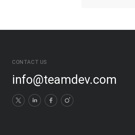
CONTACT US
info@teamdev.com