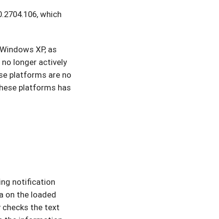
0.2704.106, which
 Windows XP, as
 no longer actively
se platforms are no
these platforms has
ing notification
ea on the loaded
 checks the text