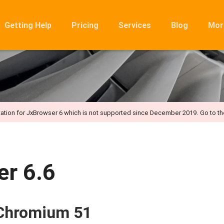
Getting Help
Pricing
Services
Blog
Mor
Ro
Mig
Rel
FA
ation for JxBrowser 6 which is not supported since December 2019.
Go to t
r 6.6
 Chromium 51