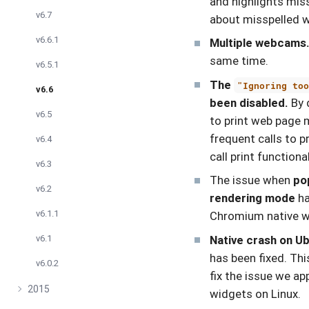
and highlights mis
v6.7
about misspelled w
v6.6.1
Multiple webcams
same time.
v6.5.1
The
"Ignoring to
v6.6
been disabled.
By d
v6.5
to print web page 
frequent calls to p
v6.4
call print functiona
v6.3
The issue when
po
v6.2
rendering mode
ha
v6.1.1
Chromium native wi
Native crash on Ub
v6.1
has been fixed. Th
v6.0.2
fix the issue we a
2015
widgets on Linux.