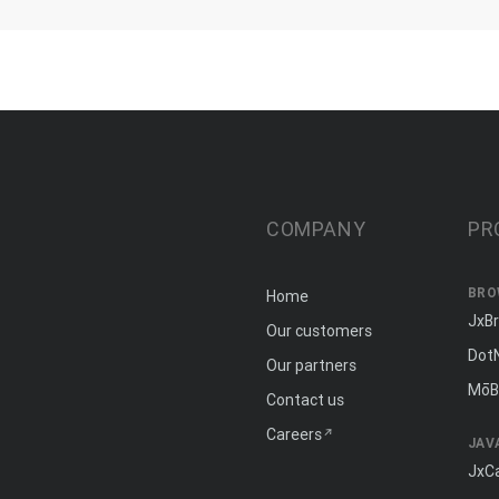
COMPANY
PR
BRO
Home
JxB
Our customers
Dot
Our partners
MōB
Contact us
Careers
JAV
JxC