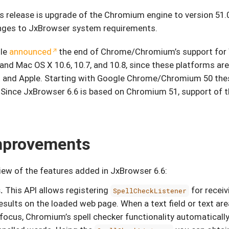
s release is upgrade of the Chromium engine to version 51.
anges to JxBrowser system requirements.
gle
announced
the end of Chrome/Chromium’s support for
and Mac OS X 10.6, 10.7, and 10.8, since these platforms are
 and Apple. Starting with Google Chrome/Chromium 50 the
. Since JxBrowser 6.6 is based on Chromium 51, support of 
mprovements
view of the features added in JxBrowser 6.6:
.
This API allows registering
for receiv
SpellCheckListener
esults on the loaded web page. When a text field or text ar
focus, Chromium’s spell checker functionality automatically