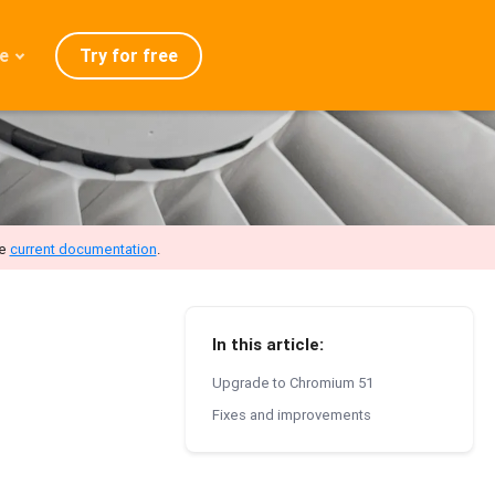
Try for free
e
admap
ration
eases
Q
he
current documentation
.
In this article:
Upgrade to Chromium 51
Fixes and improvements