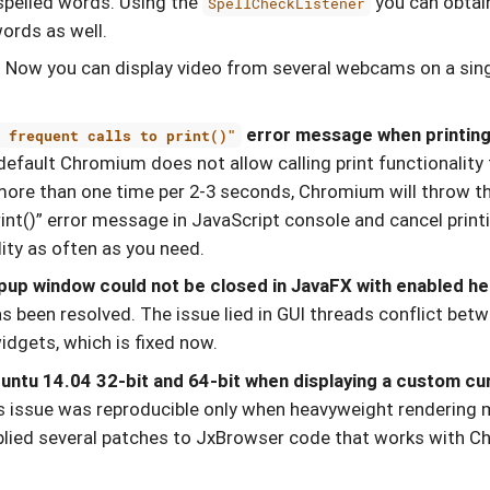
spelled words. Using the
you can obtai
SpellCheckListener
ords as well.
.
Now you can display video from several webcams on a sing
error message when printing
o frequent calls to print()"
efault Chromium does not allow calling print functionality t
more than one time per 2-3 seconds, Chromium will throw th
rint()” error message in JavaScript console and cancel print
lity as often as you need.
pup window could not be closed in JavaFX with enabled h
s been resolved. The issue lied in GUI threads conflict be
dgets, which is fixed now.
untu 14.04 32-bit and 64-bit when displaying a custom cu
is issue was reproducible only when heavyweight rendering 
pplied several patches to JxBrowser code that works with 