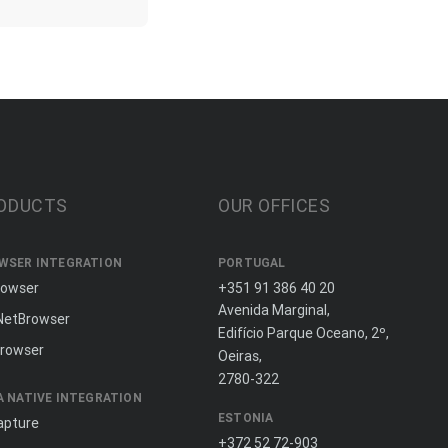
ODUCTS
OUR OFFICES
WSER INTEGRATION
PORTUGAL
rowser
+351 91 386 40 20
Avenida Marginal,
NetBrowser
Edifício Parque Oceano, 2º,
rowser
Oeiras,
2780-322
A NATIVE INTEGRATION
ESTONIA
apture
+372 52 72-903