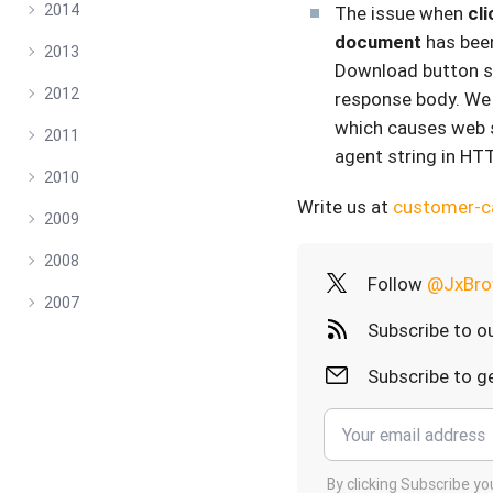
2014
The issue when
cl
document
has been
2013
Download button s
2012
response body. We 
which causes web s
2011
agent string in HT
2010
Write us at
customer-
2009
2008
Follow
@JxBro
2007
Subscribe to o
Subscribe to ge
By clicking Subscribe y