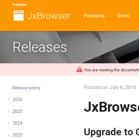
JxBrowser
Features
Docs
Releases
You are viewing the document
Posted on
July 6, 2016
Release policy
2026
JxBrowse
2025
2024
Upgrade to
2023