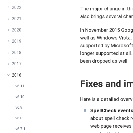
2022
The major change in thi
also brings several ch
2021
In November 2015 Goo
2020
well as Windows Vista, 
2019
supported by Microsoft
2018
longer supported at all
been dropped as well.
2017
2016
Fixes and i
v6.11
v6.10
Here is a detailed over
v6.9
SpellCheck events
about spell check r
v6.8
web page receives 
v6.7.1