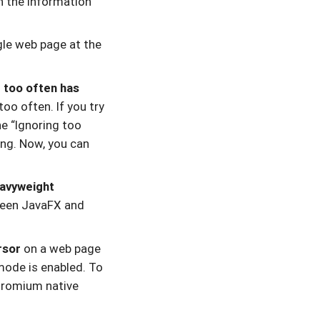
n the information
le web page at the
 too often has
oo often. If you try
e “Ignoring too
ing. Now, you can
eavyweight
tween JavaFX and
rsor
on a web page
mode is enabled. To
Chromium native