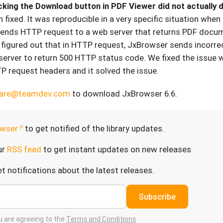
icking the Download button in PDF Viewer did not actually
 fixed. It was reproducible in a very specific situation when
ends HTTP request to a web server that returns PDF docu
figured out that in HTTP request, JxBrowser sends incorrec
erver to return 500 HTTP status code. We fixed the issue 
TP request headers and it solved the issue.
care@teamdev.com
to download JxBrowser 6.6.
wser
to get notified of the library updates.
ur
RSS feed
to get instant updates on new releases.
t notifications about the latest releases.
Subscribe
ou are agreeing to the
Terms and Conditions
.