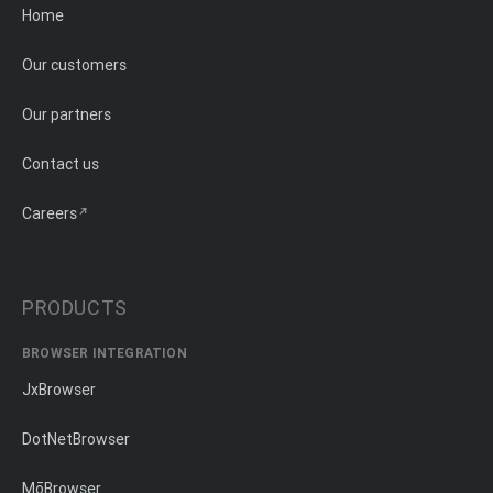
Home
Our customers
Our partners
Contact us
Careers
PRODUCTS
BROWSER INTEGRATION
JxBrowser
DotNetBrowser
MōBrowser