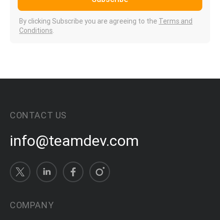
By clicking Subscribe you are agreeing to the
Terms and
Conditions
.
CONTACT US
info@teamdev.com
COMPANY