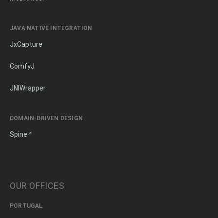
JAVA NATIVE INTEGRATION
JxCapture
ComfyJ
JNIWrapper
DOMAIN-DRIVEN DESIGN
Spine
OUR OFFICES
PORTUGAL