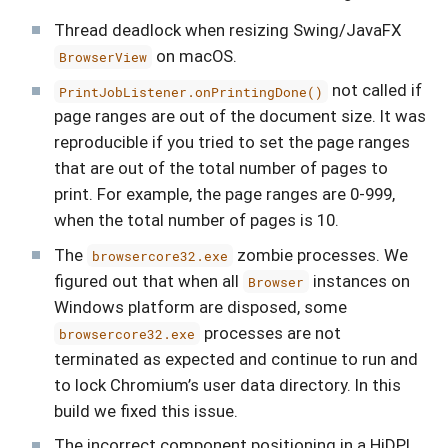
Thread deadlock when resizing Swing/JavaFX
on macOS.
BrowserView
not called if
PrintJobListener.onPrintingDone()
page ranges are out of the document size. It was
reproducible if you tried to set the page ranges
that are out of the total number of pages to
print. For example, the page ranges are 0-999,
when the total number of pages is 10.
The
zombie processes. We
browsercore32.exe
figured out that when all
instances on
Browser
Windows platform are disposed, some
processes are not
browsercore32.exe
terminated as expected and continue to run and
to lock Chromium’s user data directory. In this
build we fixed this issue.
The incorrect component positioning in a HiDPI