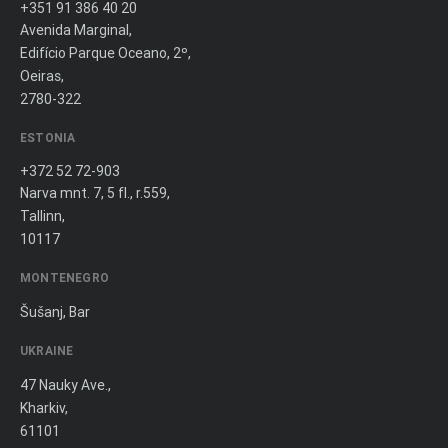
+351 91 386 40 20
Avenida Marginal,
Edifício Parque Oceano, 2º,
Oeiras,
2780-322
ESTONIA
+372 52 72-903
Narva mnt. 7, 5 fl., r.559,
Tallinn,
10117
MONTENEGRO
Šušanj, Bar
UKRAINE
47 Nauky Ave.,
Kharkiv,
61101