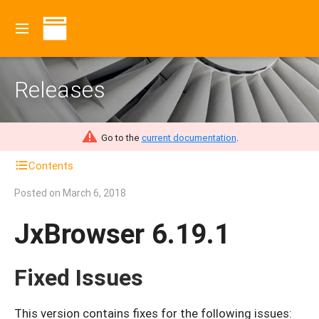
Releases
Go to the
current documentation
.
Contents
Posted on
March 6, 2018
JxBrowser 6.19.1
Fixed Issues
This version contains fixes for the following issues: