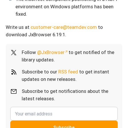
environment on Windows platforms has been
fixed.
Write us at
customer-care@teamdev.com
to
download JxBrowser 6.19.1.
Follow
@JxBrowser
to get notified of the
library updates.
Subscribe to our
RSS feed
to get instant
updates on new releases.
Subscribe to get notifications about the
latest releases.
Subscribe