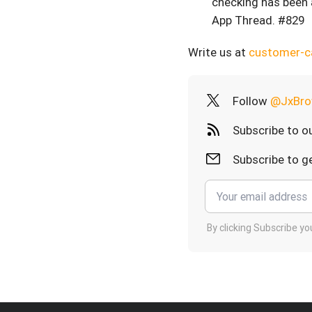
checking has been 
App Thread. #829
Write us at
customer-
Follow
@JxBro
Subscribe to o
Subscribe to ge
By clicking Subscribe y