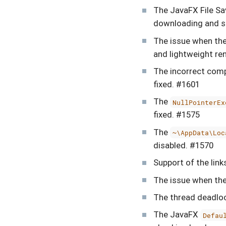
The JavaFX File Sa
downloading and sa
The issue when th
and lightweight re
The incorrect comp
fixed. #1601
The
NullPointerEx
fixed. #1575
The
~\AppData\Loc
disabled. #1570
Support of the lin
The issue when the
The thread deadlo
The JavaFX
Defau