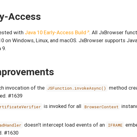
ly-Access
tested with
Java 10 Early-Access Build
. All JxBrowser funct
10 on Windows, Linux, and macOS. JxBrowser supports Java
 9.
mprovements
h invocation of the
method crea
JSFunction.invokeAsync()
xed. #1639
is invoked for all
instanc
rtificateVerifier
BrowserContext
doesn’t intercept load events of an
embe
adHandler
IFRAME
d. #1630