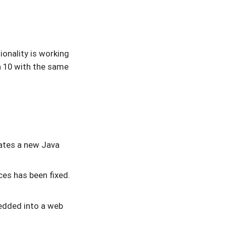
ionality is working
 10 with the same
tes a new Java
es has been fixed.
dded into a web