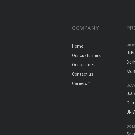
COMPANY
PR
BRO
Home
JxB
Our customers
Dot
Our partners
MōB
Contact us
Careers
JAV
JxC
Com
JNI
DOM
Spi