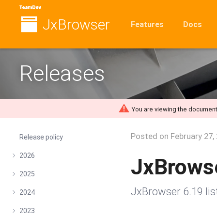
JxBrowser
Features
Docs
Releases
You are viewing the document
Posted on
February 27,
Release policy
2026
JxBrows
2025
JxBrowser 6.19 li
2024
2023