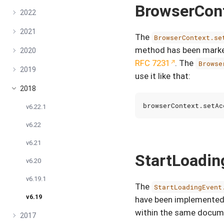
BrowserCon
2022
2021
The
BrowserContext.se
method has been marked
2020
RFC 7231
. The
Browse
2019
use it like that:
2018
browserContext
.
setAc
v6.22.1
v6.22
v6.21
StartLoadi
v6.20
v6.19.1
The
StartLoadingEvent
v6.19
have been implemented.
within the same docum
2017