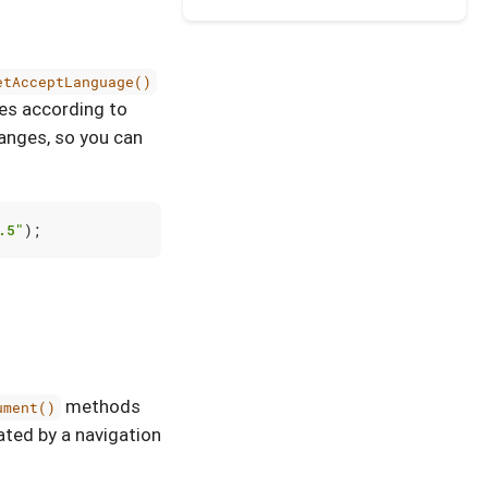
etAcceptLanguage()
es according to
nges, so you can
.5"
);
methods
ument()
ated by a navigation