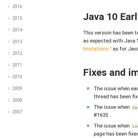
2016
Java 10 Ear
2015
2014
This version has been 
as expected with Java 
2013
limitations
as for Java
2012
2011
Fixes and i
2010
The issue when eac
2009
thread has been fi
2008
The issue when
Ce
2007
#1635
The issue when
Lo
page has been fixe