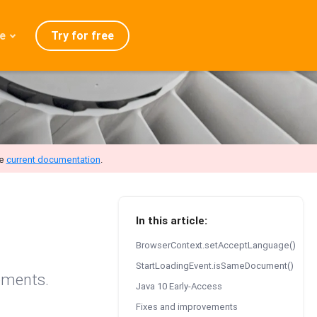
Try for free
e
admap
ration
eases
Q
he
current documentation
.
In this article:
BrowserContext.setAcceptLanguage()
StartLoadingEvent.isSameDocument()
ements.
Java 10 Early-Access
Fixes and improvements