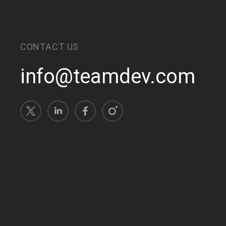
CONTACT US
info@teamdev.com