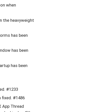
sion when
 in the heavyweight
forms has been
indow has been
artup has been
xed. #1233
 fixed. #1486
X App Thread