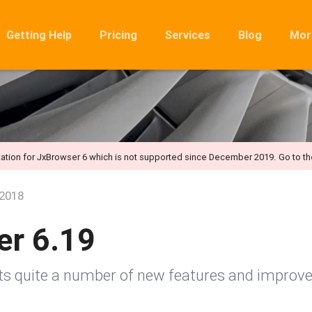
Getting Help
Pricing
Services
Blog
Mor
Ro
Mig
Rel
FA
ation for JxBrowser 6 which is not supported since December 2019.
Go to t
 2018
er 6.19
sts quite a number of new features and improv