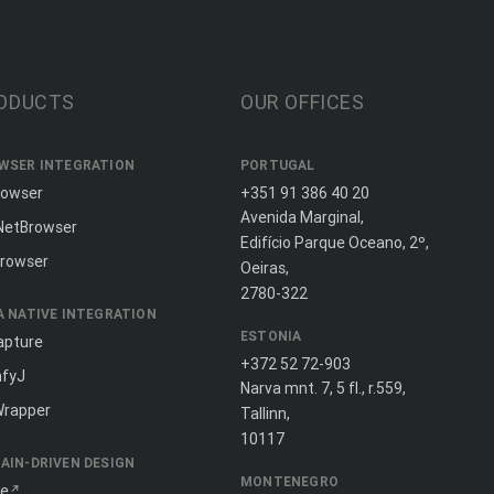
ODUCTS
OUR OFFICES
WSER INTEGRATION
PORTUGAL
rowser
+351 91 386 40 20
Avenida Marginal,
NetBrowser
Edifício Parque Oceano, 2º,
rowser
Oeiras,
2780-322
A NATIVE INTEGRATION
ESTONIA
apture
+372 52 72-903
fyJ
Narva mnt. 7, 5 fl., r.559,
Wrapper
Tallinn,
10117
AIN-DRIVEN DESIGN
MONTENEGRO
ne