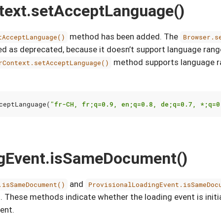
text.setAcceptLanguage()
method has been added. The
tAcceptLanguage()
Browser.s
 as deprecated, because it doesn’t support language rang
method supports language ra
rContext.setAcceptLanguage()
ceptLanguage
(
"fr-CH, fr;q=0.9, en;q=0.8, de;q=0.7, *;q=0
ngEvent.isSameDocument()
and
.isSameDocument()
ProvisionalLoadingEvent.isSameDoc
 These methods indicate whether the loading event is initi
ent.