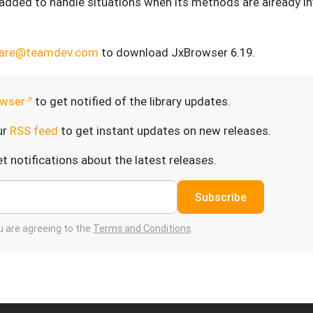
added to handle situations when its methods are already i
care@teamdev.com
to download JxBrowser 6.19.
wser
to get notified of the library updates.
ur
RSS feed
to get instant updates on new releases.
t notifications about the latest releases.
Subscribe
ou are agreeing to the
Terms and Conditions
.