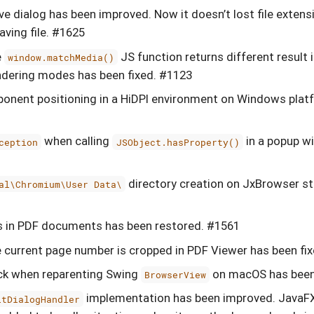
ve dialog has been improved. Now it doesn’t lost file exten
ving file. #1625
e
JS function returns different result
window.matchMedia()
ndering modes has been fixed. #1123
onent positioning in a HiDPI environment on Windows plat
when calling
in a popup w
ception
JSObject.hasProperty()
directory creation on JxBrowser st
al\Chromium\User Data\
ks in PDF documents has been restored. #1561
 current page number is cropped in PDF Viewer has been fi
ck when reparenting Swing
on macOS has been
BrowserView
implementation has been improved. JavaF
ltDialogHandler