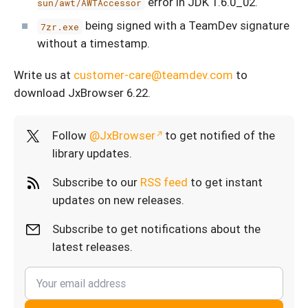
error in JDK 1.6.0_02.
sun/awt/AWTAccessor
being signed with a TeamDev signature
7zr.exe
without a timestamp.
Write us at
customer-care@teamdev.com
to
download JxBrowser 6.22.
Follow
@JxBrowser
to get notified of the
library updates.
Subscribe to our
RSS feed
to get instant
updates on new releases.
Subscribe to get notifications about the
latest releases.