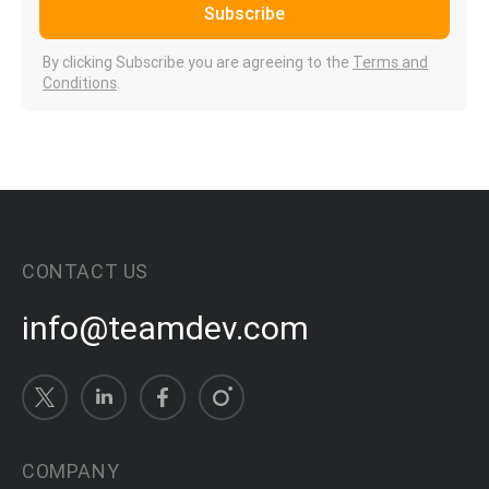
Subscribe
By clicking Subscribe you are agreeing to the
Terms and
Conditions
.
CONTACT US
info@teamdev.com
COMPANY