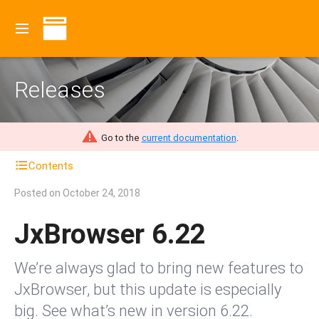
Releases
Go to the
current documentation
.
Contents
Posted on
October 24, 2018
JxBrowser 6.22
We’re always glad to bring new features to
JxBrowser, but this update is especially
big. See what’s new in version 6.22.