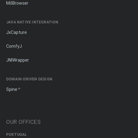
MōBrowser
JAVA NATIVE INTEGRATION
JxCapture
ComfyJ
JNIWrapper
DOMAIN-DRIVEN DESIGN
Spine
OUR OFFICES
PORTUGAL