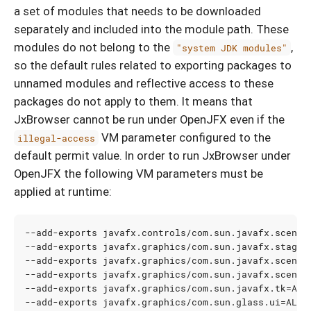
a set of modules that needs to be downloaded
separately and included into the module path. These
modules do not belong to the
,
"system JDK modules"
so the default rules related to exporting packages to
unnamed modules and reflective access to these
packages do not apply to them. It means that
JxBrowser cannot be run under OpenJFX even if the
VM parameter configured to the
illegal-access
default permit value. In order to run JxBrowser under
OpenJFX the following VM parameters must be
applied at runtime:
--add-exports javafx.controls/com.sun.javafx.scene.
--add-exports javafx.graphics/com.sun.javafx.stage
=
--add-exports javafx.graphics/com.sun.javafx.scene
=
--add-exports javafx.graphics/com.sun.javafx.scene.
--add-exports javafx.graphics/com.sun.javafx.tk
=
--add-exports javafx.graphics/com.sun.glass.ui
=