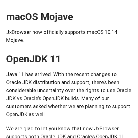
macOS Mojave
JxBrowser now officially supports macOS 10.14
Mojave.
OpenJDK 11
Java 11 has arrived. With the recent changes to
Oracle JDK distribution and support, there’s been
considerable uncertainty over the rights to use Oracle
JDK vs Oracle’s OpenJDK builds. Many of our
customers asked whether we are planning to support
OpenJDK as well.
We are glad to let you know that now JxBrowser
supports both Oracle JDK and Oracle’s OpenJDK 11.