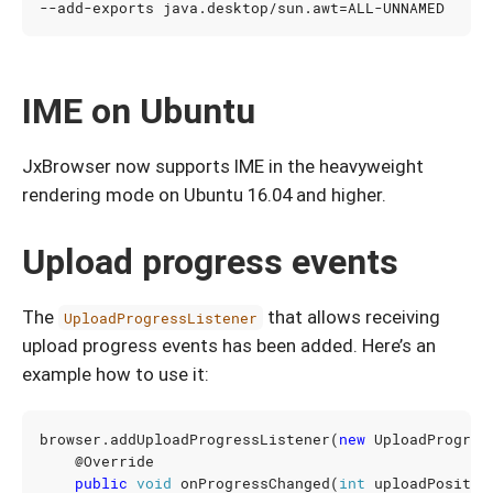
--add-exports java.desktop/sun.awt
=
IME on Ubuntu
JxBrowser now supports IME in the heavyweight
rendering mode on Ubuntu 16.04 and higher.
Upload progress events
The
that allows receiving
UploadProgressListener
upload progress events has been added. Here’s an
example how to use it:
browser
.
addUploadProgressListener
(
new
UploadProgres
@Override
public
void
onProgressChanged
(
int
uploadPositio