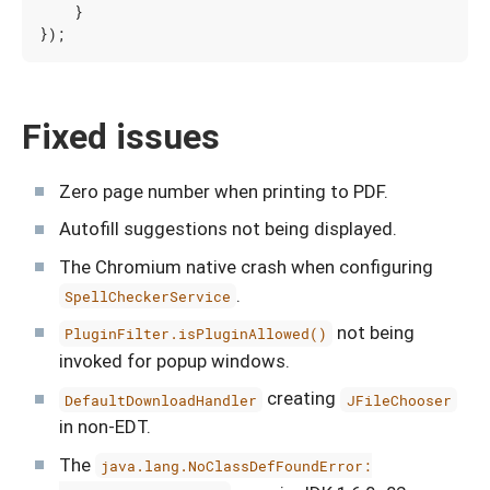
}
});
Fixed issues
Zero page number when printing to PDF.
Autofill suggestions not being displayed.
The Chromium native crash when configuring
.
SpellCheckerService
not being
PluginFilter.isPluginAllowed()
invoked for popup windows.
creating
DefaultDownloadHandler
JFileChooser
in non-EDT.
The
java.lang.NoClassDefFoundError: