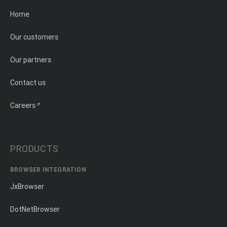
Home
Our customers
Our partners
Contact us
Careers
PRODUCTS
BROWSER INTEGRATION
JxBrowser
DotNetBrowser