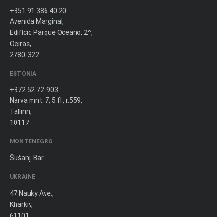
+351 91 386 40 20
Avenida Marginal,
Edifício Parque Oceano, 2º,
Oeiras,
2780-322
ESTONIA
+372 52 72-903
Narva mnt. 7, 5 fl., r.559,
Tallinn,
10117
MONTENEGRO
Šušanj, Bar
UKRAINE
47 Nauky Ave.,
Kharkiv,
61101