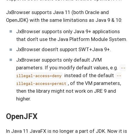
JxBrowser supports Java 11 (both Oracle and
OpenJDK) with the same limitations as Java 9 & 10:
JxBrowser supports only Java 9+ applications
that don’t use the Java Platform Module System.
JxBrowser doesn’t support SWT+Java 9+.
JxBrowser supports only default JVM
parameters. If you modify default values, e.g.
--
instead of the default
illegal-access=deny
--
, of the VM parameters,
illegal-access=permit
then the library might not work on JRE 9 and
higher.
OpenJFX
In Java 11 JavaFX is no longer a part of JDK. Now it is