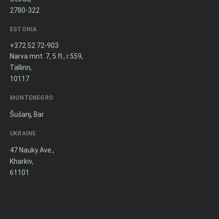
2780-322
ESTONIA
+372 52 72-903
Narva mnt. 7, 5 fl., r.559,
Tallinn,
10117
MONTENEGRO
Šušanj, Bar
UKRAINE
47 Nauky Ave.,
Kharkiv,
61101