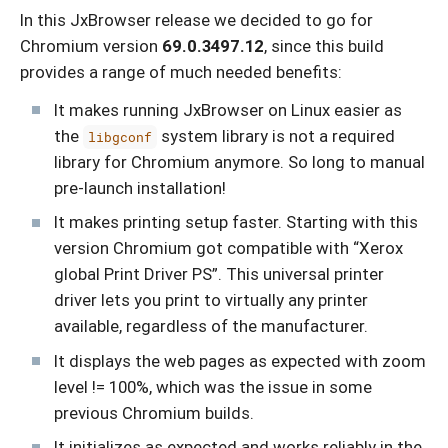
In this JxBrowser release we decided to go for
Chromium version
69.0.3497.12
, since this build
provides a range of much needed benefits:
It makes running JxBrowser on Linux easier as
the
system library is not a required
libgconf
library for Chromium anymore. So long to manual
pre-launch installation!
It makes printing setup faster. Starting with this
version Chromium got compatible with “Xerox
global Print Driver PS”. This universal printer
driver lets you print to virtually any printer
available, regardless of the manufacturer.
It displays the web pages as expected with zoom
level != 100%, which was the issue in some
previous Chromium builds.
It initializes as expected and works reliably in the