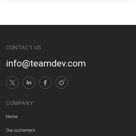
CONTACT US
info@teamdev.com
COMPANY
Home
Our customers