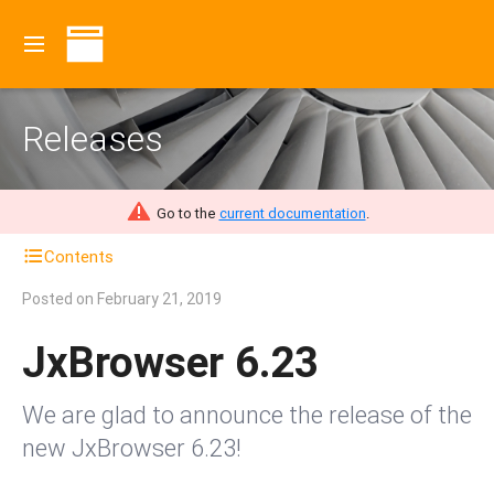
Releases
Go to the
current documentation
.
Contents
Posted on
February 21, 2019
JxBrowser 6.23
We are glad to announce the release of the
new JxBrowser 6.23!