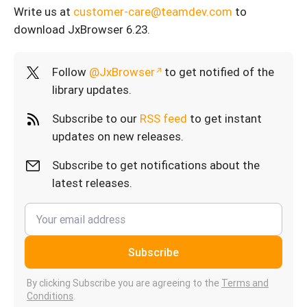
Write us at
customer-care@teamdev.com
to
download JxBrowser 6.23.
Follow
@JxBrowser
to get notified of the
library updates.
Subscribe to our
RSS feed
to get instant
updates on new releases.
Subscribe to get notifications about the
latest releases.
Subscribe
By clicking Subscribe you are agreeing to the
Terms and
Conditions
.