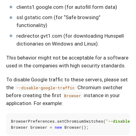
clients1.google.com (for autofill form data)
ssl.gstatic.com (for “Safe browsing”
functionality)
redirector.gvt1.com (for downloading Hunspell
dictionaries on Windows and Linux).
This behavior might not be acceptable for a software
used in the companies with high security standards.
To disable Google traffic to these servers, please set
the
Chromium switcher
--disable-google-traffic
before creating the first
instance in your
Browser
application. For example:
BrowserPreferences
.
setChromiumSwitches
(
"--disable-g
Browser
browser
=
new
Browser
();