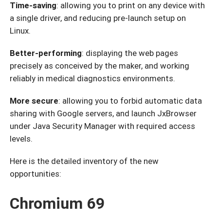
Time-saving
: allowing you to print on any device with
a single driver, and reducing pre-launch setup on
Linux.
Better-performing
: displaying the web pages
precisely as conceived by the maker, and working
reliably in medical diagnostics environments.
More secure
: allowing you to forbid automatic data
sharing with Google servers, and launch JxBrowser
under Java Security Manager with required access
levels.
Here is the detailed inventory of the new
opportunities:
Chromium 69