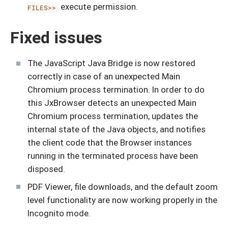
execute permission.
FILES>>
Fixed issues
The JavaScript Java Bridge is now restored
correctly in case of an unexpected Main
Chromium process termination. In order to do
this JxBrowser detects an unexpected Main
Chromium process termination, updates the
internal state of the Java objects, and notifies
the client code that the Browser instances
running in the terminated process have been
disposed.
PDF Viewer, file downloads, and the default zoom
level functionality are now working properly in the
Incognito mode.