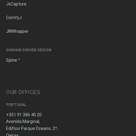
JxCapture
ComfyJ
JNIWrapper
DOMAIN-DRIVEN DESIGN
Spine
OUR OFFICES
PORTUGAL
+351 91 386 40 20
Avenida Marginal,
Edifício Parque Oceano, 2º,
Oeiras,