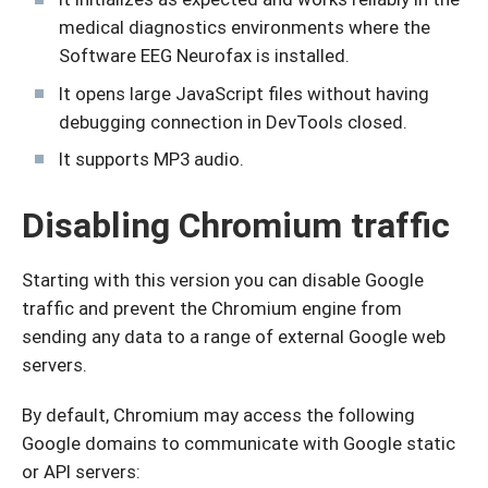
medical diagnostics environments where the
Software EEG Neurofax is installed.
It opens large JavaScript files without having
debugging connection in DevTools closed.
It supports MP3 audio.
Disabling Chromium traffic
Starting with this version you can disable Google
traffic and prevent the Chromium engine from
sending any data to a range of external Google web
servers.
By default, Chromium may access the following
Google domains to communicate with Google static
or API servers: