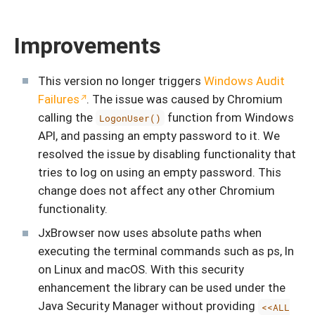
Improvements
This version no longer triggers
Windows Audit
Failures
. The issue was caused by Chromium
calling the
function from Windows
LogonUser()
API, and passing an empty password to it. We
resolved the issue by disabling functionality that
tries to log on using an empty password. This
change does not affect any other Chromium
functionality.
JxBrowser now uses absolute paths when
executing the terminal commands such as ps, ln
on Linux and macOS. With this security
enhancement the library can be used under the
Java Security Manager without providing
<<ALL