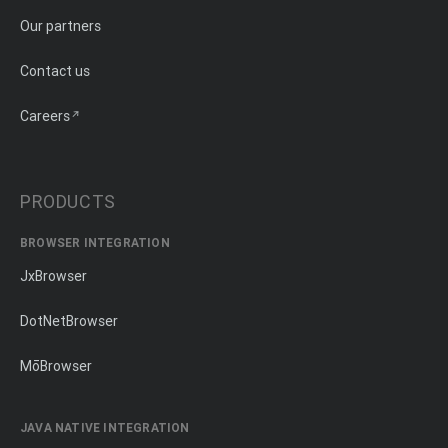
Our partners
Contact us
Careers
PRODUCTS
BROWSER INTEGRATION
JxBrowser
DotNetBrowser
MōBrowser
JAVA NATIVE INTEGRATION