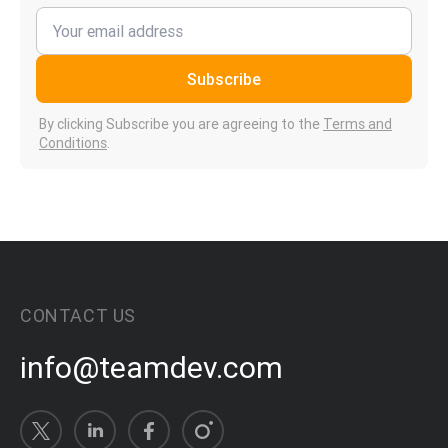
Subscribe
By clicking Subscribe you are agreeing to the
Terms and
Conditions
.
CONTACT US
info@teamdev.com