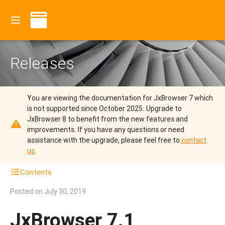
Releases
You are viewing the documentation for JxBrowser 7 which
is not supported since October 2025.
Upgrade to
JxBrowser 8 to benefit from the new features and
improvements.
If you have any questions or need
assistance with the upgrade, please feel free to
contact
us
.
Contents
Posted on
July 30, 2019
JxBrowser 7.1