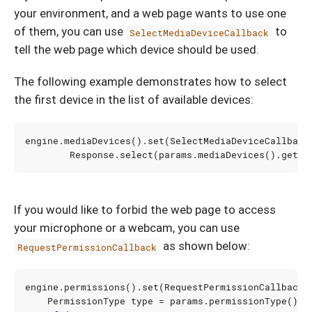
your environment, and a web page wants to use one
of them, you can use
to
SelectMediaDeviceCallback
tell the web page which device should be used.
The following example demonstrates how to select
the first device in the list of available devices:
engine
.
mediaDevices
().
set
(
SelectMediaDeviceCallback
Response
.
select
(
params
.
mediaDevices
().
get
(
0
If you would like to forbid the web page to access
your microphone or a webcam, you can use
as shown below:
RequestPermissionCallback
engine
.
permissions
().
set
(
RequestPermissionCallback
.
PermissionType
type
=
params
.
permissionType
();