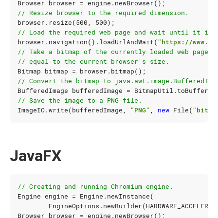
Browser
browser
=
engine
.
newBrowser
();
// Resize browser to the required dimension.
browser
.
resize
(
500
,
500
);
// Load the required web page and wait until it is 
browser
.
navigation
().
loadUrlAndWait
(
"https://www.go
// Take a bitmap of the currently loaded web page. 
// equal to the current browser's size.
Bitmap
bitmap
=
browser
.
bitmap
();
// Convert the bitmap to java.awt.image.BufferedIma
BufferedImage
bufferedImage
=
BitmapUtil
.
toBuffered
// Save the image to a PNG file.
ImageIO
.
write
(
bufferedImage
,
"PNG"
,
new
File
(
"bitma
JavaFX
// Creating and running Chromium engine.
Engine
engine
=
Engine
.
newInstance
(
EngineOptions
.
newBuilder
(
HARDWARE_ACCELERAT
Browser
browser
=
engine
.
newBrowser
();