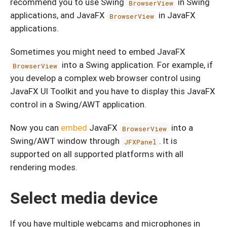
recommend you to use Swing
in Swing
BrowserView
applications, and JavaFX
in JavaFX
BrowserView
applications.
Sometimes you might need to embed JavaFX
into a Swing application. For example, if
BrowserView
you develop a complex web browser control using
JavaFX UI Toolkit and you have to display this JavaFX
control in a Swing/AWT application.
Now you can
embed
JavaFX
into a
BrowserView
Swing/AWT window through
. It is
JFXPanel
supported on all supported platforms with all
rendering modes.
Select media device
If you have multiple webcams and microphones in