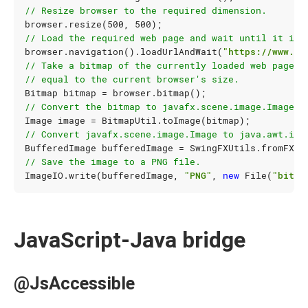
// Resize browser to the required dimension.
browser
.
resize
(
500
,
500
);
// Load the required web page and wait until it is 
browser
.
navigation
().
loadUrlAndWait
(
"https://www.go
// Take a bitmap of the currently loaded web page. 
// equal to the current browser's size.
Bitmap
bitmap
=
browser
.
bitmap
();
// Convert the bitmap to javafx.scene.image.Image.
Image
image
=
BitmapUtil
.
toImage
(
bitmap
);
// Convert javafx.scene.image.Image to java.awt.ima
BufferedImage
bufferedImage
=
SwingFXUtils
.
fromFXIm
// Save the image to a PNG file.
ImageIO
.
write
(
bufferedImage
,
"PNG"
,
new
File
(
"bitma
JavaScript-Java bridge
@JsAccessible