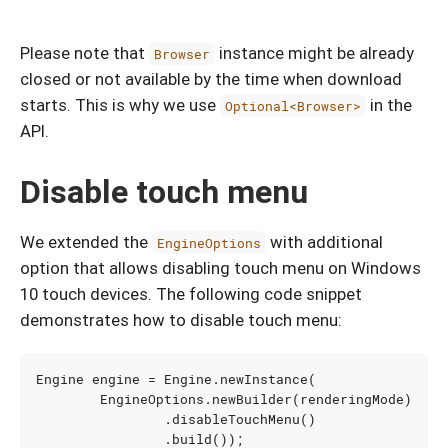
Please note that
instance might be already
Browser
closed or not available by the time when download
starts. This is why we use
in the
Optional<Browser>
API.
Disable touch menu
We extended the
with additional
EngineOptions
option that allows disabling touch menu on Windows
10 touch devices. The following code snippet
demonstrates how to disable touch menu:
Engine
engine
=
Engine
.
newInstance
(
EngineOptions
.
newBuilder
(
renderingMode
)
.
disableTouchMenu
()
.
build
());