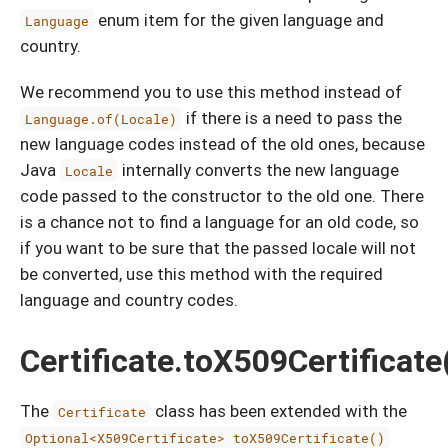
enum item for the given language and
Language
country.
We recommend you to use this method instead of
if there is a need to pass the
Language.of(Locale)
new language codes instead of the old ones, because
Java
internally converts the new language
Locale
code passed to the constructor to the old one. There
is a chance not to find a language for an old code, so
if you want to be sure that the passed locale will not
be converted, use this method with the required
language and country codes.
Certificate.toX509Certificate
The
class has been extended with the
Certificate
Optional<X509Certificate> toX509Certificate()