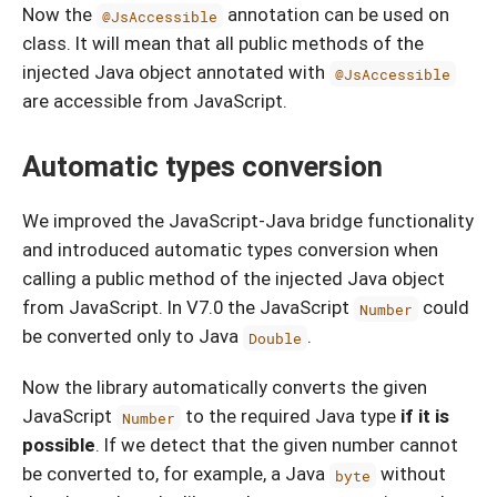
Now the
annotation can be used on
@JsAccessible
class. It will mean that all public methods of the
injected Java object annotated with
@JsAccessible
are accessible from JavaScript.
Automatic types conversion
We improved the JavaScript-Java bridge functionality
and introduced automatic types conversion when
calling a public method of the injected Java object
from JavaScript. In V7.0 the JavaScript
could
Number
be converted only to Java
.
Double
Now the library automatically converts the given
JavaScript
to the required Java type
if it is
Number
possible
. If we detect that the given number cannot
be converted to, for example, a Java
without
byte