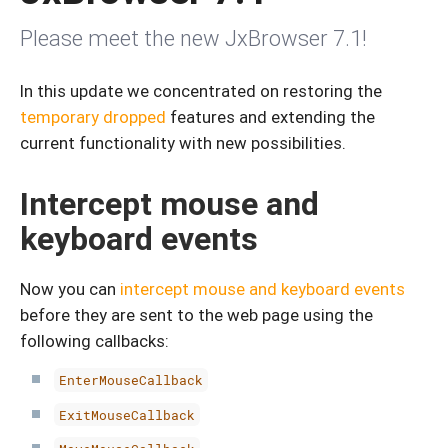
Please meet the new JxBrowser 7.1!
In this update we concentrated on restoring the
temporary dropped
features and extending the
current functionality with new possibilities.
Intercept mouse and
keyboard events
Now you can
intercept mouse and keyboard events
before they are sent to the web page using the
following callbacks:
EnterMouseCallback
ExitMouseCallback