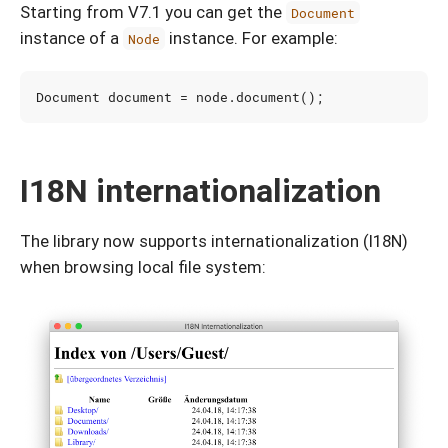
Starting from V7.1 you can get the
Document
instance of a
instance. For example:
Node
Document
document
=
node
.
document
();
I18N internationalization
The library now supports internationalization (I18N)
when browsing local file system: