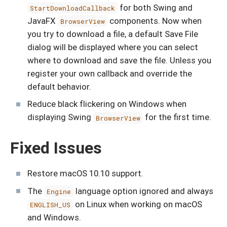
for both Swing and
StartDownloadCallback
JavaFX
components. Now when
BrowserView
you try to download a file, a default Save File
dialog will be displayed where you can select
where to download and save the file. Unless you
register your own callback and override the
default behavior.
Reduce black flickering on Windows when
displaying Swing
for the first time.
BrowserView
Fixed Issues
Restore macOS 10.10 support.
The
language option ignored and always
Engine
on Linux when working on macOS
ENGLISH_US
and Windows.