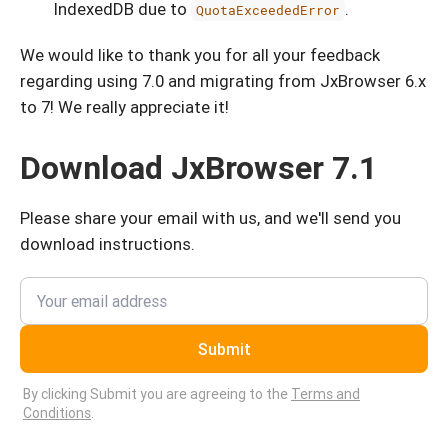
IndexedDB due to
.
QuotaExceededError
We would like to thank you for all your feedback
regarding using 7.0 and migrating from JxBrowser 6.x
to 7! We really appreciate it!
Download JxBrowser 7.1
Please share your email with us, and we'll send you
download instructions.
Submit
By clicking Submit you are agreeing to the
Terms and
Conditions
.