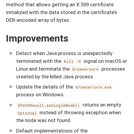
method that allows getting an X.509 certificate
initialized with the data stored in the certificate’s
DER-encoded array of bytes.
Improvements
Detect when Java process is unexpectedly
terminated with the
signal on macOS or
kill -9
Linux and terminate the
processes
browsercore
created by the killed Java process.
Update the details of the
browsercore.exe
process on Windows.
returns an empty
XPathResult.asSingleNode()
instead of throwing exception when
Optional
the node was not found.
Default implementations of the