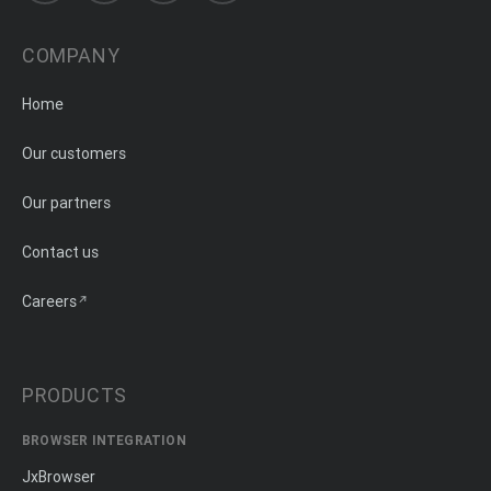
COMPANY
Home
Our customers
Our partners
Contact us
Careers
PRODUCTS
BROWSER INTEGRATION
JxBrowser