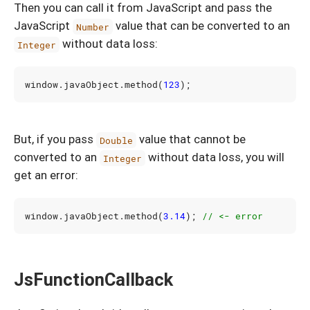
Then you can call it from JavaScript and pass the
JavaScript
value that can be converted to an
Number
without data loss:
Integer
window
.
javaObject
.
method
(
123
);
But, if you pass
value that cannot be
Double
converted to an
without data loss, you will
Integer
get an error:
window
.
javaObject
.
method
(
3.14
);
JsFunctionCallback