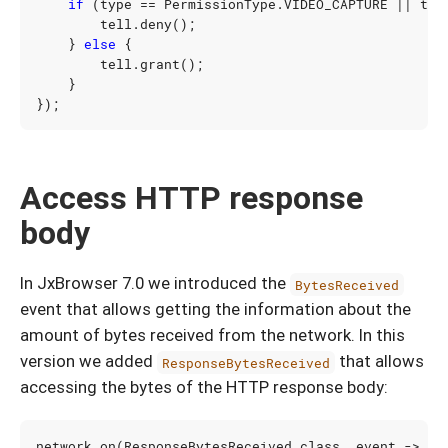
if
(
type
==
PermissionType
.
VIDEO_CAPTURE
||
typ
tell
.
deny
();
}
else
{
tell
.
grant
();
}
});
Access HTTP response
body
In JxBrowser 7.0 we introduced the
BytesReceived
event that allows getting the information about the
amount of bytes received from the network. In this
version we added
that allows
ResponseBytesReceived
accessing the bytes of the HTTP response body:
network
.
on
(
ResponseBytesReceived
.
class
,
event
->
{