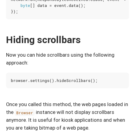
byte
[]
data
=
event
.
data
();
});
Hiding scrollbars
Now you can hide scrollbars using the following
approach:
browser
.
settings
().
hideScrollbars
();
Once you called this method, the web pages loaded in
the
instance will not display scrollbars
Browser
anymore. It is useful for kiosk applications and when
you are taking bitmap of a web page.