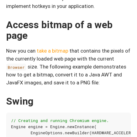
implement hotkeys in your application.
Access bitmap of a web
page
Now you can
take a bitmap
that contains the pixels of
the currently loaded web page with the current
size. The following example demonstrates
Browser
how to get a bitmap, convert it to a Java AWT and
JavaFX images, and save it to a PNG file:
Swing
// Creating and running Chromium engine.
Engine
engine
=
Engine
.
newInstance
(
EngineOptions
.
newBuilder
(
HARDWARE_ACCELERAT