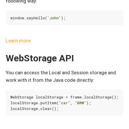
following way:
window
.
sayHello
(
'John'
);
Learn more
WebStorage API
You can access the Local and Session storage and
work with it from the Java code directly:
WebStorage
localStorage
=
frame
.
localStorage
();
localStorage
.
putItem
(
"car"
,
"BMW"
);
localStorage
.
clear
();