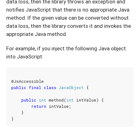
data loss, then the library throws an exception and
notifies JavaScript that there is no appropriate Java
method. If the given value can be converted without
data loss, then the library converts it and invokes the
appropriate Java method.
For example, if you inject the following Java object
into JavaScript:
@JsAccessible
public
final
class
JavaObject
{
public
int
method
(
int
intValue
)
{
return
intValue
;
}
}