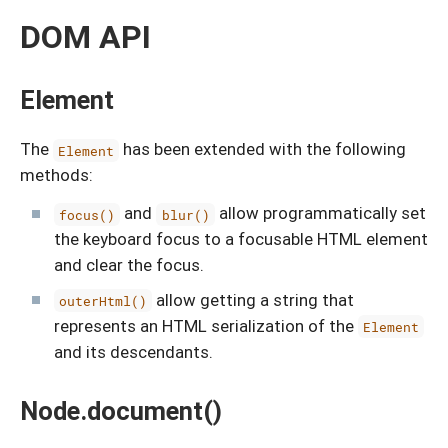
DOM API
Element
The
has been extended with the following
Element
methods:
and
allow programmatically set
focus()
blur()
the keyboard focus to a focusable HTML element
and clear the focus.
allow getting a string that
outerHtml()
represents an HTML serialization of the
Element
and its descendants.
Node.document()