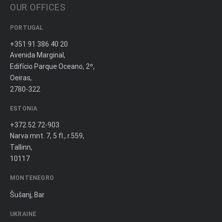
OUR OFFICES
PORTUGAL
+351 91 386 40 20
Avenida Marginal,
Edifício Parque Oceano, 2º,
Oeiras,
2780-322
ESTONIA
+372 52 72-903
Narva mnt. 7, 5 fl., r.559,
Tallinn,
10117
MONTENEGRO
Šušanj, Bar
UKRAINE