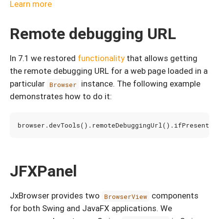
Learn more
Remote debugging URL
In 7.1 we restored
functionality
that allows getting
the remote debugging URL for a web page loaded in a
particular
instance. The following example
Browser
demonstrates how to do it:
browser
.
devTools
().
remoteDebuggingUrl
().
ifPresent
(
u
JFXPanel
JxBrowser provides two
components
BrowserView
for both Swing and JavaFX applications. We