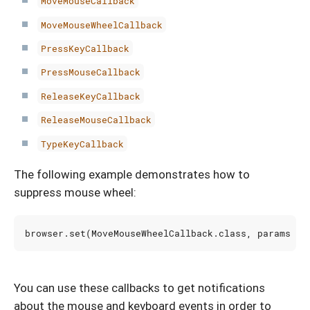
MoveMouseCallback
MoveMouseWheelCallback
PressKeyCallback
PressMouseCallback
ReleaseKeyCallback
ReleaseMouseCallback
TypeKeyCallback
The following example demonstrates how to
suppress mouse wheel:
browser
.
set
(
MoveMouseWheelCallback
.
class
,
params
->
You can use these callbacks to get notifications
about the mouse and keyboard events in order to