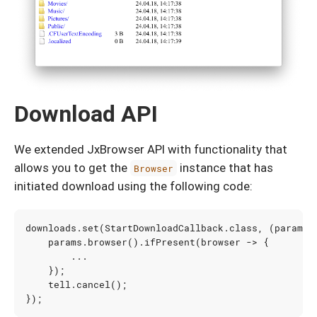
Download API
We extended JxBrowser API with functionality that
allows you to get the
instance that has
Browser
initiated download using the following code:
downloads
.
set
(
StartDownloadCallback
.
class
,
(
params
,
params
.
browser
().
ifPresent
(
browser
->
{
...
});
tell
.
cancel
();
});