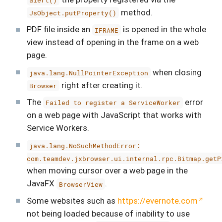
method.
JsObject.putProperty()
PDF file inside an
is opened in the whole
IFRAME
view instead of opening in the frame on a web
page.
when closing
java.lang.NullPointerException
right after creating it.
Browser
The
error
Failed to register a ServiceWorker
on a web page with JavaScript that works with
Service Workers.
java.lang.NoSuchMethodError:
com.teamdev.jxbrowser.ui.internal.rpc.Bitmap.getP
when moving cursor over a web page in the
JavaFX
.
BrowserView
Some websites such as
https://evernote.com
not being loaded because of inability to use