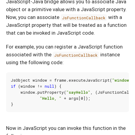
JavaScript-Java bridge allows you to associate Java
object or a primitive value with a JavaScript property.
Now, you can associate
with a
JsFunctionCallback
JavaScript property that will be treated as a function
that can be invoked in JavaScript code.
For example, you can register a JavaScript function
associated with the
instance
JsFunctionCallback
using the following code:
JsObject
window
=
frame
.
executeJavaScript
(
"window"
)
if
(
window
!=
null
)
{
window
.
putProperty
(
"sayHello"
,
(
JsFunctionCallb
"Hello, "
+
args
[
0
]
);
}
Now in JavaScript you can invoke this function in the