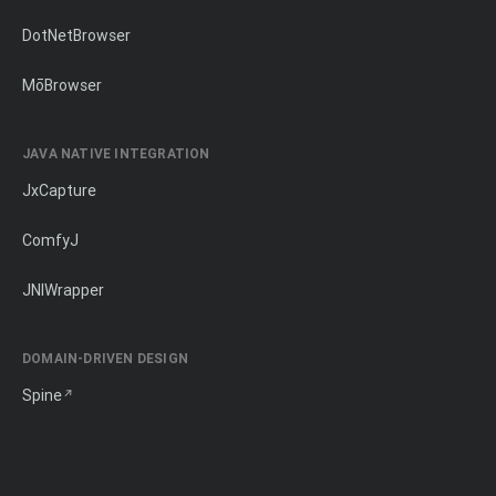
DotNetBrowser
MōBrowser
JAVA NATIVE INTEGRATION
JxCapture
ComfyJ
JNIWrapper
DOMAIN-DRIVEN DESIGN
Spine