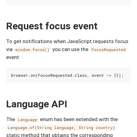
Request focus event
To get notifications when JavaScript requests focus
via
you can use the
window.focus()
FocusRequested
event:
browser
.
on
(
FocusRequested
.
class
,
event
->
{});
Language API
The
enum has been extended with the
Language
Language.of(String language, String country)
static method that obtains the corresponding