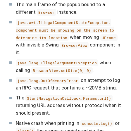
The main frame of the popup bound to a
different
instance.
Browser
java.awt.IllegalComponentStateException:
component must be showing on the screen to
when moving
determine its location
JFrame
with invisible Swing
component in
BrowserView
it.
when
java.lang.IllegalArgumentException
calling
.
BrowserView.setSize(0, 0)
on attempt to log
java.lang.OutOfMemoryError
an RPC request that contains a ~20MB string.
The
StartNavigationCallback.Params.url()
returning URL address without protocol when it
should present.
Native crash when printing in
or
console.log()
the property registered via the
alert()