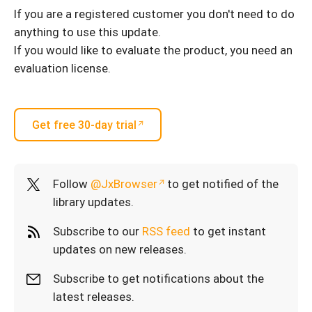
If you are a registered customer you don't need to do
anything to use this update.
If you would like to evaluate the product, you need an
evaluation license.
Get free 30-day trial
Follow
@JxBrowser
to get notified of the
library updates.
Subscribe to our
RSS feed
to get instant
updates on new releases.
Subscribe to get notifications about the
latest releases.