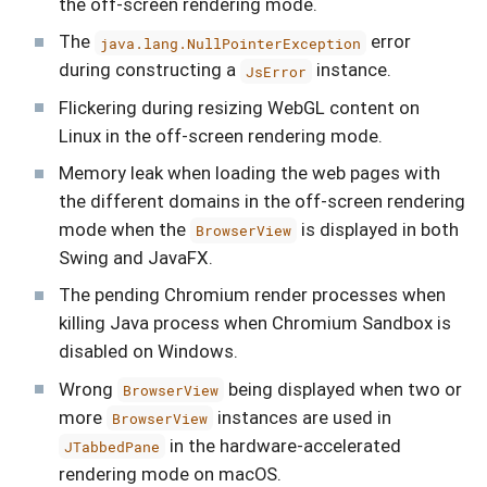
the off-screen rendering mode.
The
error
java.lang.NullPointerException
during constructing a
instance.
JsError
Flickering during resizing WebGL content on
Linux in the off-screen rendering mode.
Memory leak when loading the web pages with
the different domains in the off-screen rendering
mode when the
is displayed in both
BrowserView
Swing and JavaFX.
The pending Chromium render processes when
killing Java process when Chromium Sandbox is
disabled on Windows.
Wrong
being displayed when two or
BrowserView
more
instances are used in
BrowserView
in the hardware-accelerated
JTabbedPane
rendering mode on macOS.