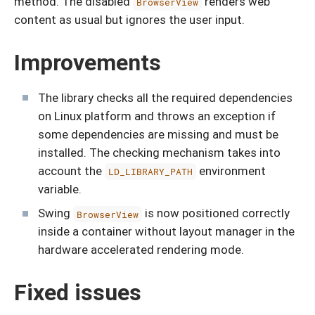
method. The disabled
renders web
BrowserView
content as usual but ignores the user input.
Improvements
The library checks all the required dependencies
on Linux platform and throws an exception if
some dependencies are missing and must be
installed. The checking mechanism takes into
account the
environment
LD_LIBRARY_PATH
variable.
Swing
is now positioned correctly
BrowserView
inside a container without layout manager in the
hardware accelerated rendering mode.
Fixed issues