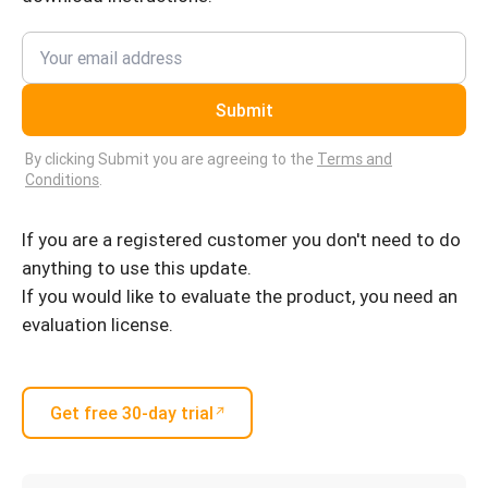
Submit
By clicking Submit you are agreeing to the
Terms and
Conditions
.
If you are a registered customer you don't need to do
anything to use this update.
If you would like to evaluate the product, you need an
evaluation license.
Get free 30-day trial