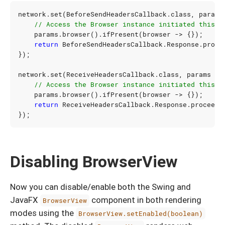
network
.
set
(
BeforeSendHeadersCallback
.
class
,
params
// Access the Browser instance initiated this U
params
.
browser
().
ifPresent
(
browser
->
{});
return
BeforeSendHeadersCallback
.
Response
.
proce
});
network
.
set
(
ReceiveHeadersCallback
.
class
,
params
->
// Access the Browser instance initiated this U
params
.
browser
().
ifPresent
(
browser
->
{});
return
ReceiveHeadersCallback
.
Response
.
proceed
(
});
Disabling BrowserView
Now you can disable/enable both the Swing and
JavaFX
component in both rendering
BrowserView
modes using the
BrowserView.setEnabled(boolean)