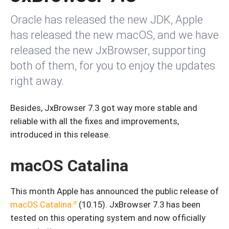
Oracle has released the new JDK, Apple
has released the new macOS, and we have
released the new JxBrowser, supporting
both of them, for you to enjoy the updates
right away.
Besides, JxBrowser 7.3 got way more stable and
reliable with all the fixes and improvements,
introduced in this release.
macOS Catalina
This month Apple has announced the public release of
macOS Catalina
(10.15). JxBrowser 7.3 has been
tested on this operating system and now officially