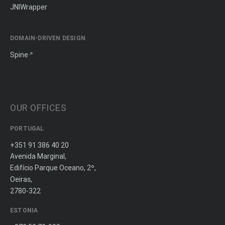
JNIWrapper
DOMAIN-DRIVEN DESIGN
Spine
OUR OFFICES
PORTUGAL
+351 91 386 40 20
Avenida Marginal,
Edifício Parque Oceano, 2º,
Oeiras,
2780-322
ESTONIA