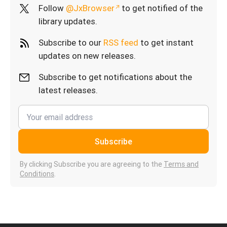
Follow
@JxBrowser
to get notified of the
library updates.
Subscribe to our
RSS feed
to get instant
updates on new releases.
Subscribe to get notifications about the
latest releases.
Subscribe
By clicking Subscribe you are agreeing to the
Terms and
Conditions
.