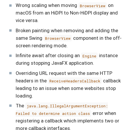
Wrong scaling when moving
on
BrowserView
macOS from an HiDPI to Non-HiDPI display and
vice versa.
Broken painting when removing and adding the
same Swing
component in the off-
BrowserView
screen rendering mode.
Infinite await after closing an
instance
Engine
during stopping JavaFX application.
Overriding URL request with the same HTTP
headers in the
callback
ReceiveHeadersCallback
leading to an issue when some websites stop
loading.
The
java.lang.IllegalArgumentException:
error when
Failed to determine action class
registering a callback which implements two or
more callback interfaces.