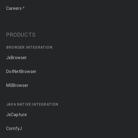
Careers
PRODUCTS
BROWSER INTEGRATION
JxBrowser
DotNetBrowser
MōBrowser
JAVA NATIVE INTEGRATION
JxCapture
ComfyJ