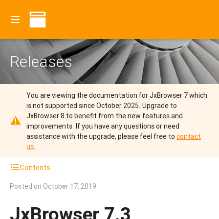
Releases
You are viewing the documentation for JxBrowser 7 which
is not supported since October 2025.
Upgrade to
JxBrowser 8 to benefit from the new features and
improvements.
If you have any questions or need
assistance with the upgrade, please feel free to
contact
us
.
Contents
Posted on
October 17, 2019
JxBrowser 7.3