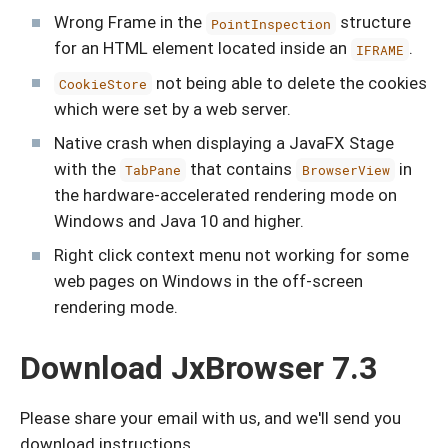
Wrong Frame in the
structure
PointInspection
for an HTML element located inside an
.
IFRAME
not being able to delete the cookies
CookieStore
which were set by a web server.
Native crash when displaying a JavaFX Stage
with the
that contains
in
TabPane
BrowserView
the hardware-accelerated rendering mode on
Windows and Java 10 and higher.
Right click context menu not working for some
web pages on Windows in the off-screen
rendering mode.
Download JxBrowser 7.3
Please share your email with us, and we'll send you
download instructions.