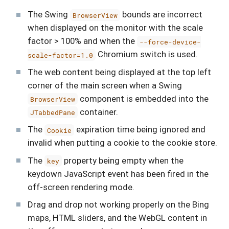
The Swing
bounds are incorrect
BrowserView
when displayed on the monitor with the scale
factor > 100% and when the
--force-device-
Chromium switch is used.
scale-factor=1.0
The web content being displayed at the top left
corner of the main screen when a Swing
component is embedded into the
BrowserView
container.
JTabbedPane
The
expiration time being ignored and
Cookie
invalid when putting a cookie to the cookie store.
The
property being empty when the
key
keydown JavaScript event has been fired in the
off-screen rendering mode.
Drag and drop not working properly on the Bing
maps, HTML sliders, and the WebGL content in