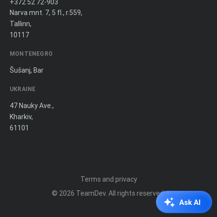
+372 52 72-903
Narva mnt. 7, 5 fl., r.559,
Tallinn,
10117
MONTENEGRO
Šušanj, Bar
UKRAINE
47 Nauky Ave.,
Kharkiv,
61101
Terms and privacy
© 2026
TeamDev
. All rights reserved.
Ask AI