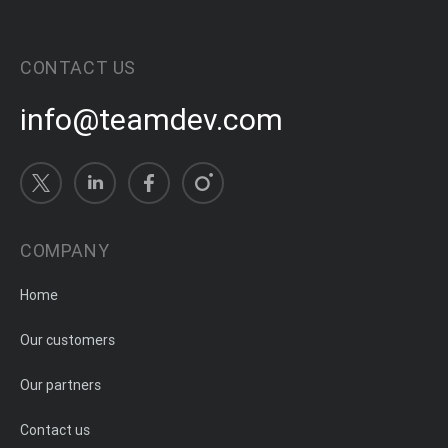
CONTACT US
info@teamdev.com
COMPANY
Home
Our customers
Our partners
Contact us