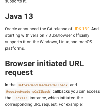
supports it.
Java 13
Oracle announced the GA release of
JDK 13
. And
starting with version 7.3 JxBrowser officially
supports it on the Windows, Linux, and macOS
platforms.
Browser initiated URL
request
In the
and
BeforeSendHeadersCallback
callbacks you can access
ReceiveHeadersCallback
the
instance, which initiated the
Browser
corresponding URL request. For example: