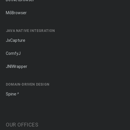
MōBrowser
JAVA NATIVE INTEGRATION
JxCapture
ComfyJ
JNIWrapper
DOMAIN-DRIVEN DESIGN
Spine
OUR OFFICES