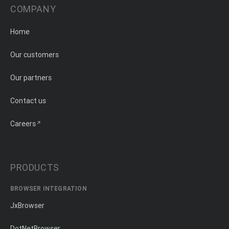
COMPANY
Home
Our customers
Our partners
Contact us
Careers
PRODUCTS
BROWSER INTEGRATION
JxBrowser
DotNetBrowser