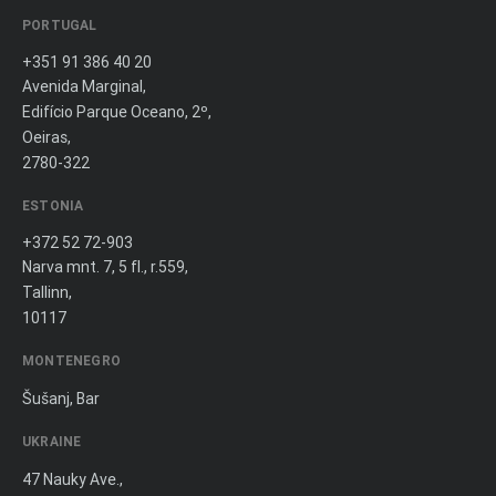
PORTUGAL
+351 91 386 40 20
Avenida Marginal,
Edifício Parque Oceano, 2º,
Oeiras,
2780-322
ESTONIA
+372 52 72-903
Narva mnt. 7, 5 fl., r.559,
Tallinn,
10117
MONTENEGRO
Šušanj, Bar
UKRAINE
47 Nauky Ave.,