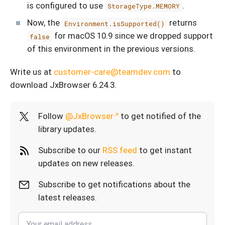
is configured to use
.
StorageType.MEMORY
Now, the
returns
Environment.isSupported()
for macOS 10.9 since we dropped support
false
of this environment in the previous versions.
Write us at
customer-care@teamdev.com
to
download JxBrowser 6.24.3.
Follow
@JxBrowser
to get notified of the
library updates.
Subscribe to our
RSS feed
to get instant
updates on new releases.
Subscribe to get notifications about the
latest releases.