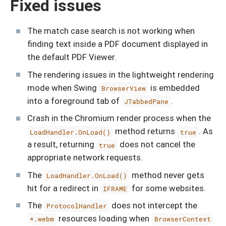
Fixed issues
The match case search is not working when
finding text inside a PDF document displayed in
the default PDF Viewer.
The rendering issues in the lightweight rendering
mode when Swing
is embedded
BrowserView
into a foreground tab of
.
JTabbedPane
Crash in the Chromium render process when the
method returns
. As
LoadHandler.OnLoad()
true
a result, returning
does not cancel the
true
appropriate network requests.
The
method never gets
LoadHandler.OnLoad()
hit for a redirect in
for some websites.
IFRAME
The
does not intercept the
ProtocolHandler
resources loading when
*.webm
BrowserContext