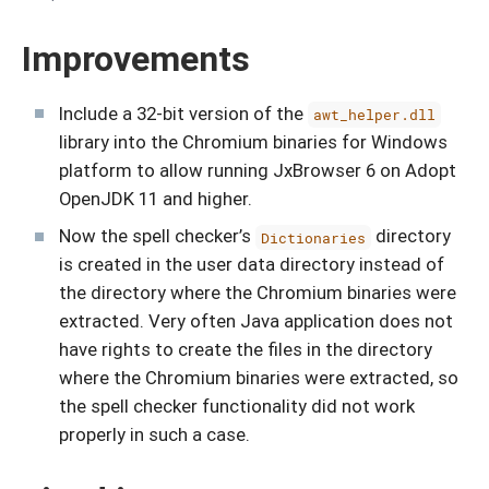
Improvements
Include a 32-bit version of the
awt_helper.dll
library into the Chromium binaries for Windows
platform to allow running JxBrowser 6 on Adopt
OpenJDK 11 and higher.
Now the spell checker’s
directory
Dictionaries
is created in the user data directory instead of
the directory where the Chromium binaries were
extracted. Very often Java application does not
have rights to create the files in the directory
where the Chromium binaries were extracted, so
the spell checker functionality did not work
properly in such a case.