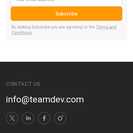
Subscribe
By clicking Subscribe you are agreeing to the
Terms and
Conditions
.
CONTACT US
info@teamdev.com