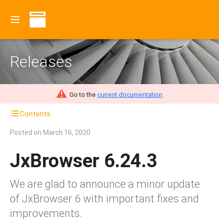
Releases
Go to the
current documentation
.
Contents
Posted on
March 16, 2020
JxBrowser 6.24.3
We are glad to announce a minor update
of JxBrowser 6 with important fixes and
improvements.