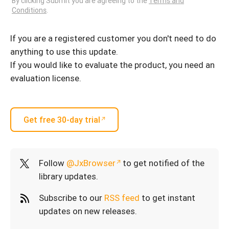
By clicking Submit you are agreeing to the
Terms and
Conditions
.
If you are a registered customer you don't need to do
anything to use this update.
If you would like to evaluate the product, you need an
evaluation license.
Get free 30-day trial
Follow
@JxBrowser
to get notified of the
library updates.
Subscribe to our
RSS feed
to get instant
updates on new releases.