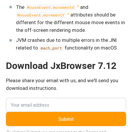
The
and
MouseEvent.movementX
attributes should be
MouseEvent.movementY
different for the different mouse move events in
the off-screen rendering mode.
JVM crashes due to multiple errors in the JNI
related to
functionality on macOS.
mach_port
Download JxBrowser 7.12
Please share your email with us, and we'll send you
download instructions.
Submit