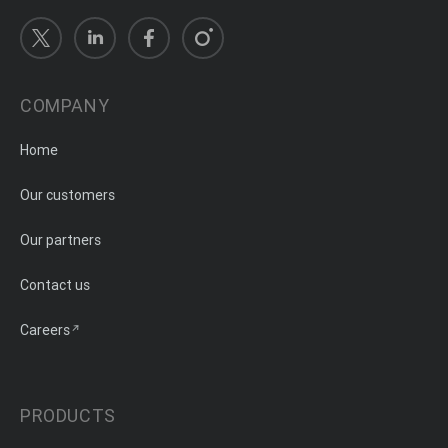
COMPANY
Home
Our customers
Our partners
Contact us
Careers
PRODUCTS