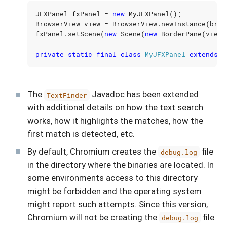
JFXPanel
fxPanel
=
new
MyJFXPanel
();
BrowserView
view
=
BrowserView
.
newInstance
(
brow
fxPanel
.
setScene
(
new
Scene
(
new
BorderPane
(
view
)
private
static
final
class
MyJFXPanel
extends
J
The
Javadoc has been extended
TextFinder
with additional details on how the text search
works, how it highlights the matches, how the
first match is detected, etc.
By default, Chromium creates the
file
debug.log
in the directory where the binaries are located. In
some environments access to this directory
might be forbidden and the operating system
might report such attempts. Since this version,
Chromium will not be creating the
file
debug.log