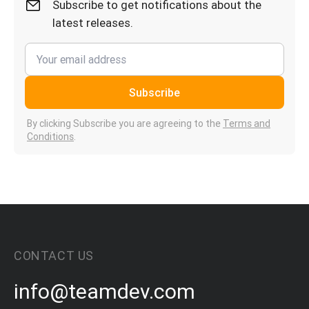
Subscribe to get notifications about the
latest releases.
Subscribe
By clicking Subscribe you are agreeing to the
Terms and
Conditions
.
CONTACT US
info@teamdev.com