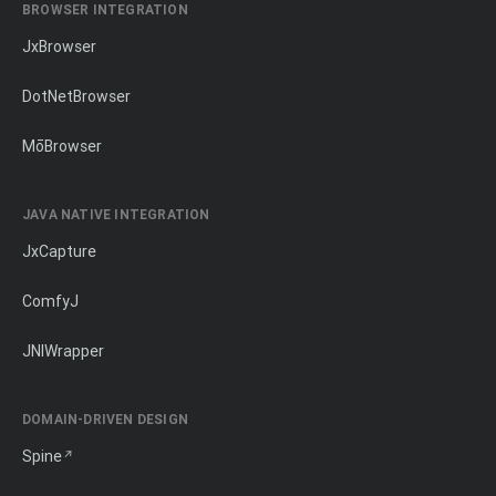
BROWSER INTEGRATION
JxBrowser
DotNetBrowser
MōBrowser
JAVA NATIVE INTEGRATION
JxCapture
ComfyJ
JNIWrapper
DOMAIN-DRIVEN DESIGN
Spine