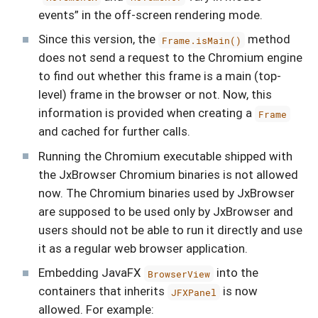
events” in the off-screen rendering mode.
Since this version, the
method
Frame.isMain()
does not send a request to the Chromium engine
to find out whether this frame is a main (top-
level) frame in the browser or not. Now, this
information is provided when creating a
Frame
and cached for further calls.
Running the Chromium executable shipped with
the JxBrowser Chromium binaries is not allowed
now. The Chromium binaries used by JxBrowser
are supposed to be used only by JxBrowser and
users should not be able to run it directly and use
it as a regular web browser application.
Embedding JavaFX
into the
BrowserView
containers that inherits
is now
JFXPanel
allowed. For example: