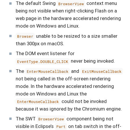
The default Swing
context menu
BrowserView
being not visible when right-clicking Flash on a
web page in the hardware accelerated rendering
mode on Windows and Linux.
unable to be resized to a size smaller
Browser
than 300px on macOS.
The DOM event listener for
never being invoked.
EventType.DOUBLE_CLICK
The
and
EnterMouseCallback
ExitMouseCallback
not being called in the off-screen rendering
mode. In the hardware accelerated rendering
mode on Windows and Linux the
could not be invoked
EnterMouseCallback
because it was ignored by the Chromium engine.
The SWT
component being not
BrowserView
visible in Eclipse’s
on tab switch in the off-
Part