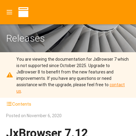
Releases
You are viewing the documentation for JxBrowser 7 which
is not supported since October 2025.
Upgrade to
JxBrowser 8 to benefit from the new features and
improvements.
If you have any questions or need
assistance with the upgrade, please feel free to
contact
us
.
Contents
Posted on
November 6, 2020
JxBrowser 7.12