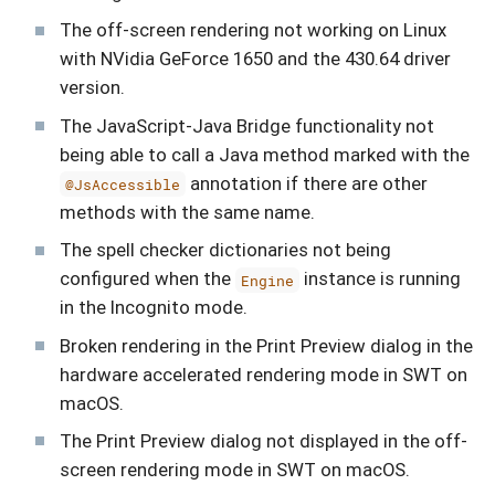
The off-screen rendering not working on Linux
with NVidia GeForce 1650 and the 430.64 driver
version.
The JavaScript-Java Bridge functionality not
being able to call a Java method marked with the
annotation if there are other
@JsAccessible
methods with the same name.
The spell checker dictionaries not being
configured when the
instance is running
Engine
in the Incognito mode.
Broken rendering in the Print Preview dialog in the
hardware accelerated rendering mode in SWT on
macOS.
The Print Preview dialog not displayed in the off-
screen rendering mode in SWT on macOS.