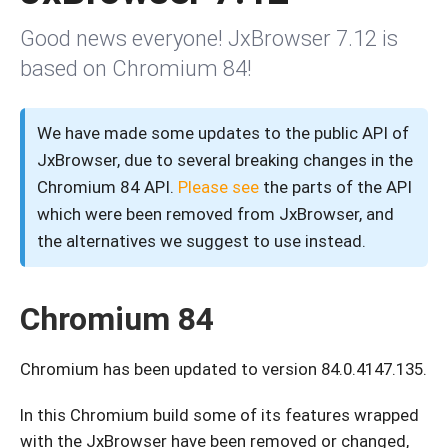
Good news everyone! JxBrowser 7.12 is
based on Chromium 84!
We have made some updates to the public API of
JxBrowser, due to several breaking changes in the
Chromium 84 API.
Please see
the parts of the API
which were been removed from JxBrowser, and
the alternatives we suggest to use instead.
Chromium 84
Chromium has been updated to version 84.0.4147.135.
In this Chromium build some of its features wrapped
with the JxBrowser have been removed or changed,