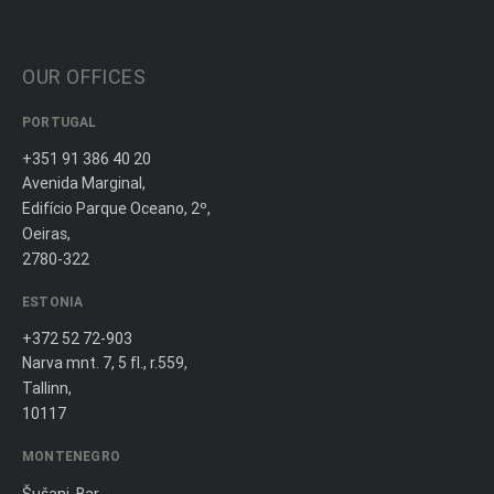
OUR OFFICES
PORTUGAL
+351 91 386 40 20
Avenida Marginal,
Edifício Parque Oceano, 2º,
Oeiras,
2780-322
ESTONIA
+372 52 72-903
Narva mnt. 7, 5 fl., r.559,
Tallinn,
10117
MONTENEGRO