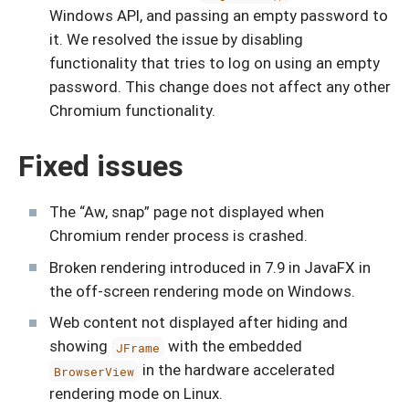
Windows API, and passing an empty password to
it. We resolved the issue by disabling
functionality that tries to log on using an empty
password. This change does not affect any other
Chromium functionality.
Fixed issues
The “Aw, snap” page not displayed when
Chromium render process is crashed.
Broken rendering introduced in 7.9 in JavaFX in
the off-screen rendering mode on Windows.
Web content not displayed after hiding and
showing
with the embedded
JFrame
in the hardware accelerated
BrowserView
rendering mode on Linux.