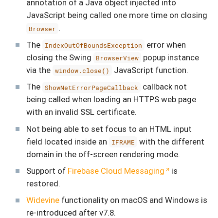
annotation of a Java object injected into
JavaScript being called one more time on closing
.
Browser
The
error when
IndexOutOfBoundsException
closing the Swing
popup instance
BrowserView
via the
JavaScript function.
window.close()
The
callback not
ShowNetErrorPageCallback
being called when loading an HTTPS web page
with an invalid SSL certificate.
Not being able to set focus to an HTML input
field located inside an
with the different
IFRAME
domain in the off-screen rendering mode.
Support of
Firebase Cloud Messaging
is
restored.
Widevine
functionality on macOS and Windows is
re-introduced after v7.8.