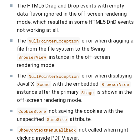
The HTML5 Drag and Drop events with empty
data flavor ignored in the off-screen rendering
mode, which resulted in some HTML5 DnD events
not working at all.
The
error when dragging a
NullPointerException
file from the file system to the Swing
instance in the off-screen
BrowserView
rendering mode.
The
error when displaying
NullPointerException
JavaFX
with the embedded
Scene
BrowserView
instance after the primary
is shown in the
Stage
off-screen rendering mode.
not saving the cookies with the
CookieStore
unspecified
attribute.
SameSite
not called when right-
ShowContextMenuCallback
clicking inside PDF Viewer.