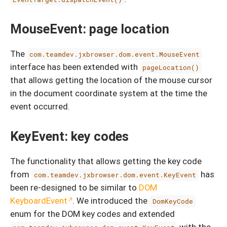
MouseEvent: page location
The
com.teamdev.jxbrowser.dom.event.MouseEvent
interface has been extended with
pageLocation()
that allows getting the location of the mouse cursor
in the document coordinate system at the time the
event occurred.
KeyEvent: key codes
The functionality that allows getting the key code
from
has
com.teamdev.jxbrowser.dom.event.KeyEvent
been re-designed to be similar to
DOM
KeyboardEvent
. We introduced the
DomKeyCode
enum for the DOM key codes and extended