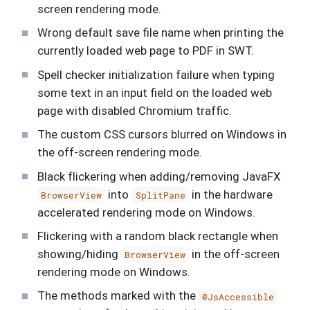
screen rendering mode.
Wrong default save file name when printing the
currently loaded web page to PDF in SWT.
Spell checker initialization failure when typing
some text in an input field on the loaded web
page with disabled Chromium traffic.
The custom CSS cursors blurred on Windows in
the off-screen rendering mode.
Black flickering when adding/removing JavaFX
into
in the hardware
BrowserView
SplitPane
accelerated rendering mode on Windows.
Flickering with a random black rectangle when
showing/hiding
in the off-screen
BrowserView
rendering mode on Windows.
The methods marked with the
@JsAccessible