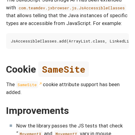
with
com.teamdev.jxbrowser.js.JsAccessibleClasses
that allows telling that the Java instances of specific
types are accessible from JavaScript. For example:
JsAccessibleClasses
.
add
(
ArrayList
.
class
,
LinkedList
Cookie
SameSite
The
cookie attribute support has been
SameSite
added.
Improvements
Now the library passes the JS tests that check
“
and
vary in mouse
MovementX
MovementY