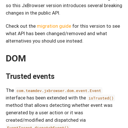
so this JxBrowser version introduces several breaking
changes in the public API.
Check out the
migration guide
for this version to see
what API has been changed/removed and what
alternatives you should use instead.
DOM
Trusted events
The
com.teamdev.jxbrowser.dom.event.Event
interface has been extended with the
isTrusted()
method that allows detecting whether event was
generated by a user action or it was
created/modified and dispatched via
.
EventTarget.dispatchEvent()