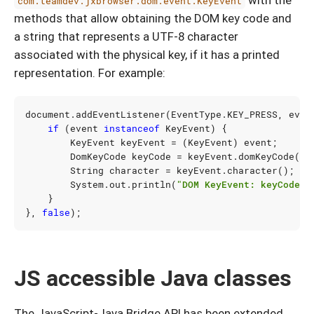
with the
com.teamdev.jxbrowser.dom.event.KeyEvent
methods that allow obtaining the DOM key code and
a string that represents a UTF-8 character
associated with the physical key, if it has a printed
representation. For example:
document
.
addEventListener
(
EventType
.
KEY_PRESS
,
even
if
(
event
instanceof
KeyEvent
)
{
KeyEvent
keyEvent
=
(
KeyEvent
)
event
;
DomKeyCode
keyCode
=
keyEvent
.
domKeyCode
();
String
character
=
keyEvent
.
character
();
System
.
out
.
println
(
"DOM KeyEvent: keyCode="
}
},
false
);
JS accessible Java classes
The JavaScript-Java Bridge API has been extended