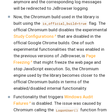
anymore and the corresponding log messages
will be redirected to JxBrowser logging.
Now, the Chromium build used in the library is
built using the
flag. The
is_official_build=true
official Chromium build disables the experimental
Study Configurations
that are disabled in the
official Google Chrome builds. One of such
experimental functionalities that was enabled in
the previous versions of JxBrowser, is
Page
Freezing
that might freeze the web page and
stop JavaScript execution. So, the Chromium
engine used by the library becomes closer to the
official Chromium builds in terms of the
enabled/disabled internal functionality.
Functionality that triggers
Windows Audit
Failures
is disabled. The issue was caused by
Chromium calling the
function from
LogonUser()