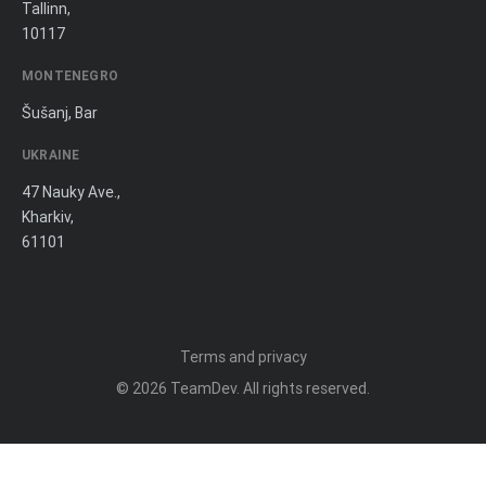
Tallinn,
10117
MONTENEGRO
Šušanj, Bar
UKRAINE
47 Nauky Ave.,
Kharkiv,
61101
Terms and privacy
© 2026
TeamDev
. All rights reserved.