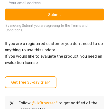
Submit
By clicking Submit you are agreeing to the
Terms and
Conditions
.
If you are a registered customer you don't need to do
anything to use this update.
If you would like to evaluate the product, you need an
evaluation license.
Get free 30-day trial
Follow
@JxBrowser
to get notified of the