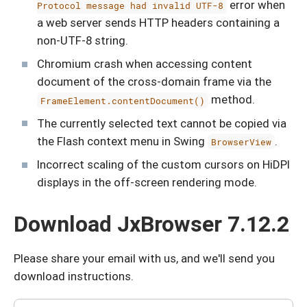
error when
Protocol message had invalid UTF-8
a web server sends HTTP headers containing a
non-UTF-8 string.
Chromium crash when accessing content
document of the cross-domain frame via the
method.
FrameElement.contentDocument()
The currently selected text cannot be copied via
the Flash context menu in Swing
.
BrowserView
Incorrect scaling of the custom cursors on HiDPI
displays in the off-screen rendering mode.
Download JxBrowser 7.12.2
Please share your email with us, and we'll send you
download instructions.