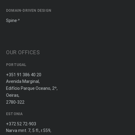
DOMAIN-DRIVEN DESIGN
Spine
OUR OFFICES
PORTUGAL
+351 91 386 40 20
Avenida Marginal,
Edifício Parque Oceano, 2º,
Oeiras,
2780-322
ESTONIA
+372 52 72-903
Narva mnt. 7, 5 fl., r.559,