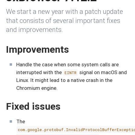
We start a new year with a patch update
that consists of several important fixes
and improvements.
Improvements
Handle the case when some system calls are
interrupted with the
signal on macOS and
EINTR
Linux. It might lead to a native crash in the
Chromium engine.
Fixed issues
The
com.google.protobuf.InvalidProtocolBufferExcepti