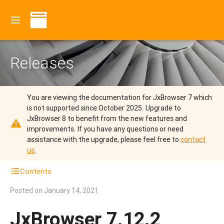
Releases
You are viewing the documentation for JxBrowser 7 which
is not supported since October 2025.
Upgrade to
JxBrowser 8 to benefit from the new features and
improvements.
If you have any questions or need
assistance with the upgrade, please feel free to
contact
us
.
Contents
Posted on
January 14, 2021
JxBrowser 7.12.2