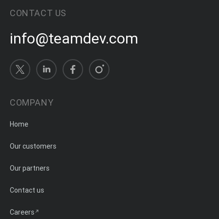
CONTACT US
info@teamdev.com
COMPANY
Home
Our customers
Our partners
Contact us
Careers