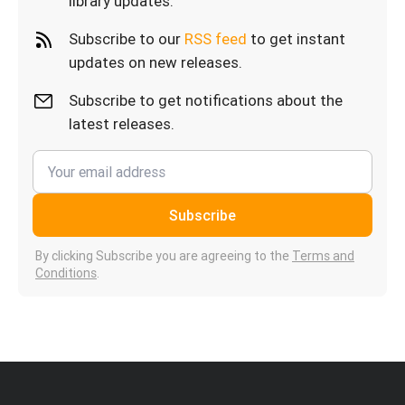
library updates.
Subscribe to our
RSS feed
to get instant
updates on new releases.
Subscribe to get notifications about the
latest releases.
Subscribe
By clicking Subscribe you are agreeing to the
Terms and
Conditions
.