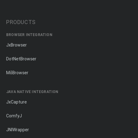
PRODUCTS
BROWSER INTEGRATION
JxBrowser
DotNetBrowser
MōBrowser
JAVA NATIVE INTEGRATION
JxCapture
ComfyJ
JNIWrapper