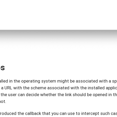
ps
lled in the operating system might be associated with a sp
 a URL with the scheme associated with the installed appl
 the user can decide whether the link should be opened in t
not.
troduced the callback that you can use to intercept such ca