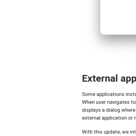
External ap
Some applications insta
When user navigates to
displays a dialog where
external application or 
With this update, we in