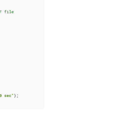
F file
0 sec"
);