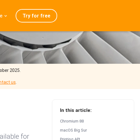
Try for free
e
admap
ration
eases
Q
tober 2025.
ntact us
.
In this article:
Chromium 88
macOS Big Sur
ilable for
Printing API