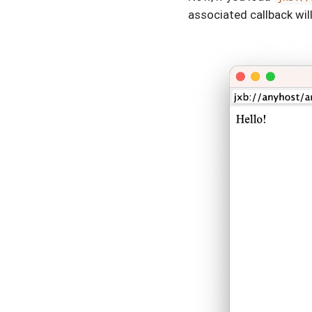
associated callback will