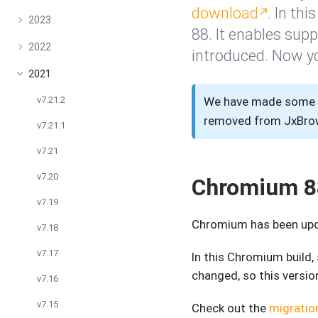
download
. In th
2023
88. It enables sup
2022
introduced. Now y
2021
v7.21.2
We have made some u
removed from JxBrows
v7.21.1
v7.21
v7.20
Chromium 8
v7.19
Chromium has been upda
v7.18
v7.17
In this Chromium build
changed, so this version
v7.16
v7.15
Check out the
migratio