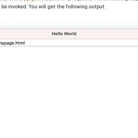
 be invoked. You will get the following output: