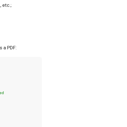
 etc.;
s a PDF:
ed