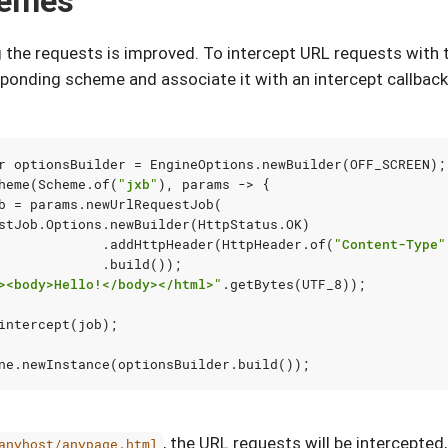
hemes
g the requests is improved. To intercept URL requests wit
ponding scheme and associate it with an intercept callback
r
optionsBuilder
=
EngineOptions
.
newBuilder
(
OFF_SCREEN
);
heme
(
Scheme
.
of
(
"jxb"
),
params
->
{
b
=
params
.
newUrlRequestJob
(
stJob
.
Options
.
newBuilder
(
HttpStatus
.
OK
)
.
addHttpHeader
(
HttpHeader
.
of
(
"Content-Type"
.
build
());
><body>Hello!</body></html>"
.
getBytes
(
UTF_8
));
intercept
(
job
);
ne
.
newInstance
(
optionsBuilder
.
build
());
, the URL requests will be intercepted
anyhost/anypage.html