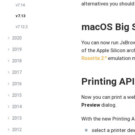
alternatives you should
v7.14
v7.13
macOS Big 
v7.12.2
2020
You can now run JxBrow
2019
of the Apple Silicon ar
Rosetta 2
emulation 
2018
2017
Printing API
2016
2015
Now you can print a w
Preview
dialog.
2014
2013
With the new Printing A
2012
select a printer dev