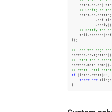
printJob
.
on
(
Prin
// Configure the
printJob
.
setting
.
pdfFile
.
apply
()
// Notify the en
tell
.
proceed
(
pdf
});
// Load web page and
browser
.
navigation
()
// Print the current
browser
.
mainFrame
().
// Await until print
if
(
latch
.
await
(
30
,
throw
new
Illega
}