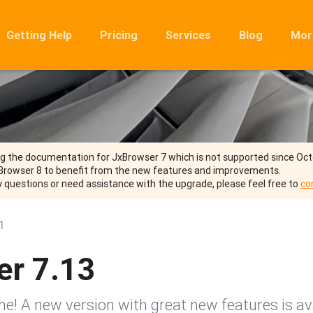
Getting Help
Pricing
Services
Blog
Mor
Ro
Mig
Rel
FA
ng the documentation for JxBrowser 7 which is not supported since Oc
Browser 8 to benefit from the new features and improvements.
y questions or need assistance with the upgrade, please feel free to
co
1
er 7.13
! A new version with great new features is ava