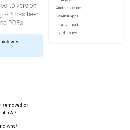
ed to version
Custom schemes
ng API has been
External apps
and PDFs.
Improvements
Fixed issues
which were
en removed or
blic API.
and what