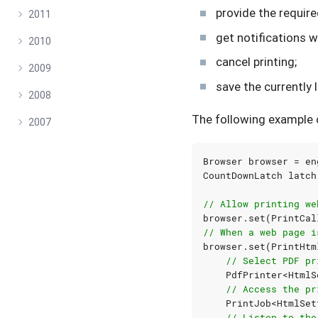
provide the require
2011
get notifications w
2010
cancel printing;
2009
save the currentl
2008
The following example 
2007
Browser
browser
=
en
CountDownLatch
latch
// Allow printing we
browser
.
set
(
PrintCal
// When a web page i
browser
.
set
(
PrintHtm
// Select PDF pr
PdfPrinter
<
HtmlS
// Access the pr
PrintJob
<
HtmlSet
// Listen to the