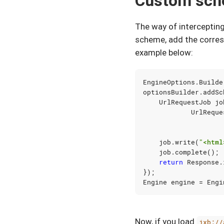
Custom sc
The way of interceptin
scheme, add the corres
example below:
EngineOptions
.
Builde
optionsBuilder
.
addSc
UrlRequestJob
jo
UrlReque
job
.
write
(
"<html
job
.
complete
();
return
Response
.
});
Engine
engine
=
Engi
Now, if you load
jxb://