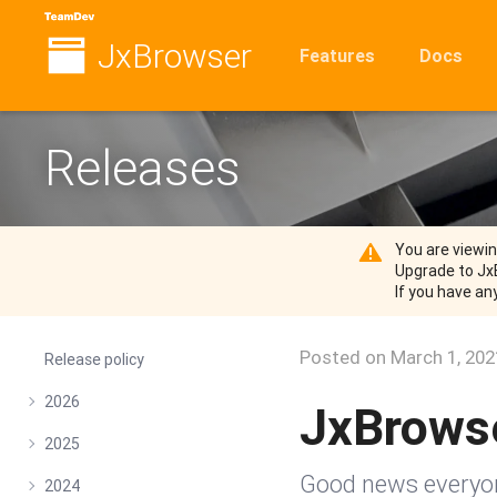
JxBrowser
Features
Docs
Releases
You are viewi
Upgrade to Jx
If you have an
Posted on
March 1, 202
Release policy
2026
JxBrows
2025
Good news everyone
2024