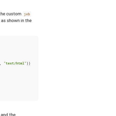
h the custom
jxb
 as shown in the
,
"text/html"
))
, and the