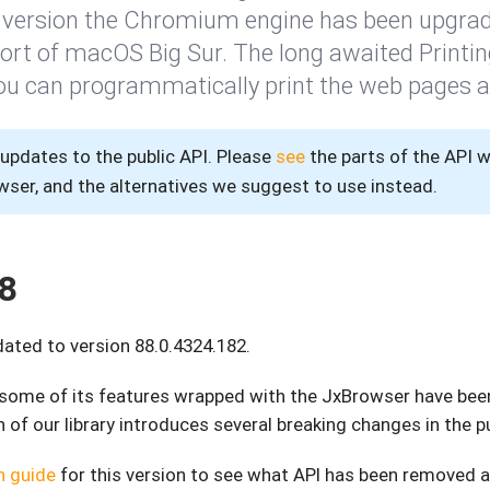
is version the Chromium engine has been upgrad
port of macOS Big Sur. The long awaited Printi
ou can programmatically print the web pages 
pdates to the public API. Please
see
the parts of the API 
er, and the alternatives we suggest to use instead.
8
ted to version 88.0.4324.182.
, some of its features wrapped with the JxBrowser have be
 of our library introduces several breaking changes in the pu
n guide
for this version to see what API has been removed 