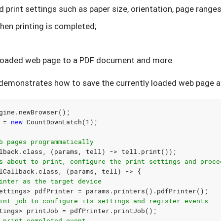
d print settings such as paper size, orientation, page ranges,
hen printing is completed;
y loaded web page to a PDF document and more.
demonstrates how to save the currently loaded web page a
gine
.
newBrowser
();
=
new
CountDownLatch
(
1
);
b pages programmatically
lback
.
class
,
(
params
,
tell
)
->
tell
.
print
());
s about to print, configure the print settings and proce
lCallback
.
class
,
(
params
,
tell
)
->
{
inter as the target device
ettings
>
pdfPrinter
=
params
.
printers
().
pdfPrinter
();
int job to configure its settings and register events
tings
>
printJob
=
pdfPrinter
.
printJob
();
 print completed event