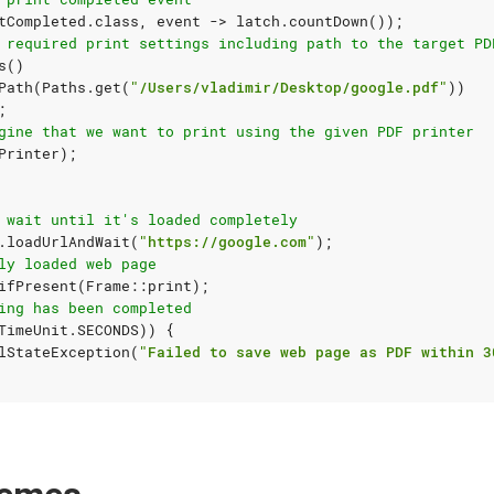
tCompleted
.
class
,
event
->
latch
.
countDown
());
 required print settings including path to the target PD
s
()
Path
(
Paths
.
get
(
"/Users/vladimir/Desktop/google.pdf"
))
;
gine that we want to print using the given PDF printer
Printer
);
 wait until it's loaded completely
.
loadUrlAndWait
(
"https://google.com"
);
ly loaded web page
ifPresent
(
Frame
::
print
);
ing has been completed
TimeUnit
.
SECONDS
))
{
lStateException
(
"Failed to save web page as PDF within 3