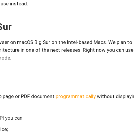
 use instead.
Sur
ser on macOS Big Sur on the Intel-based Macs. We plan to 
chitecture in one of the next releases. Right now you can us
mode.
eb page or PDF document
programmatically
without displayi
PI you can:
ice;