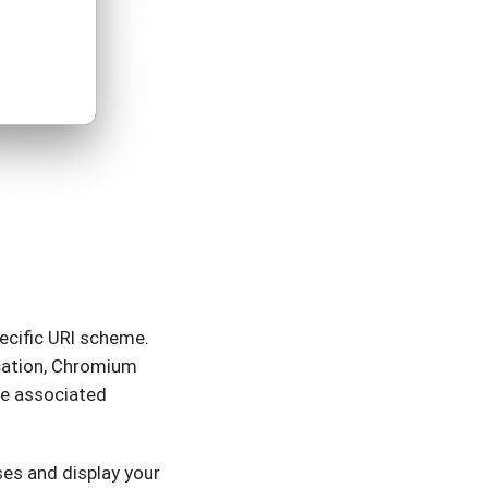
ecific URI scheme.
ication, Chromium
he associated
ses and display your