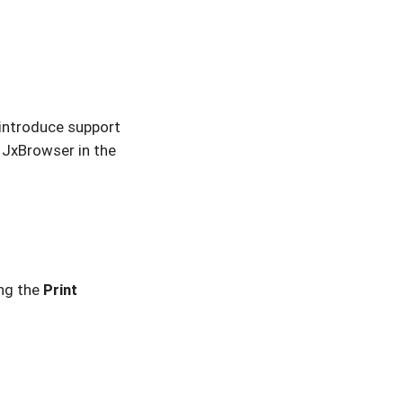
introduce support
e JxBrowser in the
ng the
Print