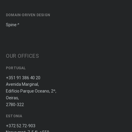
DOMAIN-DRIVEN DESIGN
Spine
OUR OFFICES
PORTUGAL
+351 91 386 40 20
Avenida Marginal,
Edifício Parque Oceano, 2º,
Oeiras,
2780-322
ESTONIA
+372 52 72-903