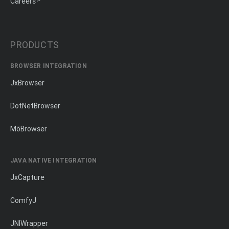
Careers
PRODUCTS
BROWSER INTEGRATION
JxBrowser
DotNetBrowser
MōBrowser
JAVA NATIVE INTEGRATION
JxCapture
ComfyJ
JNIWrapper