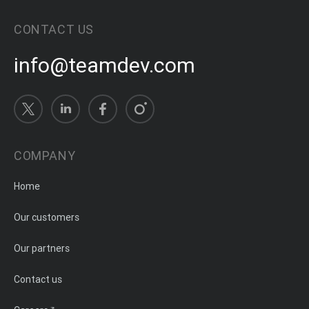
CONTACT US
info@teamdev.com
COMPANY
Home
Our customers
Our partners
Contact us