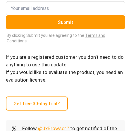
Submit
By clicking Submit you are agreeing to the
Terms and
Conditions
.
If you are a registered customer you don't need to do
anything to use this update.
If you would like to evaluate the product, you need an
evaluation license.
Get free 30-day trial
Follow
@JxBrowser
to get notified of the