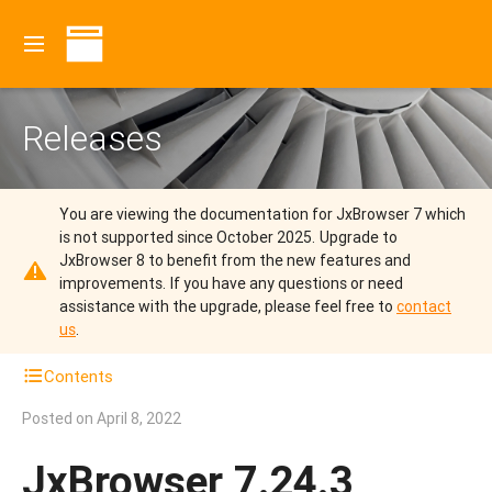
Releases
You are viewing the documentation for JxBrowser 7 which
is not supported since October 2025.
Upgrade to
JxBrowser 8 to benefit from the new features and
improvements.
If you have any questions or need
assistance with the upgrade, please feel free to
contact
us
.
Contents
Posted on
April 8, 2022
JxBrowser 7.24.3