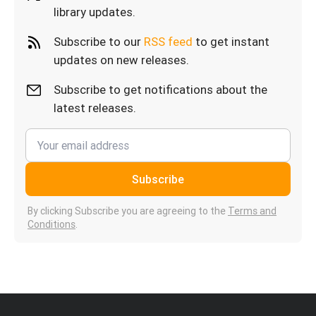
library updates.
Subscribe to our
RSS feed
to get instant
updates on new releases.
Subscribe to get notifications about the
latest releases.
Subscribe
By clicking Subscribe you are agreeing to the
Terms and
Conditions
.