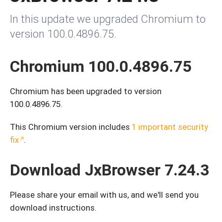
In this update we upgraded Chromium to
version 100.0.4896.75.
Chromium 100.0.4896.75
Chromium has been upgraded to version
100.0.4896.75.
This Chromium version includes
1 important security
fix
.
Download JxBrowser 7.24.3
Please share your email with us, and we'll send you
download instructions.