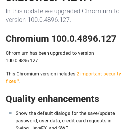
In this update we upgraded Chromium to
version 100.0.4896.127.
Chromium 100.0.4896.127
Chromium has been upgraded to version
100.0.4896.127.
This Chromium version includes
2 important security
fixes
.
Quality enhancements
Show the default dialogs for the save/update
password, user data, credit card requests in
Swing, JavaFX, and SWT.