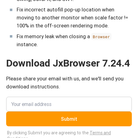
Fix incorrect autofill pop-up location when
moving to another monitor when scale factor !=
100% in the off-screen rendering mode.
Fix memory leak when closing a
Browser
instance.
Download JxBrowser 7.24.4
Please share your email with us, and we'll send you
download instructions.
Submit
By clicking Submit you are agreeing to the
Terms and