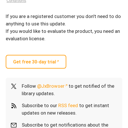
Conditions
.
If you are a registered customer you don't need to do
anything to use this update.
If you would like to evaluate the product, you need an
evaluation license.
Get free 30-day trial
Follow
@JxBrowser
to get notified of the
library updates.
Subscribe to our
RSS feed
to get instant
updates on new releases.
Subscribe to get notifications about the