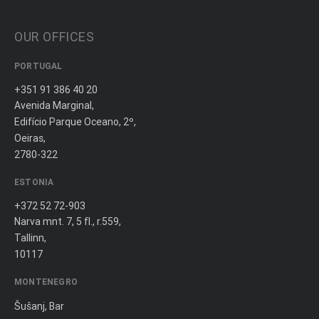
OUR OFFICES
PORTUGAL
+351 91 386 40 20
Avenida Marginal,
Edifício Parque Oceano, 2º,
Oeiras,
2780-322
ESTONIA
+372 52 72-903
Narva mnt. 7, 5 fl., r.559,
Tallinn,
10117
MONTENEGRO
Šušanj, Bar