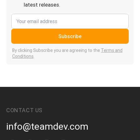
latest releases.
Subscribe
By clicking Subscribe you are agreeing to the
Terms and
Conditions
.
CONTACT US
info@teamdev.com