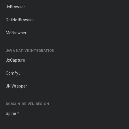
JxBrowser
DotNetBrowser
MōBrowser
JAVA NATIVE INTEGRATION
JxCapture
ComfyJ
JNIWrapper
DOMAIN-DRIVEN DESIGN
Spine