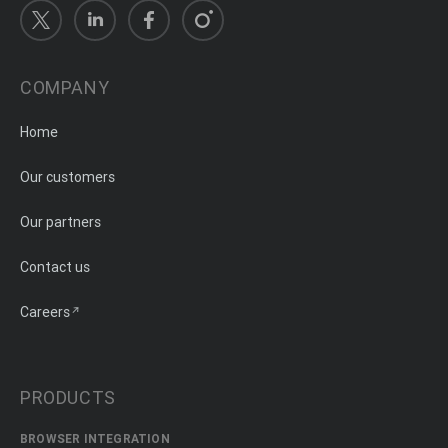
COMPANY
Home
Our customers
Our partners
Contact us
Careers
PRODUCTS
BROWSER INTEGRATION