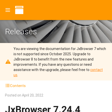
Releases
You are viewing the documentation for JxBrowser 7 which
is not supported since October 2025.
Upgrade to
JxBrowser 8 to benefit from the new features and
improvements.
If you have any questions or need
assistance with the upgrade, please feel free to
contact
us
.
Contents
Posted on
April 20, 2022
JxBrowser 7.24.4