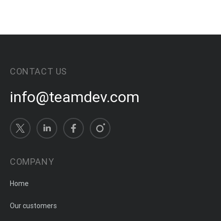
CONTACT US
info@teamdev.com
COMPANY
Home
Our customers