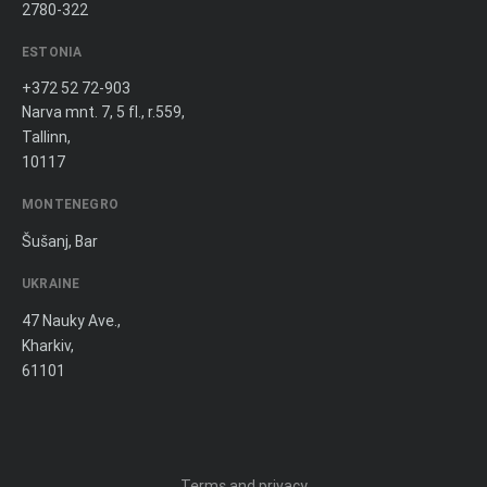
2780-322
ESTONIA
+372 52 72-903
Narva mnt. 7, 5 fl., r.559,
Tallinn,
10117
MONTENEGRO
Šušanj, Bar
UKRAINE
47 Nauky Ave.,
Kharkiv,
61101
Terms and privacy