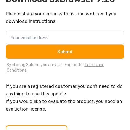
Please share your email with us, and we'll send you
download instructions.
Submit
By clicking Submit you are agreeing to the
Terms and
Conditions
.
If you are a registered customer you don't need to do
anything to use this update.
If you would like to evaluate the product, you need an
evaluation license.