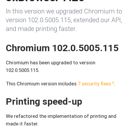
In this version we upgraded Chromium to
version 102.0.5005.115, extended our API,
and made printing faster.
Chromium 102.0.5005.115
Chromium has been upgraded to version
102.0.5005.115.
This Chromium version includes
7 security fixes
.
Printing speed-up
We refactored the implementation of printing and
made it faster.