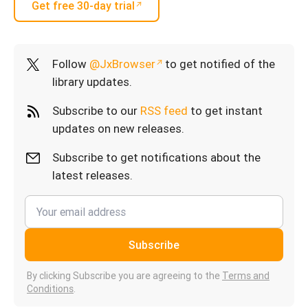
Get free 30-day trial
Follow
@JxBrowser
to get notified of the
library updates.
Subscribe to our
RSS feed
to get instant
updates on new releases.
Subscribe to get notifications about the
latest releases.
Subscribe
By clicking Subscribe you are agreeing to the
Terms and
Conditions
.