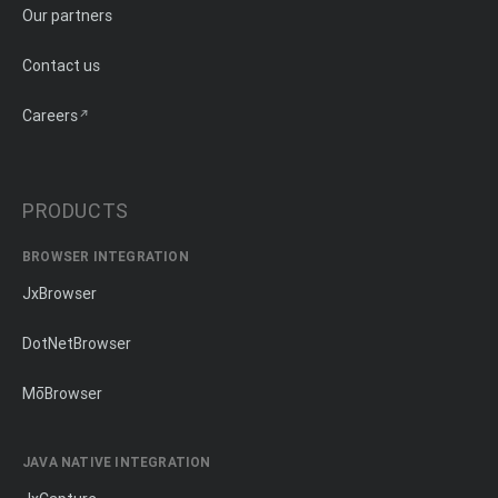
Our partners
Contact us
Careers
PRODUCTS
BROWSER INTEGRATION
JxBrowser
DotNetBrowser
MōBrowser
JAVA NATIVE INTEGRATION