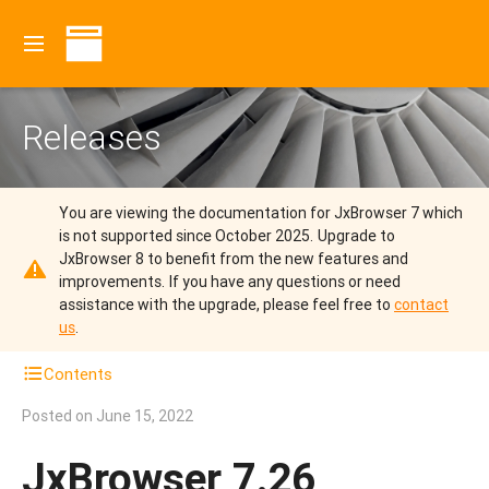
Releases
You are viewing the documentation for JxBrowser 7 which
is not supported since October 2025.
Upgrade to
JxBrowser 8 to benefit from the new features and
improvements.
If you have any questions or need
assistance with the upgrade, please feel free to
contact
us
.
Contents
Posted on
June 15, 2022
JxBrowser 7.26