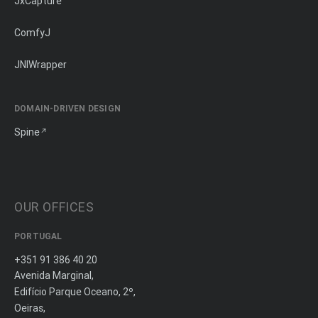
JxCapture
ComfyJ
JNIWrapper
DOMAIN-DRIVEN DESIGN
Spine
OUR OFFICES
PORTUGAL
+351 91 386 40 20
Avenida Marginal,
Edifício Parque Oceano, 2º,
Oeiras,