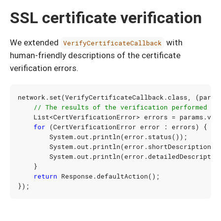
SSL certificate verification
We extended
with
VerifyCertificateCallback
human-friendly descriptions of the certificate
verification errors.
network
.
set
(
VerifyCertificateCallback
.
class
,
(
param
// The results of the verification performed by
List
<
CertVerificationError
>
errors
=
params
.
ver
for
(
CertVerificationError
error
:
errors
)
{
System
.
out
.
println
(
error
.
status
());
System
.
out
.
println
(
error
.
shortDescription
()
System
.
out
.
println
(
error
.
detailedDescriptio
}
return
Response
.
defaultAction
();
});