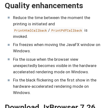
Quality enhancements
Reduce the time between the moment the
printing is initiated and
/
is
PrintHtmlCallback
PrintPdfCallback
invoked.
Fix freezes when moving the JavaFX window on
Windows.
Fix the issue when the browser view
unexpectedly becomes visible in the hardware
accelerated rendering mode on Windows.
Fix the black flickering on the first show in the
hardware-accelerated rendering mode on
Windows.
Download JxBrowser 7.26