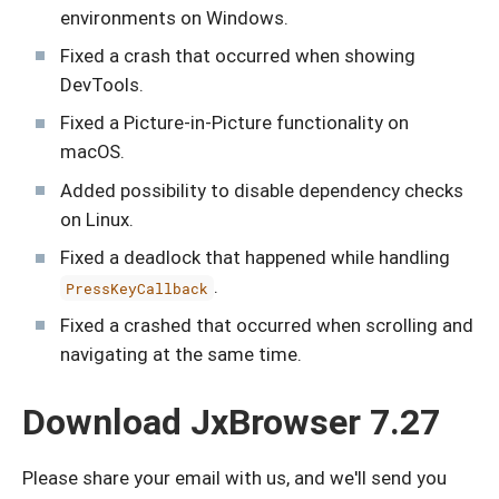
environments on Windows.
Fixed a crash that occurred when showing
DevTools.
Fixed a Picture-in-Picture functionality on
macOS.
Added possibility to disable dependency checks
on Linux.
Fixed a deadlock that happened while handling
.
PressKeyCallback
Fixed a crashed that occurred when scrolling and
navigating at the same time.
Download JxBrowser 7.27
Please share your email with us, and we'll send you