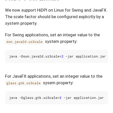
We now support HiDPI on Linux for Swing and JavaFX.
The scale factor should be configured explicitly by a
system property.
For Swing applications, set an integer value to the
system property:
sun.java2d.uiScale
java -Dsun.java2d.uiScale
=
2
For JavaFX applications, set an integer value to the
sysem property:
glass.gtk.uiScale
java -Dglass.gtk.uiScale
=
2