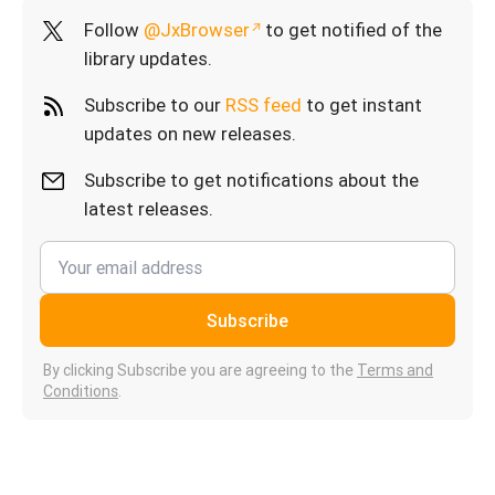
Follow
@JxBrowser
to get notified of the
library updates.
Subscribe to our
RSS feed
to get instant
updates on new releases.
Subscribe to get notifications about the
latest releases.
Subscribe
By clicking Subscribe you are agreeing to the
Terms and
Conditions
.