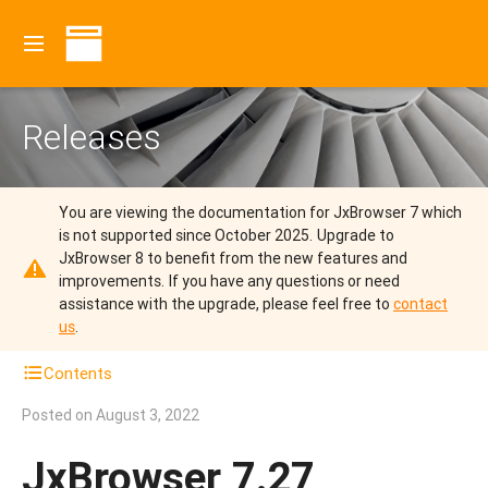
Releases
You are viewing the documentation for JxBrowser 7 which
is not supported since October 2025.
Upgrade to
JxBrowser 8 to benefit from the new features and
improvements.
If you have any questions or need
assistance with the upgrade, please feel free to
contact
us
.
Contents
Posted on
August 3, 2022
JxBrowser 7.27