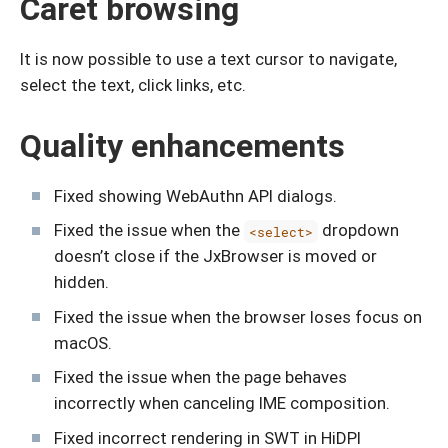
Caret browsing
It is now possible to use a text cursor to navigate,
select the text, click links, etc.
Quality enhancements
Fixed showing WebAuthn API dialogs.
Fixed the issue when the
dropdown
<select>
doesn’t close if the JxBrowser is moved or
hidden.
Fixed the issue when the browser loses focus on
macOS.
Fixed the issue when the page behaves
incorrectly when canceling IME composition.
Fixed incorrect rendering in SWT in HiDPI