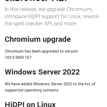
In this release, we upgrade Chromium,
introduce HiDPI support for Linux, rework
the spell checker API, and more.
Chromium upgrade
Chromium has been upgraded to version
102.0.5005.167.
Windows Server 2022
We have added Windows Server 2022 to the list of
supported operating systems.
HiDPI on Linux