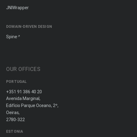
JNIWrapper
DOMAIN-DRIVEN DESIGN
Spine
OUR OFFICES
PORTUGAL
+351 91 386 40 20
Avenida Marginal,
Edifício Parque Oceano, 2º,
Oeiras,
2780-322
ESTONIA