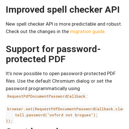
Improved spell checker API
New spell checker API is more predictable and robust.
Check out the changes in the
migration guide
.
Support for password-
protected PDF
It’s now possible to open password-protected PDF
files. Use the default Chromium dialog or set the
password programmatically using
:
RequestPdfDocumentPasswordCallback
browser.set(RequestPdfDocumentPasswordCallback.class,
    tell.password("oxford not brogues");
