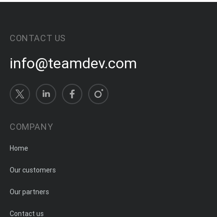
CONTACT US
info@teamdev.com
COMPANY
Home
Our customers
Our partners
Contact us