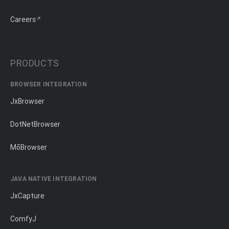
Careers
PRODUCTS
BROWSER INTEGRATION
JxBrowser
DotNetBrowser
MōBrowser
JAVA NATIVE INTEGRATION
JxCapture
ComfyJ