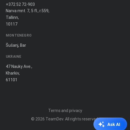
+372 52 72-903
Narva mnt. 7, 5 fl., r.559,
Tallinn,
10117
MONTENEGRO
Šušanj, Bar
UKRAINE
47 Nauky Ave.,
Kharkiv,
61101
Terms and privacy
© 2026
TeamDev
. All rights reserved.
Ask AI