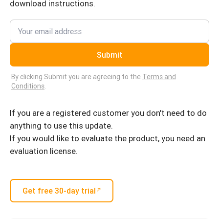
download instructions.
Submit
By clicking Submit you are agreeing to the
Terms and
Conditions
.
If you are a registered customer you don't need to do
anything to use this update.
If you would like to evaluate the product, you need an
evaluation license.
Get free 30-day trial