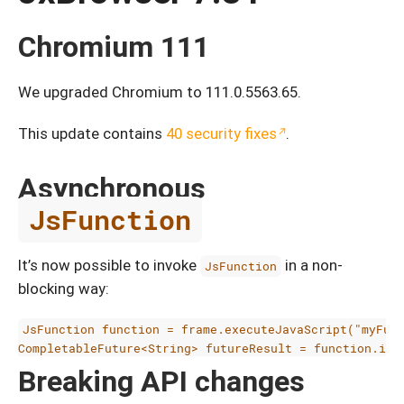
Chromium 111
We upgraded Chromium to 111.0.5563.65.
This update contains
40 security fixes
.
Asynchronous
JsFunction
It’s now possible to invoke
in a non-
JsFunction
blocking way:
JsFunction function = frame.executeJavaScript("myFunc
Breaking API changes