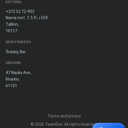
ESTONIA
+372 52 72-903
Narva mnt. 7, 5 fl., r.559,
Tallinn,
10117
MONTENEGRO
Šušanj, Bar
UKRAINE
47 Nauky Ave.,
Kharkiv,
61101
Terms and privacy
© 2026
TeamDev
. All rights reserved.