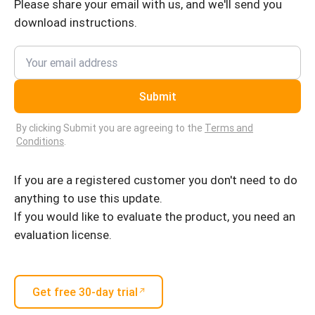
Please share your email with us, and we'll send you
download instructions.
Submit
By clicking Submit you are agreeing to the
Terms and
Conditions
.
If you are a registered customer you don't need to do
anything to use this update.
If you would like to evaluate the product, you need an
evaluation license.
Get free 30-day trial