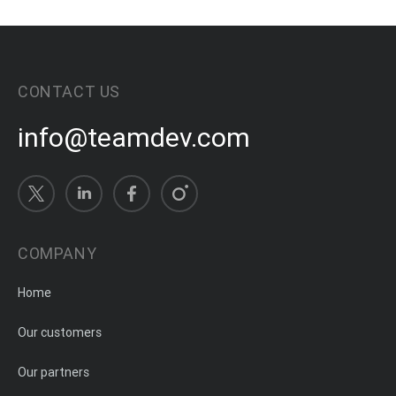
CONTACT US
info@teamdev.com
COMPANY
Home
Our customers
Our partners