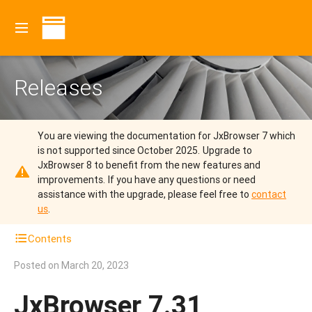
Releases
You are viewing the documentation for JxBrowser 7 which
is not supported since October 2025.
Upgrade to
JxBrowser 8 to benefit from the new features and
improvements.
If you have any questions or need
assistance with the upgrade, please feel free to
contact
us
.
Contents
Posted on
March 20, 2023
JxBrowser 7.31