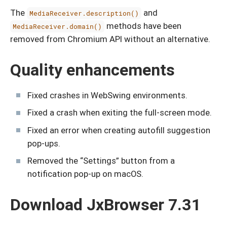
The
and
MediaReceiver.description()
methods have been
MediaReceiver.domain()
removed from Chromium API without an alternative.
Quality enhancements
Fixed crashes in WebSwing environments.
Fixed a crash when exiting the full-screen mode.
Fixed an error when creating autofill suggestion
pop-ups.
Removed the “Settings” button from a
notification pop-up on macOS.
Download JxBrowser 7.31