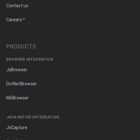
Contact us
Careers
PRODUCTS
BROWSER INTEGRATION
JxBrowser
DotNetBrowser
MōBrowser
JAVA NATIVE INTEGRATION
JxCapture