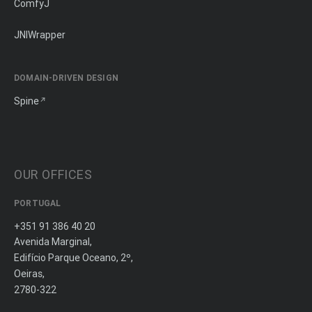
ComfyJ
JNIWrapper
DOMAIN-DRIVEN DESIGN
Spine
OUR OFFICES
PORTUGAL
+351 91 386 40 20
Avenida Marginal,
Edifício Parque Oceano, 2º,
Oeiras,
2780-322