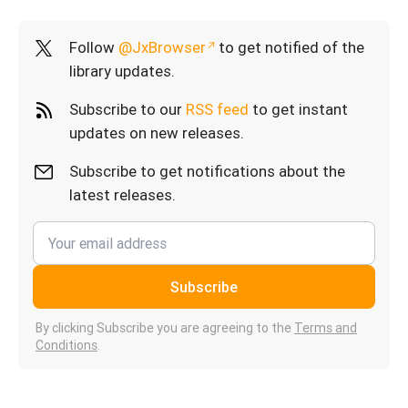
Follow
@JxBrowser
to get notified of the
library updates.
Subscribe to our
RSS feed
to get instant
updates on new releases.
Subscribe to get notifications about the
latest releases.
Subscribe
By clicking Subscribe you are agreeing to the
Terms and
Conditions
.