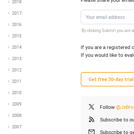
Please share your email
2018
2017
2016
By clicking Submit you are 
2015
If you are a registered
2014
If you would like to eva
2013
2012
Get free 30-day trial
2011
2010
2009
Follow
@JxBro
2008
Subscribe to o
2007
Subscribe to ge