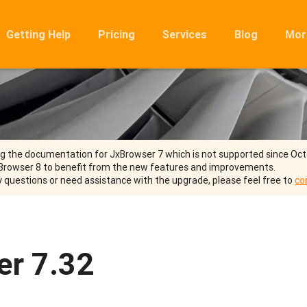
Getting Help
Pricing
Services
Blog
Mor
Ro
Mig
Rel
FA
ng the documentation for JxBrowser 7 which is not supported since Oc
Browser 8 to benefit from the new features and improvements.
y questions or need assistance with the upgrade, please feel free to
co
er 7.32