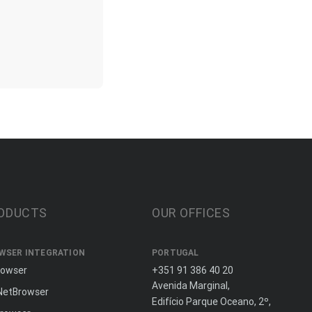
ODUCTS
OUR OFFICES
WSER INTEGRATION
PORTUGAL
rowser
+351 91 386 40 20
Avenida Marginal,
NetBrowser
Edifício Parque Oceano, 2º,