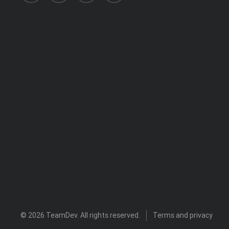
© 2026
TeamDev
. All rights reserved.
Terms and privacy