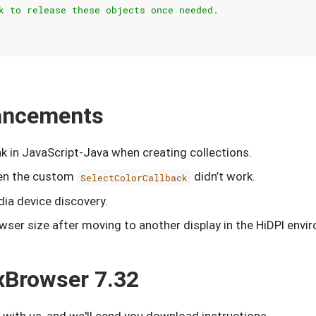
k to release these objects once needed.
hancements
k in JavaScript-Java when creating collections.
hen the custom
didn’t work.
SelectColorCallback
dia device discovery.
wser size after moving to another display in the HiDPI envi
xBrowser 7.32