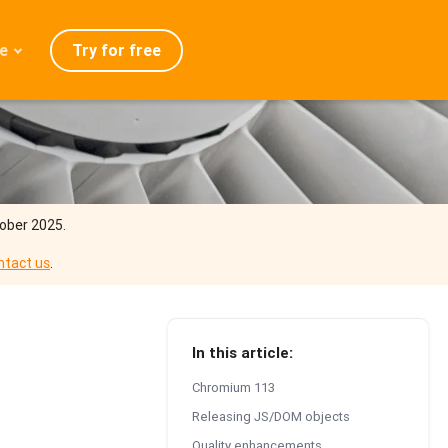
Try for free
e
admap
ration
eases
Q
tober 2025.
ntact us
.
In this article:
Chromium 113
Releasing JS/DOM objects
Quality enhancements