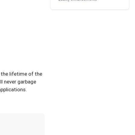
the lifetime of the
ll never garbage
pplications.