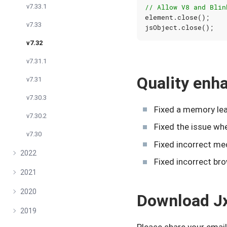
v7.33.1
// Allow V8 and Blin
element
.
close
();
v7.33
jsObject
.
close
();
v7.32
v7.31.1
Quality en
v7.31
v7.30.3
Fixed a memory lea
v7.30.2
Fixed the issue w
v7.30
Fixed incorrect me
2022
Fixed incorrect bro
2021
2020
Download J
2019