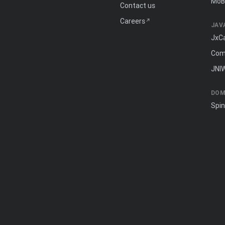
MōB
Contact us
Careers
JAV
JxC
Com
JNI
DOM
Spi