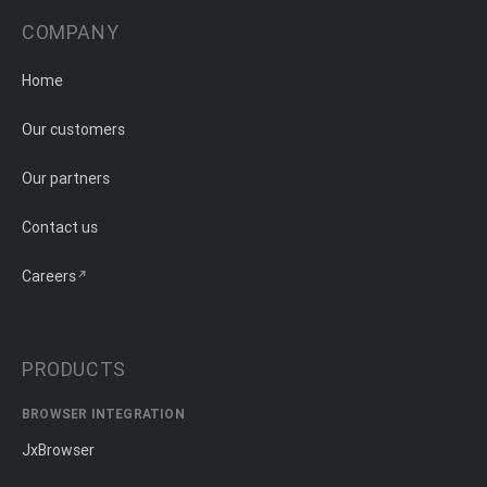
COMPANY
Home
Our customers
Our partners
Contact us
Careers
PRODUCTS
BROWSER INTEGRATION
JxBrowser