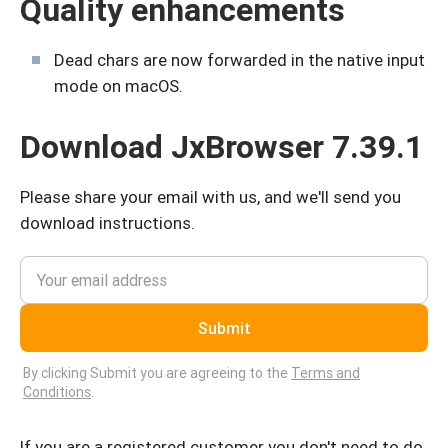
Quality enhancements
Dead chars are now forwarded in the native input
mode on macOS.
Download JxBrowser 7.39.1
Please share your email with us, and we'll send you
download instructions.
Submit
By clicking Submit you are agreeing to the
Terms and
Conditions
.
If you are a registered customer you don't need to do