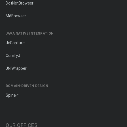
DotNetBrowser
MōBrowser
JAVA NATIVE INTEGRATION
JxCapture
ComfyJ
JNIWrapper
DOMAIN-DRIVEN DESIGN
Spine
OUR OFFICES