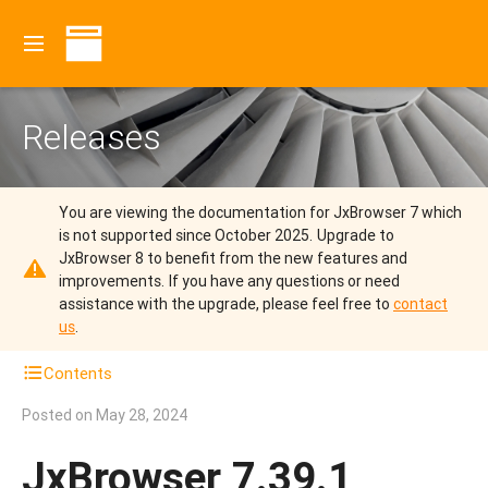
Releases
You are viewing the documentation for JxBrowser 7 which
is not supported since October 2025.
Upgrade to
JxBrowser 8 to benefit from the new features and
improvements.
If you have any questions or need
assistance with the upgrade, please feel free to
contact
us
.
Contents
Posted on
May 28, 2024
JxBrowser 7.39.1