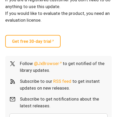
anything to use this update.
If you would like to evaluate the product, you need an
evaluation license.
Get free 30-day trial
Follow
@JxBrowser
to get notified of the
library updates.
Subscribe to our
RSS feed
to get instant
updates on new releases.
Subscribe to get notifications about the
latest releases.