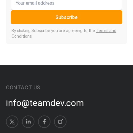
Subscribe
By clicking Subscribe you are agreeing to the
Terms and
Conditions
.
CONTACT US
info@teamdev.com