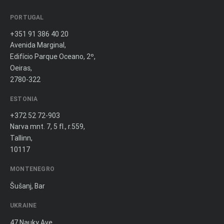
PORTUGAL
+351 91 386 40 20
Avenida Marginal,
Edifício Parque Oceano, 2º,
Oeiras,
2780-322
ESTONIA
+372 52 72-903
Narva mnt. 7, 5 fl., r.559,
Tallinn,
10117
MONTENEGRO
Šušanj, Bar
UKRAINE
47 Nauky Ave.,