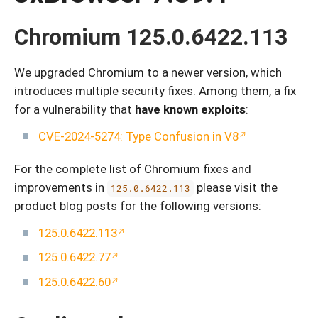
Chromium 125.0.6422.113
We upgraded Chromium to a newer version, which
introduces multiple security fixes. Among them, a fix
for a vulnerability that
have known exploits
:
CVE-2024-5274: Type Confusion in V8
For the complete list of Chromium fixes and
improvements in
please visit the
125.0.6422.113
product blog posts for the following versions:
125.0.6422.113
125.0.6422.77
125.0.6422.60