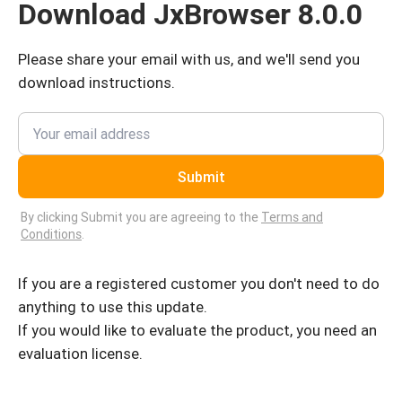
Download JxBrowser 8.0.0
Please share your email with us, and we'll send you
download instructions.
Submit
By clicking Submit you are agreeing to the
Terms and
Conditions
.
If you are a registered customer you don't need to do
anything to use this update.
If you would like to evaluate the product, you need an
evaluation license.