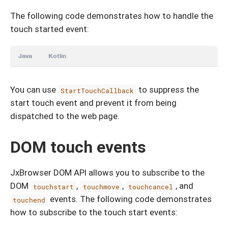
The following code demonstrates how to handle the
touch started event:
Java
Kotlin
You can use
to suppress the
StartTouchCallback
start touch event and prevent it from being
dispatched to the web page.
DOM touch events
JxBrowser DOM API allows you to subscribe to the
DOM
,
,
, and
touchstart
touchmove
touchcancel
events. The following code demonstrates
touchend
how to subscribe to the touch start events: