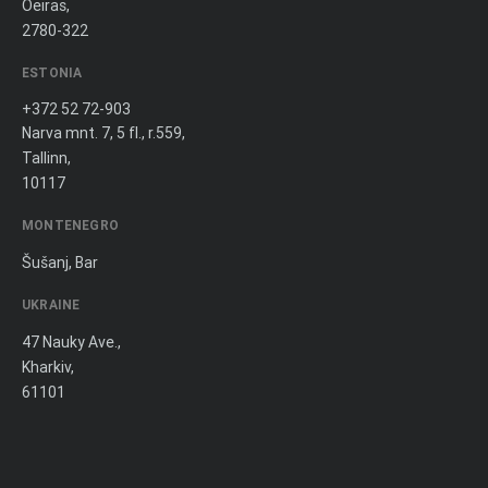
Oeiras,
2780-322
ESTONIA
+372 52 72-903
Narva mnt. 7, 5 fl., r.559,
Tallinn,
10117
MONTENEGRO
Šušanj, Bar
UKRAINE
47 Nauky Ave.,
Kharkiv,
61101