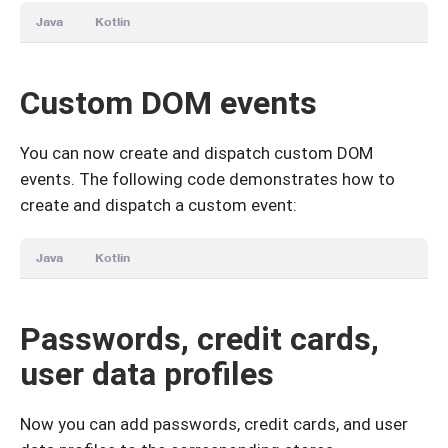
Java
Kotlin
Custom DOM events
You can now create and dispatch custom DOM
events. The following code demonstrates how to
create and dispatch a custom event:
Java
Kotlin
Passwords, credit cards,
user data profiles
Now you can add passwords, credit cards, and user