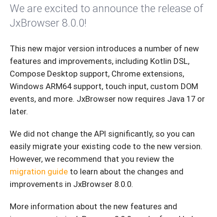
We are excited to announce the release of
JxBrowser 8.0.0!
This new major version introduces a number of new
features and improvements, including Kotlin DSL,
Compose Desktop support, Chrome extensions,
Windows ARM64 support, touch input, custom DOM
events, and more. JxBrowser now requires Java 17 or
later.
We did not change the API significantly, so you can
easily migrate your existing code to the new version.
However, we recommend that you review the
migration guide
to learn about the changes and
improvements in JxBrowser 8.0.0.
More information about the new features and