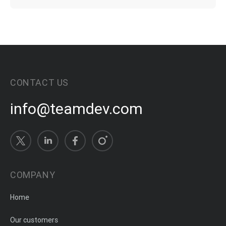
CONTACT US
info@teamdev.com
COMPANY
Home
Our customers