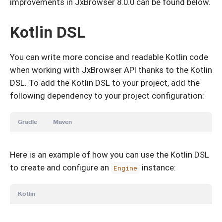
improvements in JxBrowser 8.0.0 can be found below.
Kotlin DSL
You can write more concise and readable Kotlin code
when working with JxBrowser API thanks to the Kotlin
DSL. To add the Kotlin DSL to your project, add the
following dependency to your project configuration:
Gradle
Maven
Here is an example of how you can use the Kotlin DSL
to create and configure an
instance:
Engine
Kotlin