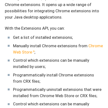
Chrome extensions. It opens up a wide range of
possibilities for integrating Chrome extensions into
your Java desktop applications.
With the Extensions API, you can:
Get a list of installed extensions;
Manually install Chrome extensions from
Chrome
Web Store
;
Control which extensions can be manually
installed by users;
Programmatically install Chrome extensions
from CRX files;
Programmatically uninstall extensions that were
installed from Chrome Web Store or CRX files;
Control which extensions can be manually