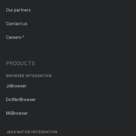
Our partners
Contact us
Careers
PRODUCTS
BROWSER INTEGRATION
JxBrowser
DotNetBrowser
MōBrowser
JAVA NATIVE INTEGRATION