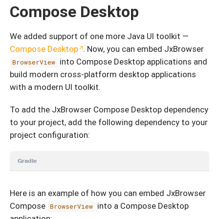
Compose Desktop
We added support of one more Java UI toolkit —
Compose Desktop
. Now, you can embed JxBrowser
into Compose Desktop applications and
BrowserView
build modern cross-platform desktop applications
with a modern UI toolkit.
To add the JxBrowser Compose Desktop dependency
to your project, add the following dependency to your
project configuration:
Gradle
Here is an example of how you can embed JxBrowser
Compose
into a Compose Desktop
BrowserView
application: