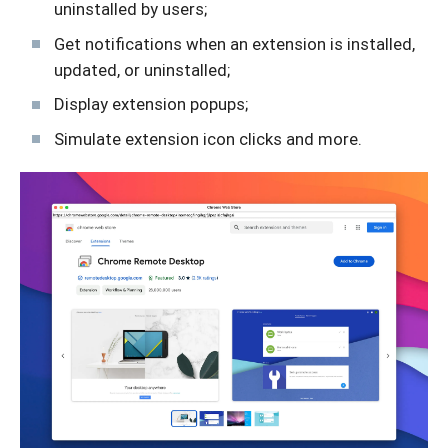
uninstalled by users;
Get notifications when an extension is installed,
updated, or uninstalled;
Display extension popups;
Simulate extension icon clicks and more.