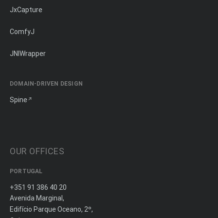
JxCapture
ComfyJ
JNIWrapper
DOMAIN-DRIVEN DESIGN
Spine
OUR OFFICES
PORTUGAL
+351 91 386 40 20
Avenida Marginal,
Edifício Parque Oceano, 2º,