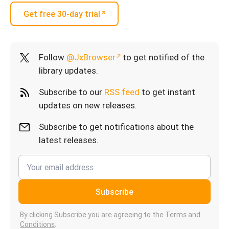
Get free 30-day trial
Follow
@JxBrowser
to get notified of the
library updates.
Subscribe to our
RSS feed
to get instant
updates on new releases.
Subscribe to get notifications about the
latest releases.
Subscribe
By clicking Subscribe you are agreeing to the
Terms and
Conditions
.