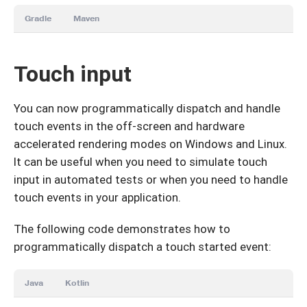
Gradle
Maven
Touch input
You can now programmatically dispatch and handle
touch events in the off-screen and hardware
accelerated rendering modes on Windows and Linux.
It can be useful when you need to simulate touch
input in automated tests or when you need to handle
touch events in your application.
The following code demonstrates how to
programmatically dispatch a touch started event:
Java
Kotlin