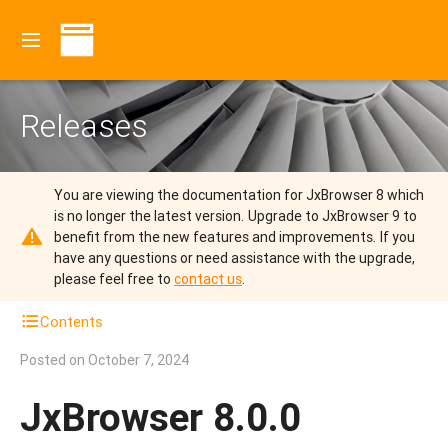
Releases
You are viewing the documentation for JxBrowser 8 which
is no longer the latest version.
Upgrade to JxBrowser 9 to
benefit from the new features and improvements.
If you
have any questions or need assistance with the upgrade,
please feel free to
contact us
.
Contents
Posted on
October 7, 2024
JxBrowser 8.0.0