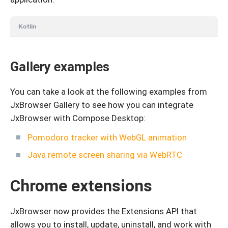
Kotlin
Gallery examples
You can take a look at the following examples from
JxBrowser Gallery to see how you can integrate
JxBrowser with Compose Desktop:
Pomodoro tracker with WebGL animation
Java remote screen sharing via WebRTC
Chrome extensions
JxBrowser now provides the Extensions API that
allows you to install, update, uninstall, and work with