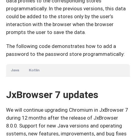
data profiles to the corresponding stores
programmatically. In the previous versions, this data
could be added to the stores only by the user’s
interaction with the browser when the browser
prompts the user to save the data.
The following code demonstrates how to add a
password to the password store programmatically:
Java
Kotlin
JxBrowser 7 updates
We will continue upgrading Chromium in JxBrowser 7
during 12 months after the release of JxBrowser
8.0.0. Support for new Java versions and operating
systems, new features, improvements, and bug fixes