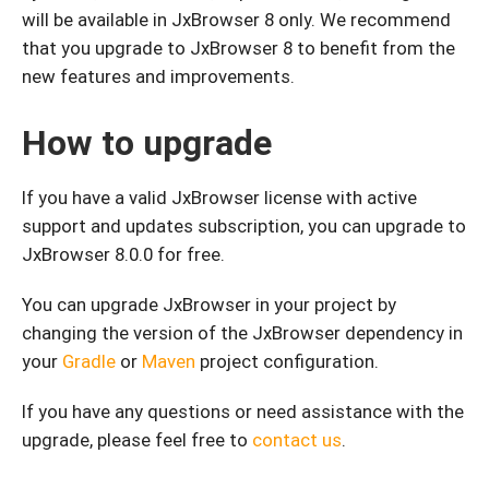
will be available in JxBrowser 8 only. We recommend
that you upgrade to JxBrowser 8 to benefit from the
new features and improvements.
How to upgrade
If you have a valid JxBrowser license with active
support and updates subscription, you can upgrade to
JxBrowser 8.0.0 for free.
You can upgrade JxBrowser in your project by
changing the version of the JxBrowser dependency in
your
Gradle
or
Maven
project configuration.
If you have any questions or need assistance with the
upgrade, please feel free to
contact us
.