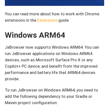
You can read more about how to work with Chrome
extensions in the
Extensions
guide.
Windows ARM64
JxBrowser now supports Windows ARM64. You can
run JxBrowser applications on Windows ARM64
devices, such as Microsoft Surface Pro X or any
Copilot+ PC device, and benefit from the improved
performance and battery life that ARM64 devices
provide.
To run JxBrowser on Windows ARM64, you need to
add the following dependency to your Gradle or
Maven project configuration: