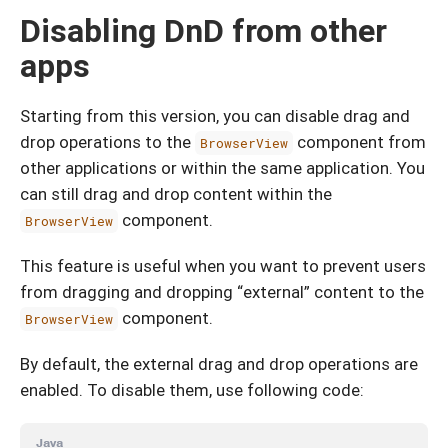
Disabling DnD from other
apps
Starting from this version, you can disable drag and
drop operations to the
component from
BrowserView
other applications or within the same application. You
can still drag and drop content within the
component.
BrowserView
This feature is useful when you want to prevent users
from dragging and dropping “external” content to the
component.
BrowserView
By default, the external drag and drop operations are
enabled. To disable them, use following code:
Java