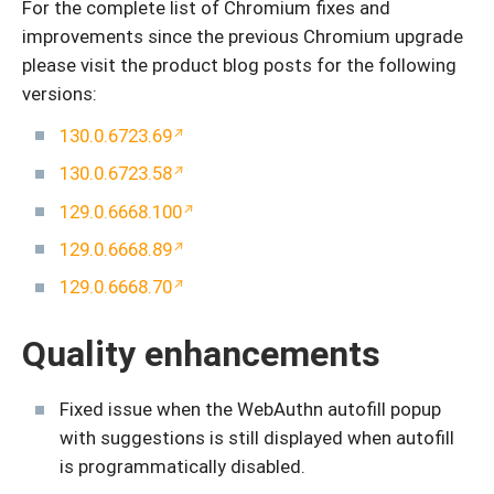
For the complete list of Chromium fixes and
improvements since the previous Chromium upgrade
please visit the product blog posts for the following
versions:
130.0.6723.69
130.0.6723.58
129.0.6668.100
129.0.6668.89
129.0.6668.70
Quality enhancements
Fixed issue when the WebAuthn autofill popup
with suggestions is still displayed when autofill
is programmatically disabled.