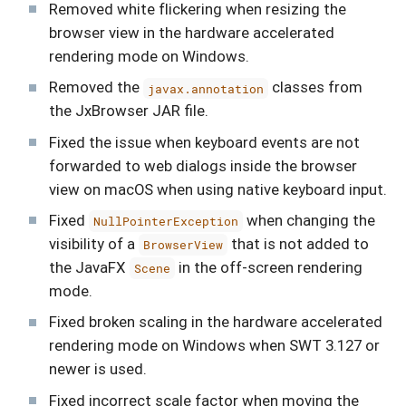
Removed white flickering when resizing the
browser view in the hardware accelerated
rendering mode on Windows.
Removed the
classes from
javax.annotation
the JxBrowser JAR file.
Fixed the issue when keyboard events are not
forwarded to web dialogs inside the browser
view on macOS when using native keyboard input.
Fixed
when changing the
NullPointerException
visibility of a
that is not added to
BrowserView
the JavaFX
in the off-screen rendering
Scene
mode.
Fixed broken scaling in the hardware accelerated
rendering mode on Windows when SWT 3.127 or
newer is used.
Fixed incorrect scale factor when moving the