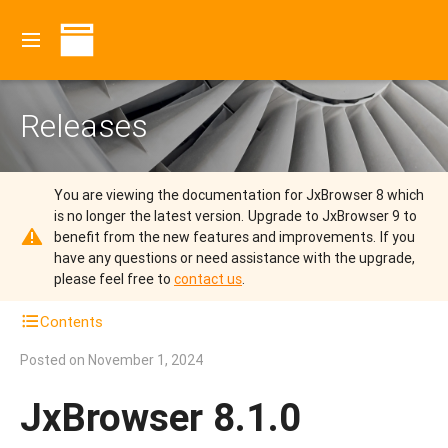
Releases
You are viewing the documentation for JxBrowser 8 which
is no longer the latest version.
Upgrade to JxBrowser 9 to
benefit from the new features and improvements.
If you
have any questions or need assistance with the upgrade,
please feel free to
contact us
.
Contents
Posted on
November 1, 2024
JxBrowser 8.1.0