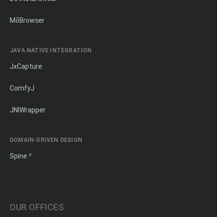
MōBrowser
JAVA NATIVE INTEGRATION
JxCapture
ComfyJ
JNIWrapper
DOMAIN-DRIVEN DESIGN
Spine
OUR OFFICES