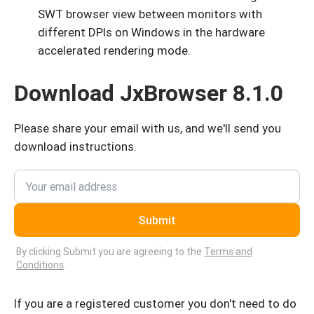
SWT browser view between monitors with
different DPIs on Windows in the hardware
accelerated rendering mode.
Download JxBrowser 8.1.0
Please share your email with us, and we'll send you
download instructions.
Submit
By clicking Submit you are agreeing to the
Terms and
Conditions
.
If you are a registered customer you don't need to do