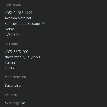
PORTUGAL
+351 91 386 40 20
Avenida Marginal,
Edifício Parque Oceano, 2º,
Oeiras,
2780-322
ESTONIA
+372 52 72-903
Narva mnt. 7, 5 fl., r.559,
Tallinn,
10117
MONTENEGRO
Šušanj, Bar
UKRAINE
47 Nauky Ave.,