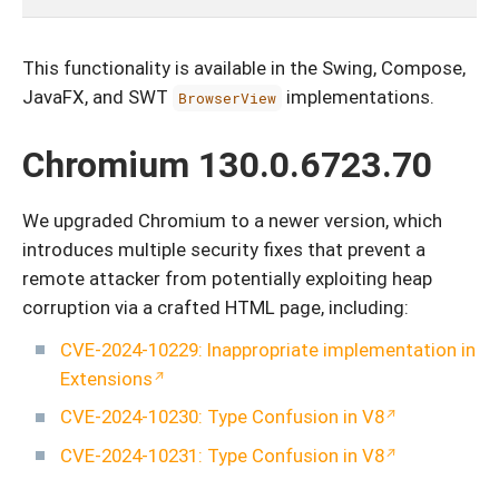
This functionality is available in the Swing, Compose,
JavaFX, and SWT
implementations.
BrowserView
Chromium 130.0.6723.70
We upgraded Chromium to a newer version, which
introduces multiple security fixes that prevent a
remote attacker from potentially exploiting heap
corruption via a crafted HTML page, including:
CVE-2024-10229: Inappropriate implementation in
Extensions
CVE-2024-10230: Type Confusion in V8
CVE-2024-10231: Type Confusion in V8