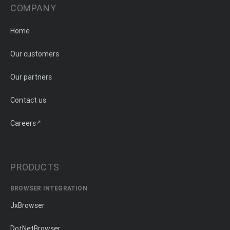
COMPANY
Home
Our customers
Our partners
Contact us
Careers
PRODUCTS
BROWSER INTEGRATION
JxBrowser
DotNetBrowser