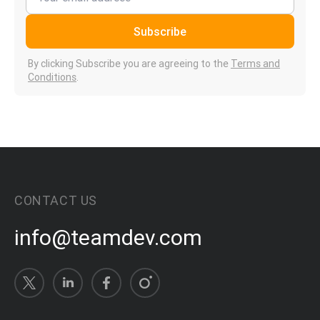
Subscribe
By clicking Subscribe you are agreeing to the
Terms and
Conditions
.
CONTACT US
info@teamdev.com