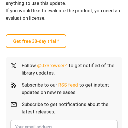
anything to use this update.
If you would like to evaluate the product, you need an
evaluation license.
Get free 30-day trial
Follow
@JxBrowser
to get notified of the
library updates.
Subscribe to our
RSS feed
to get instant
updates on new releases.
Subscribe to get notifications about the
latest releases.