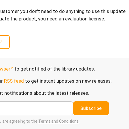
 customer you don't need to do anything to use this update.
luate the product, you need an evaluation license.
wser
to get notified of the library updates.
ur
RSS feed
to get instant updates on new releases.
t notifications about the latest releases.
Subscribe
ou are agreeing to the
Terms and Conditions
.