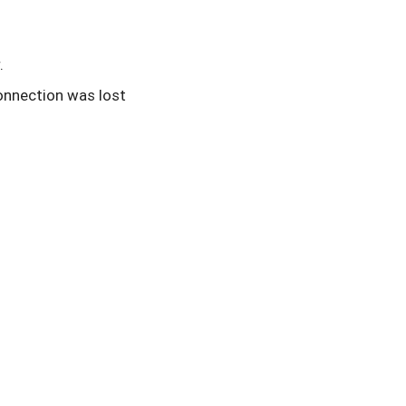
.
onnection was lost