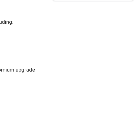
uding:
romium upgrade