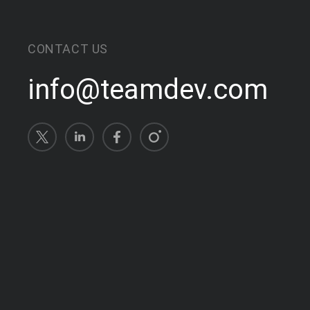
CONTACT US
info@teamdev.com