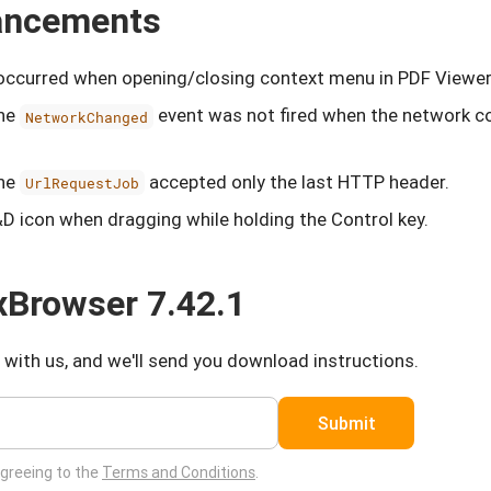
hancements
 occurred when opening/closing context menu in PDF Viewer
the
event was not fired when the network c
NetworkChanged
the
accepted only the last HTTP header.
UrlRequestJob
D icon when dragging while holding the Control key.
Browser 7.42.1
 with us, and we'll send you download instructions.
Submit
agreeing to the
Terms and Conditions
.