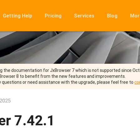
Getting Help
Pricing
Services
Blog
Mor
Ro
Mig
Rel
FA
ng the documentation for JxBrowser 7 which is not supported since Oc
Browser 8 to benefit from the new features and improvements.
y questions or need assistance with the upgrade, please feel free to
co
 2025
r 7.42.1