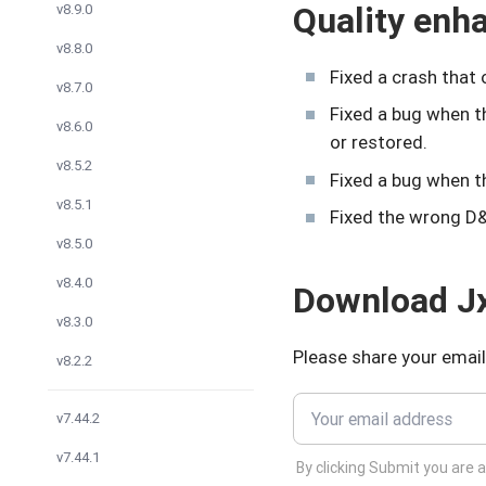
Quality en
v8.9.0
v8.8.0
Fixed a crash that
v8.7.0
Fixed a bug when 
v8.6.0
or restored.
v8.5.2
Fixed a bug when 
v8.5.1
Fixed the wrong D&
v8.5.0
v8.4.0
Download Jx
v8.3.0
Please share your email
v8.2.2
v7.44.2
v7.44.1
By clicking Submit you are 