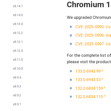
Chromium 1
v8.14.1
v8.14.0
We upgraded Chromium to
v8.13.0
CVE-2025-0995: Use
v8.12.2
CVE-2025-0996: Ina
v8.12.1
CVE-2025-0997: Use
v8.12.0
For the complete list 
v8.11.0
please visit the product
v8.10.0
133.0.6943.99
v8.9.4
133.0.6943.53
v8.9.3
132.0.6834.159
v8.9.2
132.0.6834.110
v8.9.1