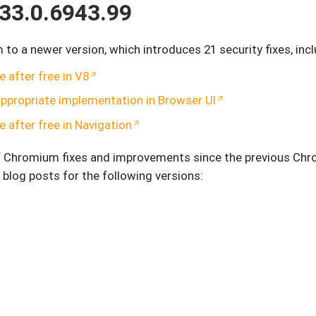
33.0.6943.99
 a newer version, which introduces 21 security fixes, incl
 after free in V8
ppropriate implementation in Browser UI
 after free in Navigation
of Chromium fixes and improvements since the previous Ch
 blog posts for the following versions: