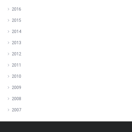
2016
2015
2014
2013
2012
2011
2010
2009
2008
2007