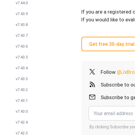
v7.44.0
If you are a registered
v7.43.9
If you would like to eva
v7.43.8
v7.43.7
Get free 30-day trial
v7.43.6
v7.43.5
v7.43.4
Follow
@JxBro
v7.43.3
Subscribe to o
v7.43.2
Subscribe to ge
v7.43.1
v7.43.0
v7.42.4
By clicking Subscribe y
v7.42.3