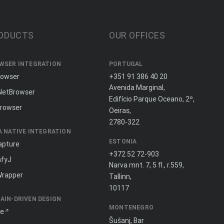
ODUCTS
OUR OFFICES
WSER INTEGRATION
PORTUGAL
rowser
+351 91 386 40 20
Avenida Marginal,
NetBrowser
Edifício Parque Oceano, 2º,
rowser
Oeiras,
2780-322
A NATIVE INTEGRATION
ESTONIA
apture
+372 52 72-903
fyJ
Narva mnt. 7, 5 fl., r.559,
Wrapper
Tallinn,
10117
AIN-DRIVEN DESIGN
MONTENEGRO
ne
Šušanj, Bar