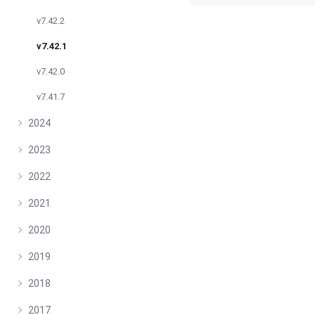
v7.42.2
v7.42.1
v7.42.0
v7.41.7
2024
2023
2022
2021
2020
2019
2018
2017