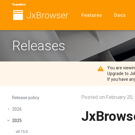
JxBrowser
Features
Docs
Releases
You are viewi
Upgrade to Jx
If you have an
Posted on
February 20,
Release policy
2026
JxBrowse
2025
v8.15.0