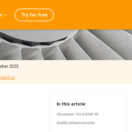
Try for free
e
admap
ration
eases
Q
tober 2025.
ntact us
.
In this article:
Chromium 133.0.6943.99
Quality enhancements