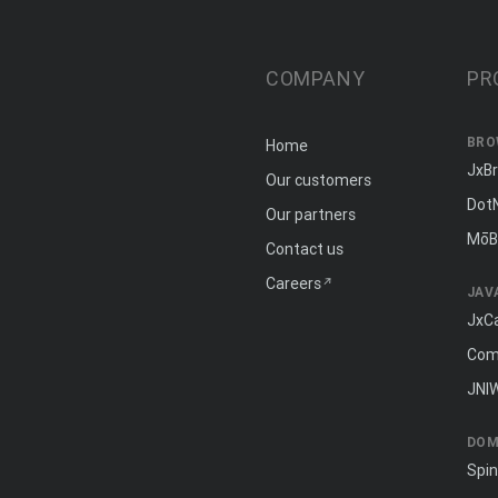
COMPANY
PR
BRO
Home
JxB
Our customers
Dot
Our partners
MōB
Contact us
Careers
JAV
JxC
Com
JNI
DOM
Spi