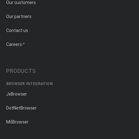
Our customers
Our partners
Contact us
Careers
PRODUCTS
BROWSER INTEGRATION
JxBrowser
DotNetBrowser
MōBrowser