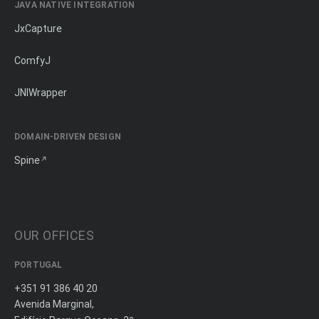
JAVA NATIVE INTEGRATION
JxCapture
ComfyJ
JNIWrapper
DOMAIN-DRIVEN DESIGN
Spine
OUR OFFICES
PORTUGAL
+351 91 386 40 20
Avenida Marginal,