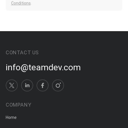
Conditions
.
CONTACT US
info@teamdev.com
COMPANY
Home