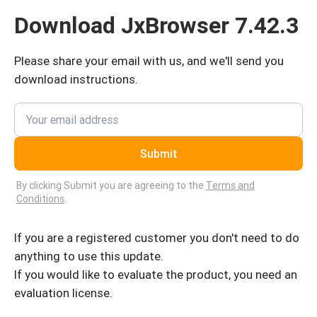
Download JxBrowser 7.42.3
Please share your email with us, and we'll send you
download instructions.
Submit
By clicking Submit you are agreeing to the
Terms and
Conditions
.
If you are a registered customer you don't need to do
anything to use this update.
If you would like to evaluate the product, you need an
evaluation license.