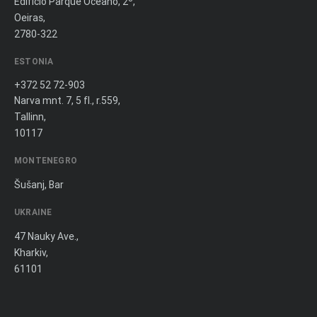
Edifício Parque Oceano, 2º,
Oeiras,
2780-322
ESTONIA
+372 52 72-903
Narva mnt. 7, 5 fl., r.559,
Tallinn,
10117
MONTENEGRO
Šušanj, Bar
UKRAINE
47 Nauky Ave.,
Kharkiv,
61101