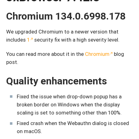
Chromium 134.0.6998.178
We upgraded Chromium to a newer version that
includes
1
security fix with a high severity level.
You can read more about it in the
Chromium
blog
post.
Quality enhancements
Fixed the issue when drop-down popup has a
broken border on Windows when the display
scaling is set to something other than 100%.
Fixed crash when the Webauthn dialog is closed
on macOS.