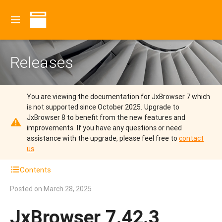
Releases
You are viewing the documentation for JxBrowser 7 which
is not supported since October 2025.
Upgrade to
JxBrowser 8 to benefit from the new features and
improvements.
If you have any questions or need
assistance with the upgrade, please feel free to
contact
us
.
Contents
Posted on
March 28, 2025
JxBrowser 7.42.3