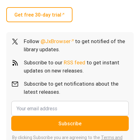
Get free 30-day trial
Follow
@JxBrowser
to get notified of the
library updates.
Subscribe to our
RSS feed
to get instant
updates on new releases.
Subscribe to get notifications about the
latest releases.
Subscribe
By clicking Subscribe you are agreeing to the
Terms and