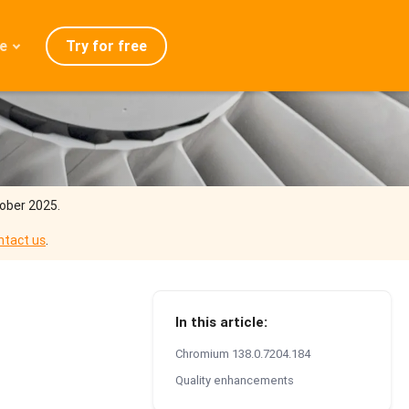
Try for free
e
admap
ration
eases
Q
tober 2025.
ntact us
.
In this article:
Chromium 138.0.7204.184
Quality enhancements