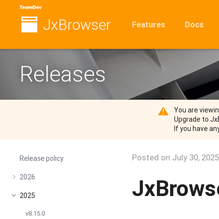
JxBrowser
Features
Docs
Releases
You are viewi
Upgrade to Jx
If you have an
Posted on
July 30, 2025
Release policy
2026
JxBrowse
2025
v8.15.0