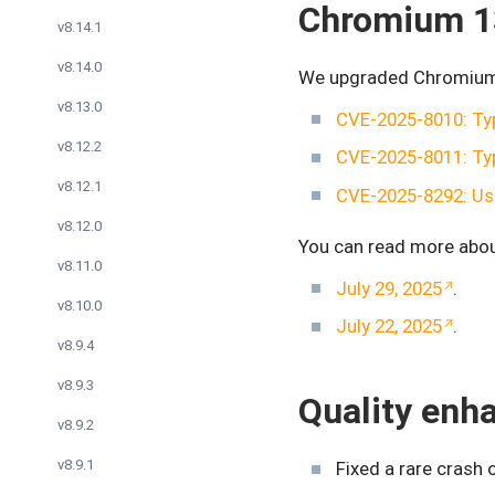
Chromium 1
v8.14.1
v8.14.0
We upgraded Chromium t
v8.13.0
CVE-2025-8010: Ty
v8.12.2
CVE-2025-8011: Ty
v8.12.1
CVE-2025-8292: Use
v8.12.0
You can read more abou
v8.11.0
July 29, 2025
.
v8.10.0
July 22, 2025
.
v8.9.4
v8.9.3
Quality en
v8.9.2
v8.9.1
Fixed a rare crash 