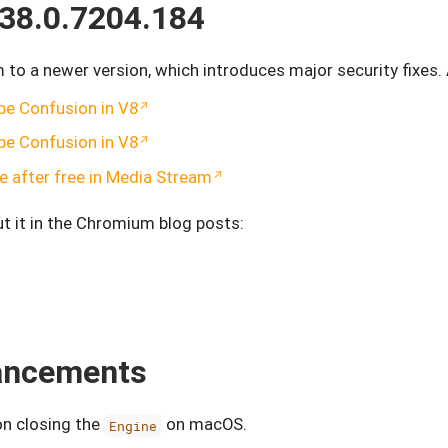
38.0.7204.184
o a newer version, which introduces major security fixes
pe Confusion in V8
pe Confusion in V8
 after free in Media Stream
t it in the Chromium blog posts:
hancements
on closing the
on macOS.
Engine