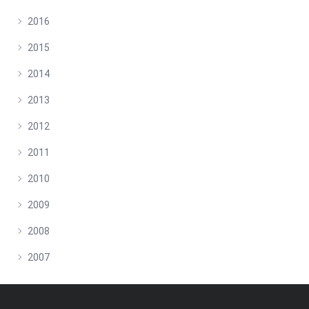
2016
2015
2014
2013
2012
2011
2010
2009
2008
2007