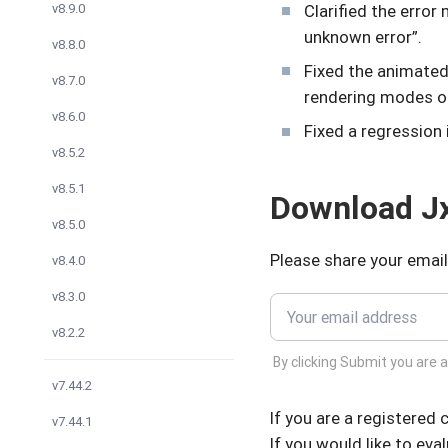
Clarified the erro
v8.9.0
unknown error”.
v8.8.0
Fixed the animated
v8.7.0
rendering modes 
v8.6.0
Fixed a regression 
v8.5.2
v8.5.1
Download Jx
v8.5.0
Please share your email
v8.4.0
v8.3.0
v8.2.2
By clicking Submit you are 
v7.44.2
If you are a registered
v7.44.1
If you would like to eva