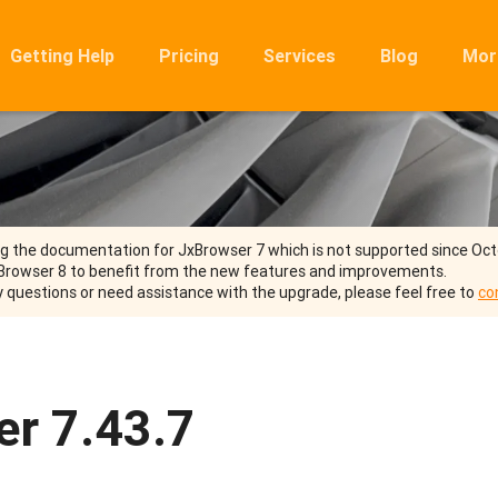
Getting Help
Pricing
Services
Blog
Mor
Ro
Mig
Rel
FA
ng the documentation for JxBrowser 7 which is not supported since Oc
Browser 8 to benefit from the new features and improvements.
y questions or need assistance with the upgrade, please feel free to
co
r 7.43.7