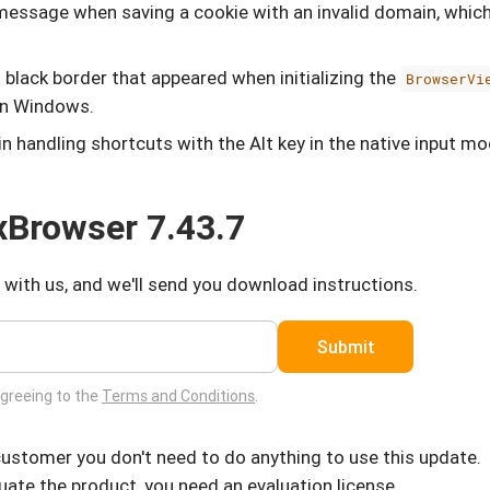
r message when saving a cookie with an invalid domain, whic
 black border that appeared when initializing the
BrowserVi
on Windows.
in handling shortcuts with the Alt key in the native input 
Browser 7.43.7
 with us, and we'll send you download instructions.
Submit
agreeing to the
Terms and Conditions
.
 customer you don't need to do anything to use this update.
luate the product, you need an evaluation license.