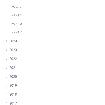
v7.42.2
v7.42.1
v7.42.0
v7.41.7
2024
2023
2022
2021
2020
2019
2018
2017