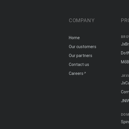
COMPANY
PR
BRO
Home
JxB
Our customers
Dot
Our partners
MōB
Contact us
Careers
JAV
JxC
Com
JNI
DOM
Spi