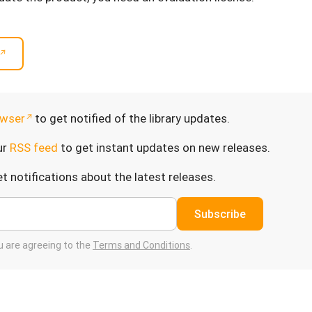
wser
to get notified of the library updates.
ur
RSS feed
to get instant updates on new releases.
t notifications about the latest releases.
Subscribe
ou are agreeing to the
Terms and Conditions
.