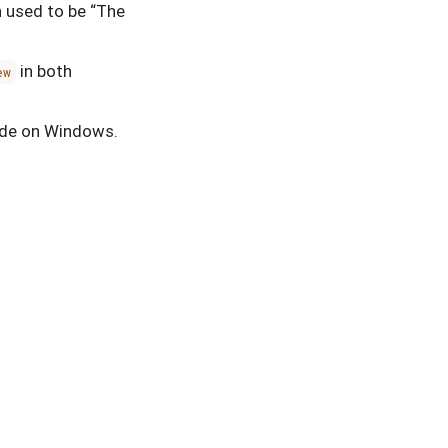
h used to be “The
in both
ew
mode on Windows.