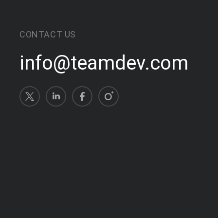
CONTACT US
info@teamdev.com