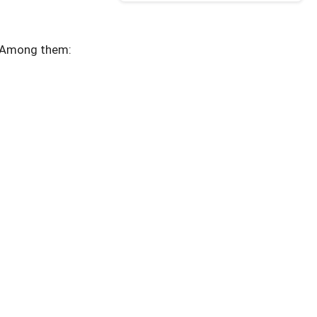
. Among them: