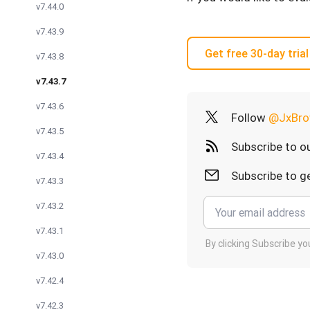
v7.44.0
v7.43.9
Get free 30-day trial
v7.43.8
v7.43.7
v7.43.6
Follow
@JxBro
v7.43.5
Subscribe to o
v7.43.4
Subscribe to ge
v7.43.3
v7.43.2
v7.43.1
By clicking Subscribe y
v7.43.0
v7.42.4
v7.42.3