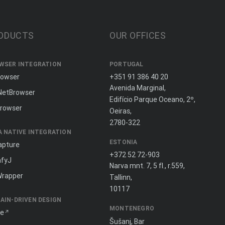
ODUCTS
OUR OFFICES
WSER INTEGRATION
PORTUGAL
rowser
+351 91 386 40 20
Avenida Marginal,
NetBrowser
Edifício Parque Oceano, 2º,
rowser
Oeiras,
2780-322
A NATIVE INTEGRATION
ESTONIA
apture
+372 52 72-903
fyJ
Narva mnt. 7, 5 fl., r.559,
Wrapper
Tallinn,
10117
AIN-DRIVEN DESIGN
MONTENEGRO
ne
Šušanj, Bar