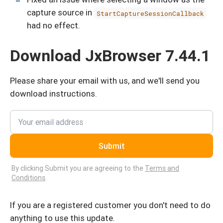
capture source in
StartCaptureSessionCallback
had no effect.
Download JxBrowser 7.44.1
Please share your email with us, and we'll send you
download instructions.
Submit
By clicking Submit you are agreeing to the
Terms and
Conditions
.
If you are a registered customer you don't need to do
anything to use this update.