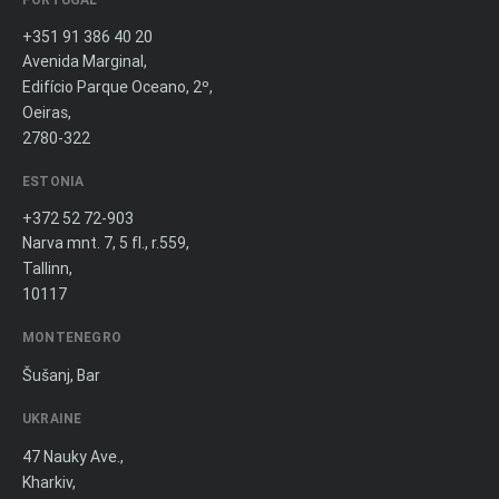
+351 91 386 40 20
Avenida Marginal,
Edifício Parque Oceano, 2º,
Oeiras,
2780-322
ESTONIA
+372 52 72-903
Narva mnt. 7, 5 fl., r.559,
Tallinn,
10117
MONTENEGRO
Šušanj, Bar
UKRAINE
47 Nauky Ave.,
Kharkiv,