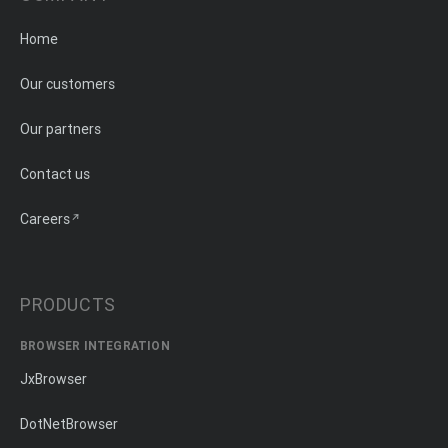
Home
Our customers
Our partners
Contact us
Careers
PRODUCTS
BROWSER INTEGRATION
JxBrowser
DotNetBrowser