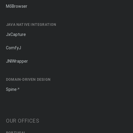
MōBrowser
JAVA NATIVE INTEGRATION
JxCapture
ComfyJ
JNIWrapper
DOMAIN-DRIVEN DESIGN
Spine
OUR OFFICES
PORTUGAL