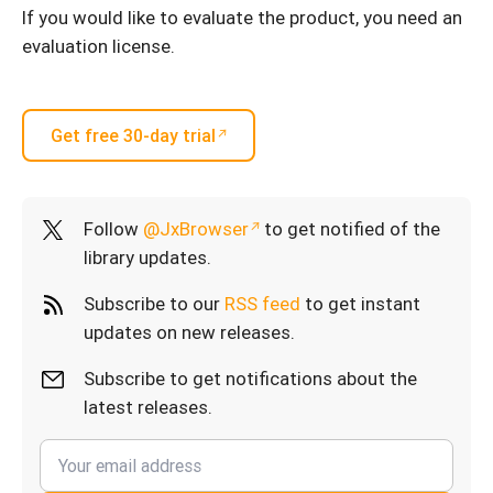
If you would like to evaluate the product, you need an
evaluation license.
Get free 30-day trial
Follow
@JxBrowser
to get notified of the
library updates.
Subscribe to our
RSS feed
to get instant
updates on new releases.
Subscribe to get notifications about the
latest releases.