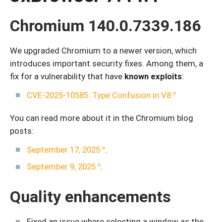
Chromium 140.0.7339.186
We upgraded Chromium to a newer version, which
introduces important security fixes. Among them, a
fix for a vulnerability that have
known exploits
:
CVE-2025-10585: Type Confusion in V8
You can read more about it in the Chromium blog
posts:
September 17, 2025
.
September 9, 2025
.
Quality enhancements
Fixed an issue where selecting a window as the