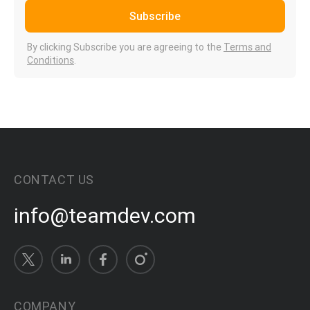
Subscribe
By clicking Subscribe you are agreeing to the
Terms and
Conditions
.
CONTACT US
info@teamdev.com
COMPANY