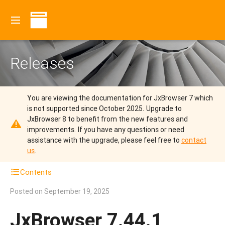
Releases
You are viewing the documentation for JxBrowser 7 which
is not supported since October 2025.
Upgrade to
JxBrowser 8 to benefit from the new features and
improvements.
If you have any questions or need
assistance with the upgrade, please feel free to
contact
us
.
Contents
Posted on
September 19, 2025
JxBrowser 7.44.1