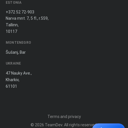
ESTONIA
+372 52 72-903
Narva mnt. 7, 5 fl., r.559,
Tallinn,
10117
MONTENEGRO
Šušanj, Bar
UKRAINE
47 Nauky Ave.,
Kharkiv,
61101
Terms and privacy
© 2026
TeamDev
. All rights reserved.