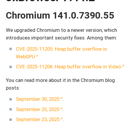
Chromium 141.0.7390.55
We upgraded Chromium to a newer version, which
introduces important security fixes. Among them:
CVE-2025-11205: Heap buffer overflow in
WebGPU
CVE-2025-11206: Heap buffer overflow in Video
You can read more about it in the Chromium blog
posts:
September 30, 2025
.
September 25, 2025
.
September 23, 2025
.