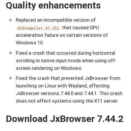
Quality enhancements
Replaced an incompatible version of
that caused GPU
d3dcompiler_47.dll
acceleration failure on certain versions of
Windows 10.
Fixed a crash that occurred during horizontal
scrolling in native input mode when using off-
screen rendering on Windows.
Fixed the crash that prevented JxBrowser from
launching on Linux with Wayland, affecting
JxBrowser versions 7.44.0 and 7.44.1. This crash
does not affect systems using the X11 server.
Download JxBrowser 7.44.2