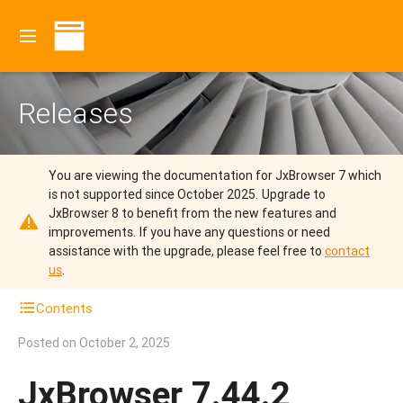
Releases
You are viewing the documentation for JxBrowser 7 which
is not supported since October 2025.
Upgrade to
JxBrowser 8 to benefit from the new features and
improvements.
If you have any questions or need
assistance with the upgrade, please feel free to
contact
us
.
Contents
Posted on
October 2, 2025
JxBrowser 7.44.2