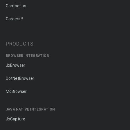
Contact us
Careers
PRODUCTS
BROWSER INTEGRATION
JxBrowser
DotNetBrowser
MōBrowser
JAVA NATIVE INTEGRATION
JxCapture