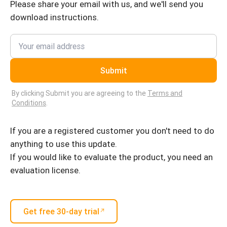
Please share your email with us, and we'll send you
download instructions.
Submit
By clicking Submit you are agreeing to the
Terms and
Conditions
.
If you are a registered customer you don't need to do
anything to use this update.
If you would like to evaluate the product, you need an
evaluation license.
Get free 30-day trial