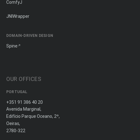
ComfyJ
JNIWrapper
DOMAIN-DRIVEN DESIGN
Spine
OUR OFFICES
PORTUGAL
+351 91 386 40 20
Avenida Marginal,
Edifício Parque Oceano, 2º,
Oeiras,
2780-322