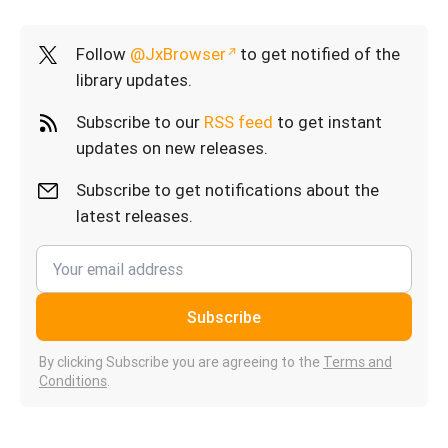
Follow
@JxBrowser
to get notified of the
library updates.
Subscribe to our
RSS feed
to get instant
updates on new releases.
Subscribe to get notifications about the
latest releases.
Subscribe
By clicking Subscribe you are agreeing to the
Terms and
Conditions
.