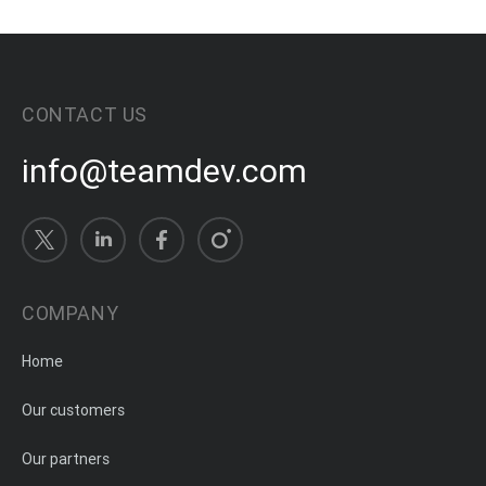
CONTACT US
info@teamdev.com
COMPANY
Home
Our customers
Our partners