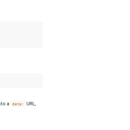
nto a
URL,
data: