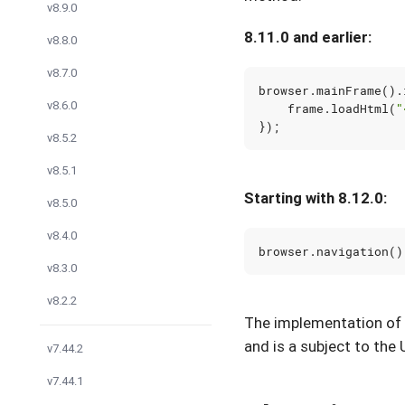
v8.9.0
8.11.0 and earlier:
v8.8.0
v8.7.0
browser
.
mainFrame
().
v8.6.0
frame
.
loadHtml
(
"
});
v8.5.2
v8.5.1
Starting with 8.12.0:
v8.5.0
v8.4.0
browser
.
navigation
()
v8.3.0
v8.2.2
The implementation of
and is a subject to the 
v7.44.2
v7.44.1