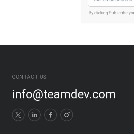
By clicking Subscribe y
CONTACT US
info@teamdev.com