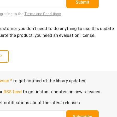
Submit
agreeing to the
Terms and Conditions
.
 customer you don't need to do anything to use this update.
luate the product, you need an evaluation license.
wser
to get notified of the library updates.
ur
RSS feed
to get instant updates on new releases.
t notifications about the latest releases.
Subscribe