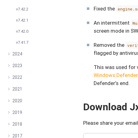
Fixed the
engine.s
v7.42.2
v7.42.1
An intermittent
Nu
screen mode in SW
v7.42.0
v7.41.7
Removed the
veri
flagged by antiviru
2024
2023
This was used for 
Windows Defender
2022
Defender’s end.
2021
2020
Download Jx
2019
Please share your email
2018
2017