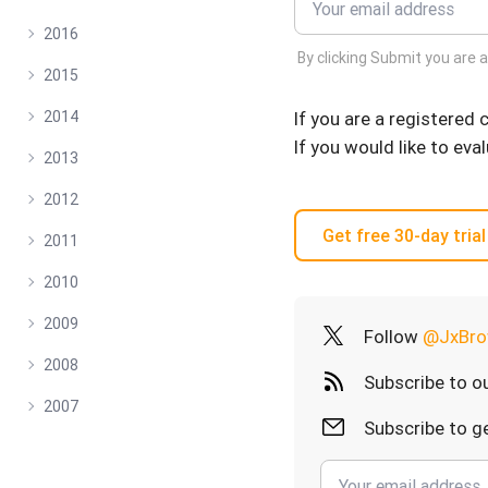
2016
By clicking Submit you are 
2015
If you are a registered
2014
If you would like to eva
2013
2012
Get free 30-day trial
2011
2010
2009
Follow
@JxBro
2008
Subscribe to o
2007
Subscribe to ge