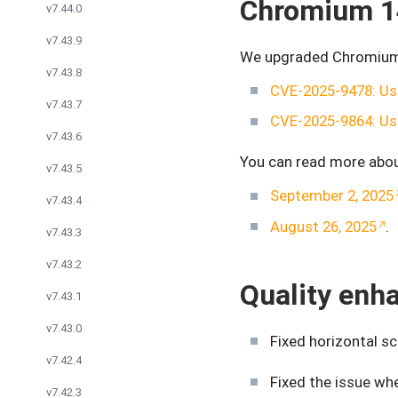
Chromium 1
v7.44.0
v7.43.9
We upgraded Chromium t
v7.43.8
CVE-2025-9478: Use
v7.43.7
CVE-2025-9864: Use
v7.43.6
You can read more abou
v7.43.5
September 2, 2025
v7.43.4
August 26, 2025
.
v7.43.3
v7.43.2
Quality en
v7.43.1
v7.43.0
Fixed horizontal s
v7.42.4
Fixed the issue w
v7.42.3