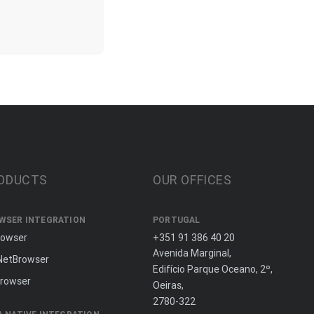
ODUCTS
OUR OFFICES
WSER INTEGRATION
PORTUGAL
rowser
+351 91 386 40 20
Avenida Marginal,
NetBrowser
Edifício Parque Oceano, 2º,
rowser
Oeiras,
2780-322