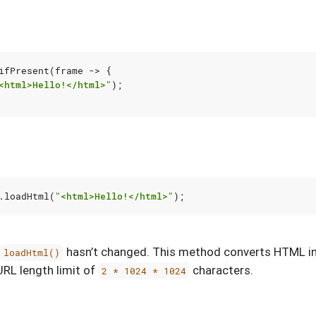
ifPresent
(
frame
->
{
<html>Hello!</html>"
);
.
loadHtml
(
"<html>Hello!</html>"
);
hasn’t changed. This method converts HTML i
loadHtml()
URL length limit of
characters.
2 * 1024 * 1024