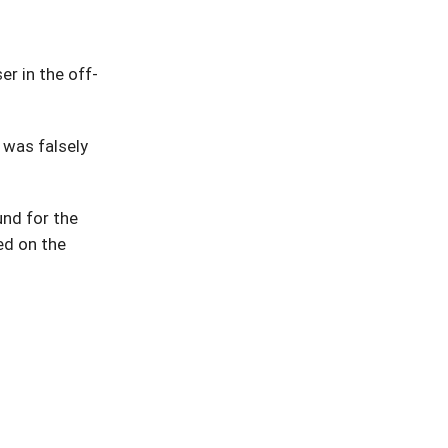
r in the off-
 was falsely
und for the
ed on the