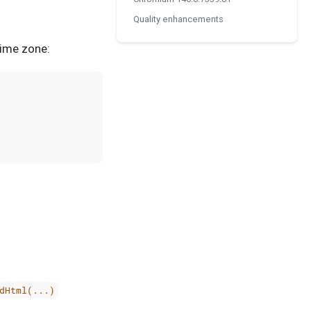
Quality enhancements
time zone:
dHtml(...)