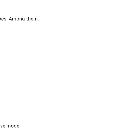
ixes. Among them:
tive mode.