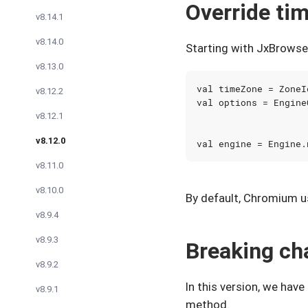
Override ti
v8.14.1
v8.14.0
Starting with JxBrowser
v8.13.0
val
timeZone
=
ZoneI
v8.12.2
val
options
=
Engine
v8.12.1
v8.12.0
val
engine
=
Engine
.
v8.11.0
v8.10.0
By default, Chromium u
v8.9.4
v8.9.3
Breaking ch
v8.9.2
In this version, we hav
v8.9.1
method.