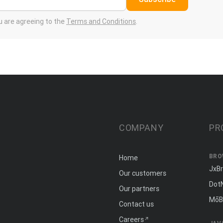
ou are agreeing to the
Terms and Conditions
.
COMPANY
PR
BRO
Home
JxB
Our customers
Dot
Our partners
MōB
Contact us
Careers