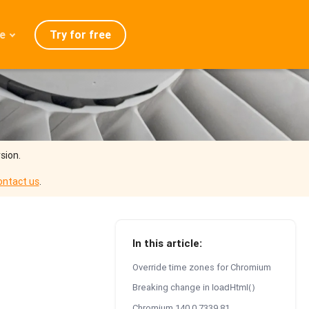
Try for free
e
admap
ration
eases
Q
sion.
ontact us
.
In this article:
Override time zones for Chromium
Breaking change in
loadHtml()
Chromium 140.0.7339.81