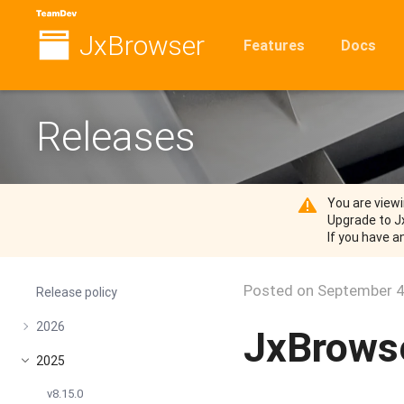
JxBrowser
Features
Docs
Releases
You are viewi
Upgrade to J
If you have a
Posted on
September 4
Release policy
2026
JxBrowse
2025
v8.15.0