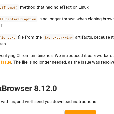
method that had no effect on Linux.
etTheme()
is no longer thrown when closing browse
llPointerException
T.
file from the
artifacts, because it
fier.exe
jxbrowser-win*
ses.
verifying Chromium binaries. We introduced it as a workaro
 issue
. The file is no longer needed, as the issue was resolv
Browser 8.12.0
 with us, and we'll send you download instructions.