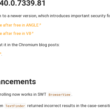
40.0.7339.81
o a newer version, which introduces important security f
 after free in ANGLE
 after free in V8
t it in the Chromium blog posts:
.
hancements
crolling now works in SWT
.
BrowserView
hen
returned incorrect results in the case-sensi
TextFinder