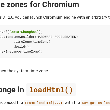
me zones for Chromium
 8.12.0, you can launch Chromium engine with an arbitrary 
d
.
of
(
"Asia/Shanghai"
);
Options
.
newBuilder
(
HARDWARE_ACCELERATED
)
.
timeZone
(
timeZone
)
.
build
();
newInstance
(
timeZone
);
ses the system time zone.
ange in
loadHtml()
e replaced the
with the
Frame.loadHtml(...)
Navigation.loa