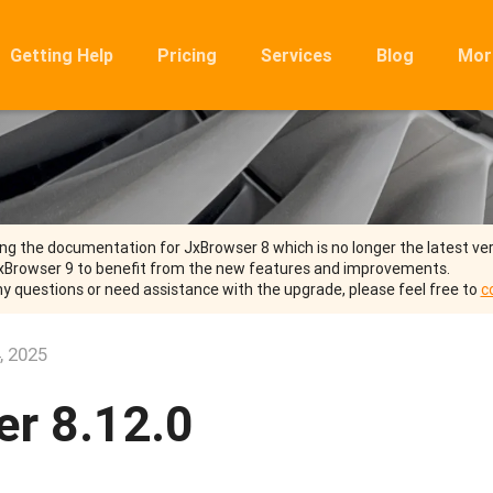
Getting Help
Pricing
Services
Blog
Mor
Ro
Mig
Rel
FA
ng the documentation for JxBrowser 8 which is no longer the latest ver
xBrowser 9 to benefit from the new features and improvements.
ny questions or need assistance with the upgrade, please feel free to
c
, 2025
r 8.12.0