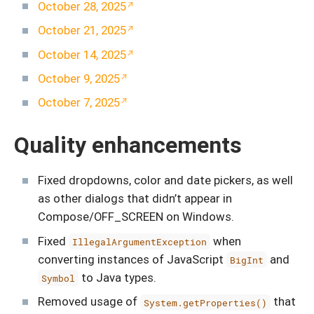
October 28, 2025
October 21, 2025
October 14, 2025
October 9, 2025
October 7, 2025
Quality enhancements
Fixed dropdowns, color and date pickers, as well
as other dialogs that didn’t appear in
Compose/OFF_SCREEN on Windows.
Fixed
when
IllegalArgumentException
converting instances of JavaScript
and
BigInt
to Java types.
Symbol
Removed usage of
that
System.getProperties()