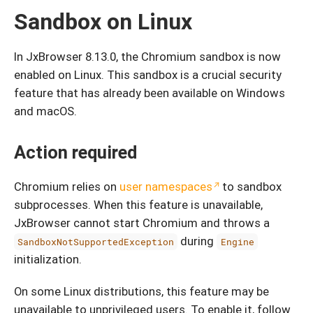
Sandbox on Linux
In JxBrowser 8.13.0, the Chromium sandbox is now
enabled on Linux. This sandbox is a crucial security
feature that has already been available on Windows
and macOS.
Action required
Chromium relies on
user namespaces
to sandbox
subprocesses. When this feature is unavailable,
JxBrowser cannot start Chromium and throws a
during
SandboxNotSupportedException
Engine
initialization.
On some Linux distributions, this feature may be
unavailable to unprivileged users. To enable it, follow