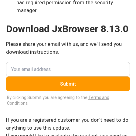
has required permission from the security
manager.
Download JxBrowser 8.13.0
Please share your email with us, and we'll send you
download instructions.
Submit
By clicking Submit you are agreeing to the
Terms and
Conditions
.
If you are a registered customer you don't need to do
anything to use this update.
If you would like to evaluate the product, you need an