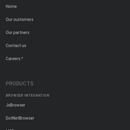
Home
Our customers
Our partners
Contact us
Careers
PRODUCTS
BROWSER INTEGRATION
JxBrowser
DotNetBrowser