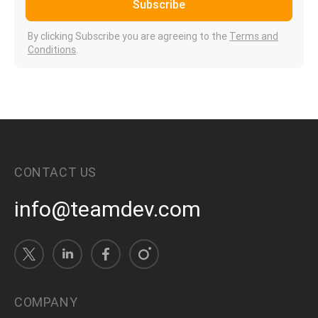
Subscribe
By clicking Subscribe you are agreeing to the
Terms and
Conditions
.
CONTACT US
info@teamdev.com
COMPANY