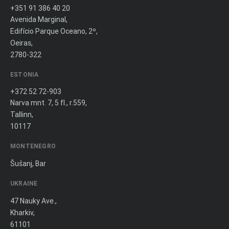
+351 91 386 40 20
Avenida Marginal,
Edifício Parque Oceano, 2º,
Oeiras,
2780-322
ESTONIA
+372 52 72-903
Narva mnt. 7, 5 fl., r.559,
Tallinn,
10117
MONTENEGRO
Šušanj, Bar
UKRAINE
47 Nauky Ave.,
Kharkiv,
61101