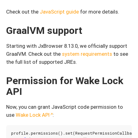
Check out the
JavaScript guide
for more details.
GraalVM support
Starting with JxBrowser 8.13.0, we officially support
GraalVM. Check out the
system requirements
to see
the full list of supported JREs.
Permission for Wake Lock
API
Now, you can grant JavaScript code permission to
use
Wake Lock API
:
profile
.
permissions
().
set
(
RequestPermissionCallback