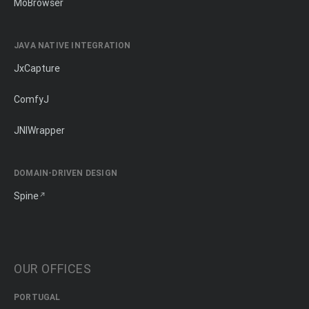
MōBrowser
JAVA NATIVE INTEGRATION
JxCapture
ComfyJ
JNIWrapper
DOMAIN-DRIVEN DESIGN
Spine
OUR OFFICES
PORTUGAL