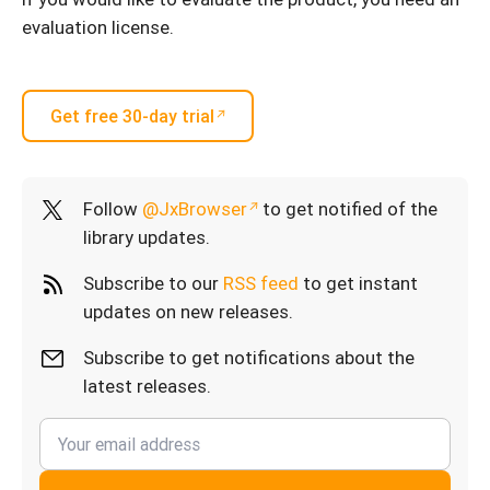
evaluation license.
Get free 30-day trial
Follow
@JxBrowser
to get notified of the
library updates.
Subscribe to our
RSS feed
to get instant
updates on new releases.
Subscribe to get notifications about the
latest releases.