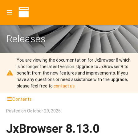
Releases
You are viewing the documentation for JxBrowser 8 which
is no longer the latest version.
Upgrade to JxBrowser 9 to
benefit from the new features and improvements.
If you
have any questions or need assistance with the upgrade,
please feel free to
contact us
.
Contents
Posted on
October 29, 2025
JxBrowser 8.13.0