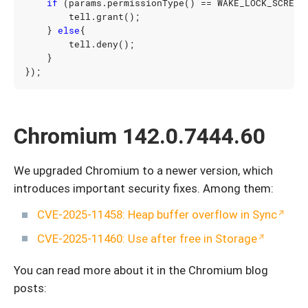
if
(
params
.
permissionType
()
==
WAKE_LOCK_SCREEN
tell
.
grant
();
}
else
{
tell
.
deny
();
}
});
Chromium 142.0.7444.60
We upgraded Chromium to a newer version, which
introduces important security fixes. Among them:
CVE-2025-11458: Heap buffer overflow in Sync
CVE-2025-11460: Use after free in Storage
You can read more about it in the Chromium blog
posts: