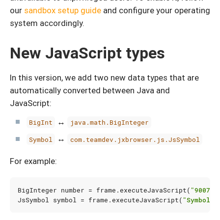
our
sandbox setup guide
and configure your operating
system accordingly.
New JavaScript types
In this version, we add two new data types that are
automatically converted between Java and
JavaScript:
↔
BigInt
java.math.BigInteger
↔
Symbol
com.teamdev.jxbrowser.js.JsSymbol
For example:
BigInteger
number
=
frame
.
executeJavaScript
(
"900719
JsSymbol
symbol
=
frame
.
executeJavaScript
(
"Symbol('