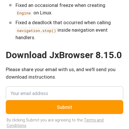
Fixed an occasional freeze when creating
on Linux.
Engine
Fixed a deadlock that occurred when calling
inside navigation event
navigation.stop()
handlers.
Download JxBrowser 8.15.0
Please share your email with us, and we'll send you
download instructions.
Submit
By clicking Submit you are agreeing to the
Terms and
Conditions
.