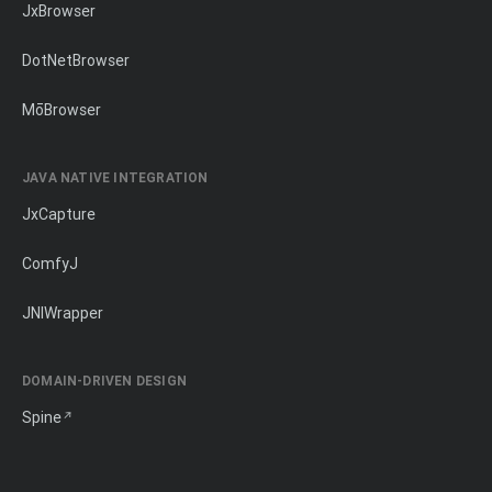
JxBrowser
DotNetBrowser
MōBrowser
JAVA NATIVE INTEGRATION
JxCapture
ComfyJ
JNIWrapper
DOMAIN-DRIVEN DESIGN
Spine