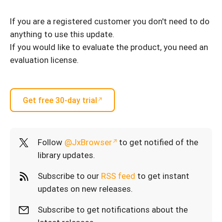
If you are a registered customer you don't need to do
anything to use this update.
If you would like to evaluate the product, you need an
evaluation license.
Get free 30-day trial
Follow
@JxBrowser
to get notified of the
library updates.
Subscribe to our
RSS feed
to get instant
updates on new releases.
Subscribe to get notifications about the