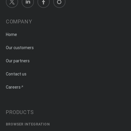
COMPANY
Home
Our customers
Our partners
Contact us
Careers
PRODUCTS
BROWSER INTEGRATION