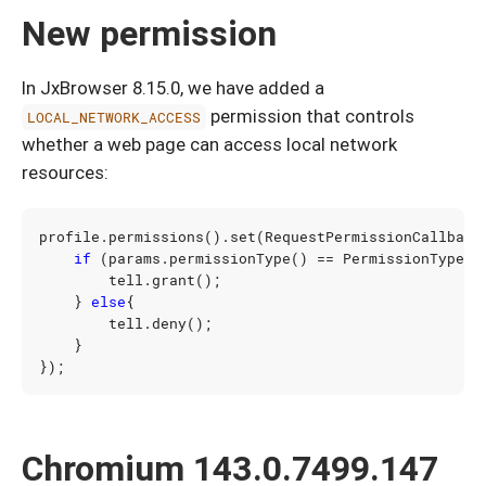
New permission
In JxBrowser 8.15.0, we have added a
permission that controls
LOCAL_NETWORK_ACCESS
whether a web page can access local network
resources:
profile
.
permissions
().
set
(
RequestPermissionCallback
if
(
params
.
permissionType
()
==
PermissionType
.
L
tell
.
grant
();
}
else
{
tell
.
deny
();
}
});
Chromium 143.0.7499.147