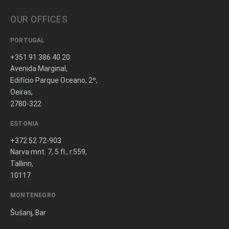
OUR OFFICES
PORTUGAL
+351 91 386 40 20
Avenida Marginal,
Edifício Parque Oceano, 2º,
Oeiras,
2780-322
ESTONIA
+372 52 72-903
Narva mnt. 7, 5 fl., r.559,
Tallinn,
10117
MONTENEGRO
Šušanj, Bar