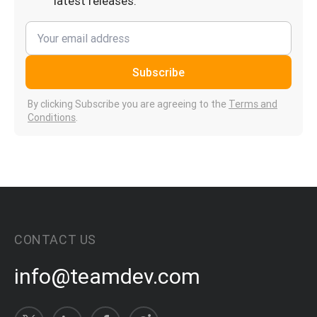
latest releases.
Subscribe
By clicking Subscribe you are agreeing to the
Terms and
Conditions
.
CONTACT US
info@teamdev.com