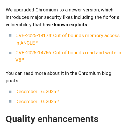
We upgraded Chromium to a newer version, which
introduces major security fixes including the fix for a
vulnerability that have
known exploits
:
CVE-2025-14174: Out of bounds memory access
in ANGLE
CVE-2025-14766: Out of bounds read and write in
V8
You can read more about it in the Chromium blog
posts:
December 16, 2025
December 10, 2025
Quality enhancements