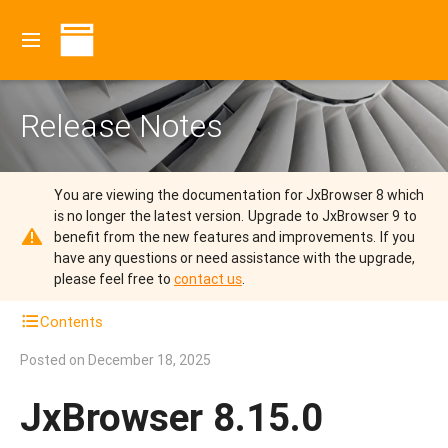
Release Notes
You are viewing the documentation for JxBrowser 8 which
is no longer the latest version.
Upgrade to JxBrowser 9 to
benefit from the new features and improvements.
If you
have any questions or need assistance with the upgrade,
please feel free to
contact us
.
Contents
Posted on
December 18, 2025
JxBrowser 8.15.0