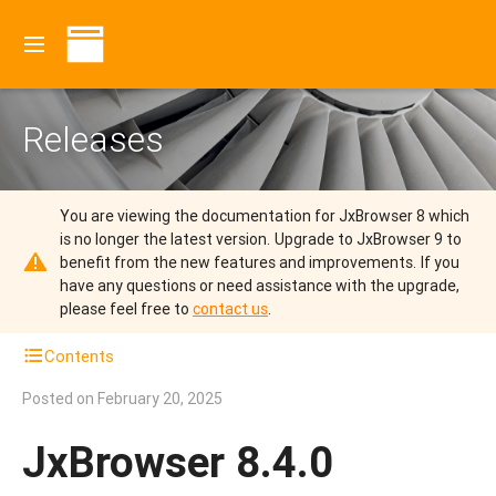
Releases
You are viewing the documentation for JxBrowser 8 which
is no longer the latest version.
Upgrade to JxBrowser 9 to
benefit from the new features and improvements.
If you
have any questions or need assistance with the upgrade,
please feel free to
contact us
.
Contents
Posted on
February 20, 2025
JxBrowser 8.4.0