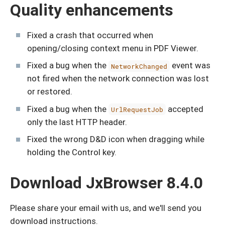
Quality enhancements
Fixed a crash that occurred when
opening/closing context menu in PDF Viewer.
Fixed a bug when the
event was
NetworkChanged
not fired when the network connection was lost
or restored.
Fixed a bug when the
accepted
UrlRequestJob
only the last HTTP header.
Fixed the wrong D&D icon when dragging while
holding the Control key.
Download JxBrowser 8.4.0
Please share your email with us, and we'll send you
download instructions.