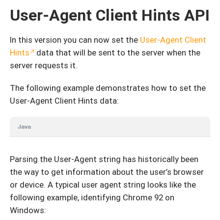
User-Agent Client Hints API
In this version you can now set the
User-Agent Client
Hints
data that will be sent to the server when the
server requests it.
The following example demonstrates how to set the
User-Agent Client Hints data:
Java
Parsing the User-Agent string has historically been
the way to get information about the user’s browser
or device. A typical user agent string looks like the
following example, identifying Chrome 92 on
Windows: