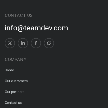
CONTACT US
info@teamdev.com
COMPANY
Home
Our customers
Our partners
Contact us