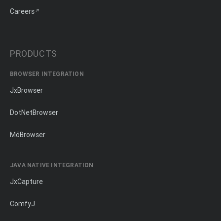
Careers
PRODUCTS
BROWSER INTEGRATION
JxBrowser
DotNetBrowser
MōBrowser
JAVA NATIVE INTEGRATION
JxCapture
ComfyJ