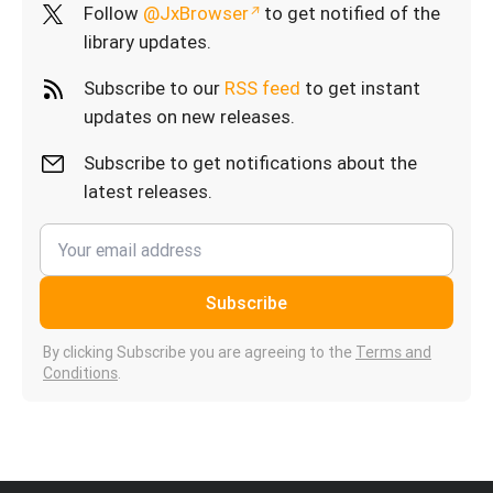
Follow
@JxBrowser
to get notified of the
library updates.
Subscribe to our
RSS feed
to get instant
updates on new releases.
Subscribe to get notifications about the
latest releases.
Subscribe
By clicking Subscribe you are agreeing to the
Terms and
Conditions
.