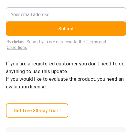
Submit
By clicking Submit you are agreeing to the
Terms and
Conditions
.
If you are a registered customer you don't need to do
anything to use this update.
If you would like to evaluate the product, you need an
evaluation license.
Get free 30-day trial