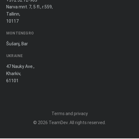
+372 52 72-903
Narva mnt. 7, 5 fl., r.559,
Tallinn,
10117
MONTENEGRO
Šušanj, Bar
UKRAINE
47 Nauky Ave.,
Kharkiv,
61101
Terms and privacy
© 2026
TeamDev
. All rights reserved.