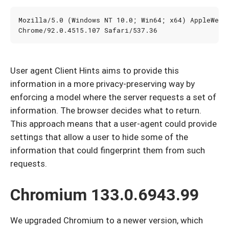
User agent Client Hints aims to provide this
information in a more privacy-preserving way by
enforcing a model where the server requests a set of
information. The browser decides what to return.
This approach means that a user-agent could provide
settings that allow a user to hide some of the
information that could fingerprint them from such
requests.
Chromium 133.0.6943.99
We upgraded Chromium to a newer version, which