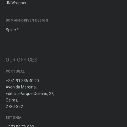
JNIWrapper
DOMAIN-DRIVEN DESIGN
Spine
OUR OFFICES
PORTUGAL
+351 91 386 40 20
Avenida Marginal,
Edifício Parque Oceano, 2º,
Oeiras,
2780-322
ESTONIA