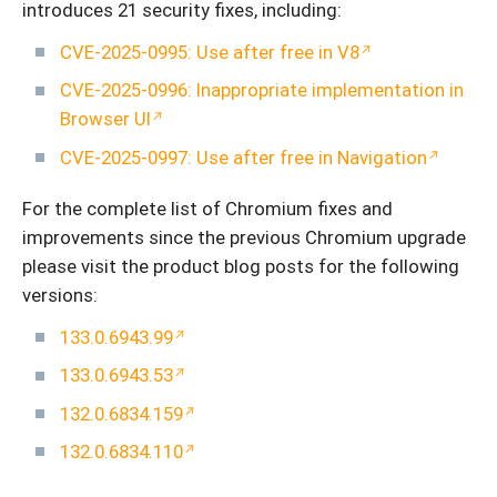
introduces 21 security fixes, including:
CVE-2025-0995: Use after free in V8
CVE-2025-0996: Inappropriate implementation in
Browser UI
CVE-2025-0997: Use after free in Navigation
For the complete list of Chromium fixes and
improvements since the previous Chromium upgrade
please visit the product blog posts for the following
versions:
133.0.6943.99
133.0.6943.53
132.0.6834.159
132.0.6834.110