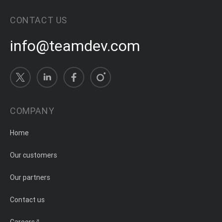
CONTACT US
info@teamdev.com
COMPANY
Home
Our customers
Our partners
Contact us