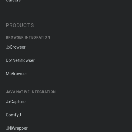
Careers
PRODUCTS
BROWSER INTEGRATION
JxBrowser
DotNetBrowser
MōBrowser
JAVA NATIVE INTEGRATION
JxCapture
ComfyJ
JNIWrapper