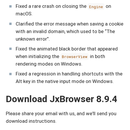
Fixed a rare crash on closing the
on
Engine
macOS.
Clarified the error message when saving a cookie
with an invalid domain, which used to be “The
unknown error”.
Fixed the animated black border that appeared
when initializing the
in both
BrowserView
rendering modes on Windows.
Fixed a regression in handling shortcuts with the
Alt key in the native input mode on Windows.
Download JxBrowser 8.9.4
Please share your email with us, and we'll send you
download instructions.