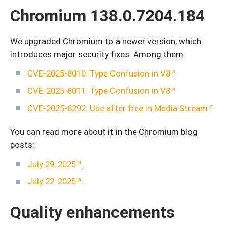
Chromium 138.0.7204.184
We upgraded Chromium to a newer version, which
introduces major security fixes. Among them:
CVE-2025-8010: Type Confusion in V8
CVE-2025-8011: Type Confusion in V8
CVE-2025-8292: Use after free in Media Stream
You can read more about it in the Chromium blog
posts:
July 29, 2025
.
July 22, 2025
.
Quality enhancements