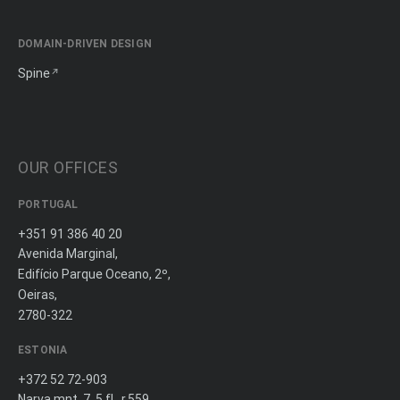
DOMAIN-DRIVEN DESIGN
Spine
OUR OFFICES
PORTUGAL
+351 91 386 40 20
Avenida Marginal,
Edifício Parque Oceano, 2º,
Oeiras,
2780-322
ESTONIA
+372 52 72-903
Narva mnt. 7, 5 fl., r.559,