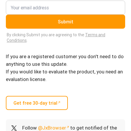
Submit
By clicking Submit you are agreeing to the
Terms and
Conditions
.
If you are a registered customer you don't need to do
anything to use this update.
If you would like to evaluate the product, you need an
evaluation license.
Get free 30-day trial
Follow
@JxBrowser
to get notified of the