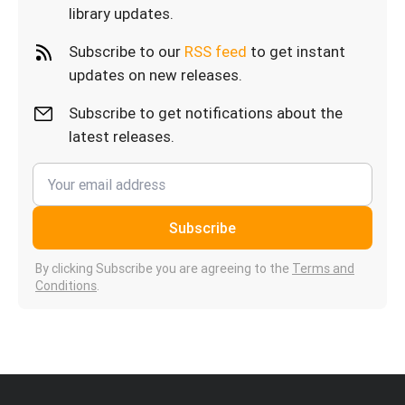
library updates.
Subscribe to our
RSS feed
to get instant
updates on new releases.
Subscribe to get notifications about the
latest releases.
Subscribe
By clicking Subscribe you are agreeing to the
Terms and
Conditions
.