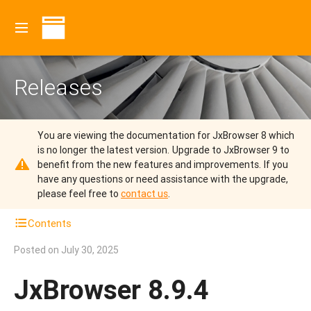
Releases
You are viewing the documentation for JxBrowser 8 which
is no longer the latest version.
Upgrade to JxBrowser 9 to
benefit from the new features and improvements.
If you
have any questions or need assistance with the upgrade,
please feel free to
contact us
.
Contents
Posted on
July 30, 2025
JxBrowser 8.9.4