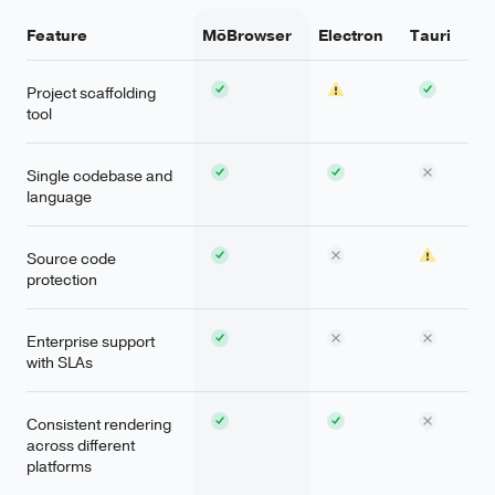
Feature
MōBrowser
Electron
Tauri
Project scaffolding
tool
Single codebase and
language
Source code
protection
Enterprise support
with SLAs
Consistent rendering
across different
platforms