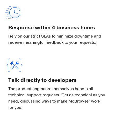
Popups
Display and control popup windows
created by the web page.
Response within 4 business hours
Rely on our strict SLAs to minimize downtime and
receive meaningful feedback to your requests.
Dock
Show a badge with a custom text or hide
the app icon in Dock on macOS.
Talk directly to developers
Preferences
The product engineers themselves handle all
technical support requests. Get as technical as you
Store application preferences on the
need, discussing ways to make MōBrowser work
local file system.
for you.