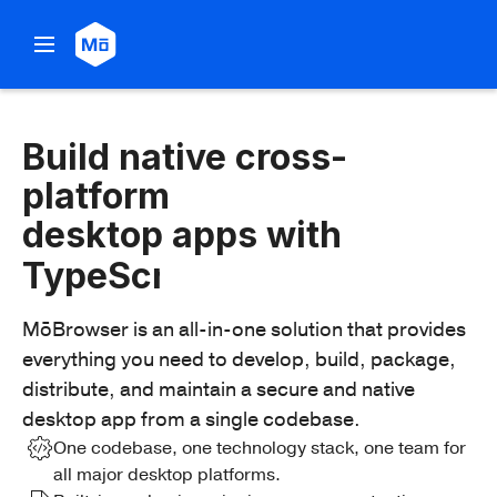
Build
Build native cross-
cross-
platform
platform
desktop apps with
desktop
apps
MōBrowser is an all-in-one solution that provides
with
everything you need to develop, build, package,
TypeScript
distribute, and maintain a secure and native
desktop app from a single codebase.
One codebase, one technology stack, one team for
all major desktop platforms.