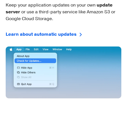
Keep your application updates on your own
update
server
or use a third-party service like Amazon S3 or
Google Cloud Storage.
Learn about automatic updates