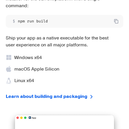
command:
$
npm run build
Ship your app as a native executable for the best
user experience on all major platforms.
Windows x64
macOS Apple Silicon
Linux x64
Learn about building and packaging