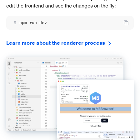
edit the frontend and see the changes on the fly:
$
npm run dev
Learn more about the renderer process