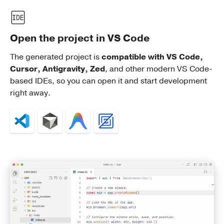
Open the project in VS Code
The generated project is
compatible with VS Code,
Cursor, Antigravity, Zed
, and other modern VS Code-
based IDEs, so you can open it and start development
right away.