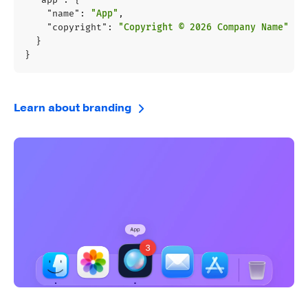
"name"
:
"App"
,
"copyright"
:
"Copyright © 2026 Company Name"
}
}
Learn about branding