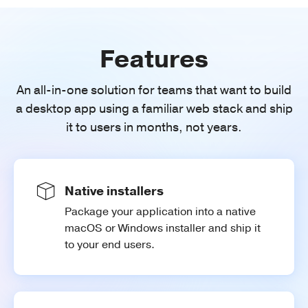
Features
An all-in-one solution for teams that want to build
a desktop app using a familiar web stack and ship
it to users in months, not years.
Native installers
Package your application into a native
macOS or Windows installer and ship it
to your end users.