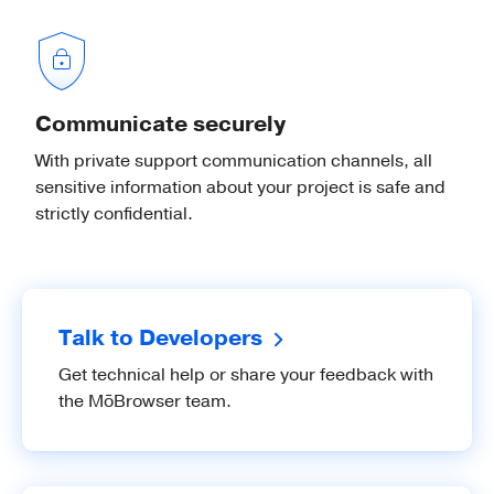
Desktop Notifications
Show native desktop notifications on
Communicate securely
Windows, macOS, and Linux.
With private support communication channels, all
sensitive information about your project is safe and
strictly confidential.
Native Images
Load images from files or raw pixel
buffers and resize or crop them.
Talk to Developers
Get technical help or share your feedback with
the MōBrowser team.