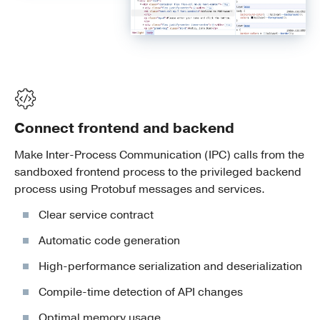
Connect frontend and backend
Make Inter-Process Communication (IPC) calls from the
sandboxed frontend process to the privileged backend
process using Protobuf messages and services.
Clear service contract
Automatic code generation
High-performance serialization and deserialization
Compile-time detection of API changes
Optimal memory usage