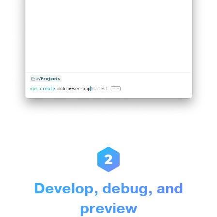
Develop, debug, and
preview