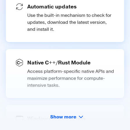
Automatic updates
Use the built-in mechanism to check for
updates, download the latest version,
and install it.
Native C++/Rust Module
Access platform-specific native APIs and
maximize performance for compute-
intensive tasks.
Show more
Window customization
Customize your application window