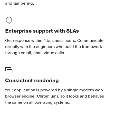
and tampering.
Enterprise support with SLAs
Get response within 4 business hours. Communicate
directly with the engineers who build the framework
through email, chat, video calls.
Consistent rendering
Your application is powered by a single modern web
browser engine (Chromium), so it looks and behaves
the same on all operating systems.