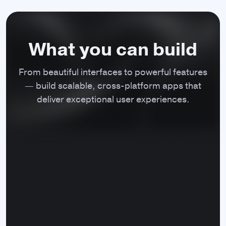
appearance, control its behavior,
enter/exit full screen mode etc.
What you can build
From beautiful interfaces to powerful features
Native dialogs
— build scalable, cross‑platform apps that
Display the cross-platform native
deliver exceptional user experiences.
message, file system, or
JavaScript dialogs.
Application menu
Customize the main application menu on
macOS with both the standard and
custom menu items.