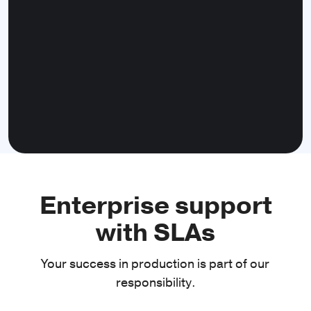
Downloads
Manage file downloads and get
notifications about download progress.
Clipboard
Enterprise support
Access the system clipboard to read and
with SLAs
write data.
Your success in production is part of our
responsibility.