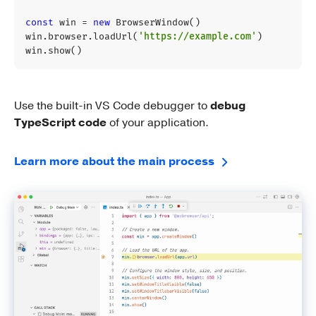
const
win
=
new
BrowserWindow
()
win
.
browser
.
loadUrl
(
'https://example.com'
)
win
.
show
()
Use the built-in VS Code debugger to
debug
TypeScript code
of your application.
Learn more about the main process