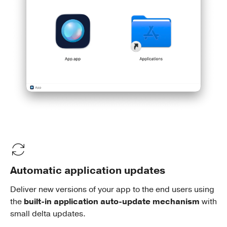
Automatic application updates
Deliver new versions of your app to the end users using
the
built-in application auto-update mechanism
with
small delta updates.