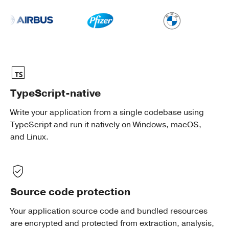
TypeScript-native
Write your application from a single codebase using
TypeScript and run it natively on Windows, macOS,
and Linux.
Source code protection
Your application source code and bundled resources
are encrypted and protected from extraction, analysis,