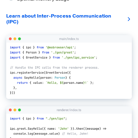
Learn about Inter-Process Communication
(IPC)