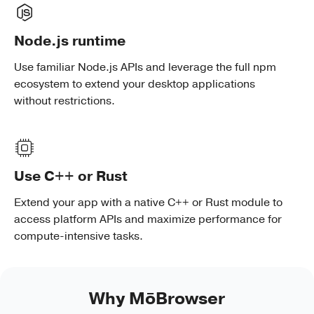
Node.js runtime
Use familiar Node.js APIs and leverage the full npm
ecosystem to extend your desktop applications
without restrictions.
Use C++ or Rust
Extend your app with a native C++ or Rust module to
access platform APIs and maximize performance for
compute-intensive tasks.
Why MōBrowser