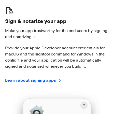
Sign & notarize your app
Make your app trustworthy for the end users by signing
and notarizing it.
Provide your Apple Developer account credentials for
macOS and the signtool command for Windows in the
config file and your application will be automatically
signed and notarized whenever you build it.
Learn about signing apps