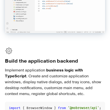
Build the application backend
Implement application
business logic with
TypeScript
. Create and customize application
windows, display native dialogs, add tray icons, show
desktop notifications, customize main menu, add
context menu, register global shortcuts, etc.
import
{
BrowserWindow
}
from
'@mobrowser/api'
;