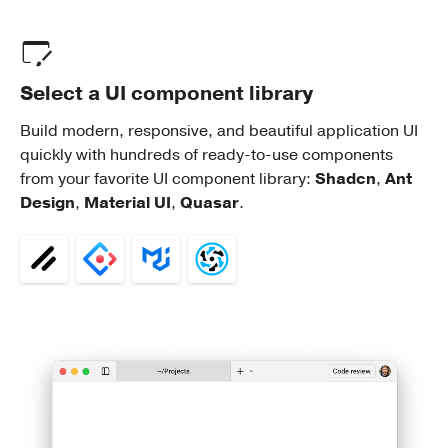
Select a UI component library
Build modern, responsive, and beautiful application UI
quickly with hundreds of ready-to-use components
from your favorite UI component library:
Shadcn
,
Ant
Design
,
Material UI
,
Quasar
.