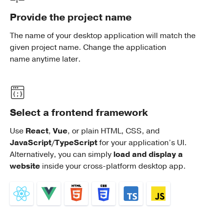
Provide the project name
The name of your desktop application will match the
given project name. Change the application
name anytime later.
Select a frontend framework
Use
React
,
Vue
, or plain HTML, CSS, and
JavaScript/TypeScript
for your application’s UI.
Alternatively, you can simply
load and display a
website
inside your cross-platform desktop app.