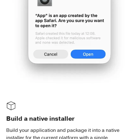
Build a native installer
Build your application and package it into a native
installer for the current platform with a single