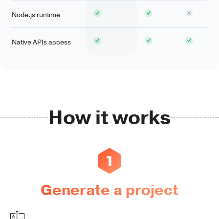
Node.js runtime
Native APIs access
How it works
Generate a project