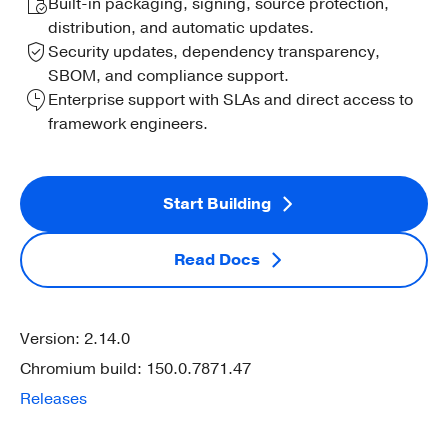
Built-in packaging, signing, source protection,
distribution, and automatic updates.
Security updates, dependency transparency,
SBOM, and compliance support.
Enterprise support with SLAs and direct access to
framework engineers.
Start Building
Read Docs
Version: 2.14.0
Chromium build: 150.0.7871.47
Releases