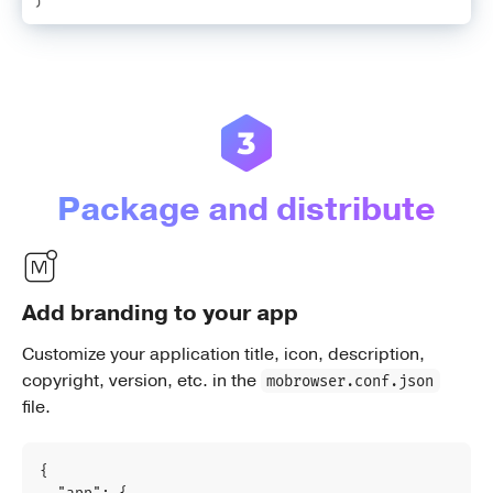
Package and distribute
Add branding to your app
Customize your application title, icon, description,
copyright, version, etc. in the
mobrowser.conf.json
file.
{
"app"
:
{