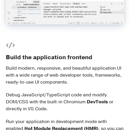
Build the application frontend
Build modern, responsive, and beautiful application UI
with a wide range of web developer tools, frameworks,
ready-to-use UI components.
Debug JavaScript/TypeScript code and modify
DOM/CSS with the built-in Chromium
DevTools
or
directly in VS Code.
Run your application in development mode with
enabled
Hot Module Replacement (HMR)
, so you can