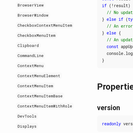
BrowserView
if
(
!
result
)
BrowserWindow
}
else
if
(
ty
CheckboxContextMenuItem
}
else
{
CheckboxMenuItem
Clipboard
const
appUp
console
.
log
CommandLine
}
ContextMenu
ContextMenuElement
Properti
ContextMenuItem
ContextMenuItemBase
ContextMenuItemWithRole
version
DevTools
readonly
vers
Displays