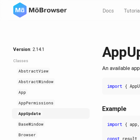
Docs
Tutoria
AppU
Version
: 2.14.1
Classes
An available app
AbstractView
AbstractWindow
import
{
AppU
App
AppPermissions
Example
AppUpdate
import
{
app
,
BaseWindow
Browser
const
result