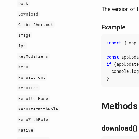
Dock
The version of t
Download
GlobalShortcut
Example
Image
import
{
app
Ipc
KeyModifiers
const
appUpda
if
(
appUpdate
Menu
console
.
log
MenuElement
}
MenuItem
MenuItemBase
Methods
MenuItemWithRole
MenuWithRole
download()
Native