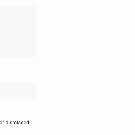
or dismissed.