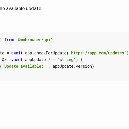
he available update.
}
from
'@mobrowser/api'
;
te
=
await
app
.
checkForUpdate
(
'https://app.com/updates'
)
&&
typeof
appUpdate
!==
'string'
)
{
(
'Update available: '
,
appUpdate
.
version
)