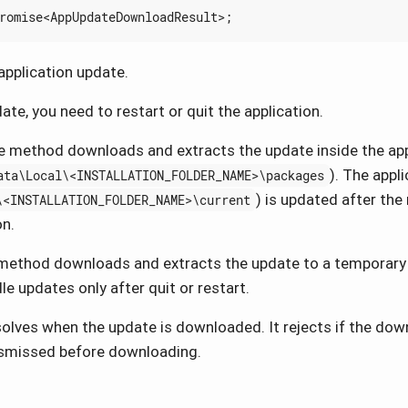
romise
<
AppUpdateDownloadResult
>;
pplication update.
ate, you need to restart or quit the application.
 method downloads and extracts the update inside the app
). The appl
ata\Local\<INSTALLATION_FOLDER_NAME>\packages
) is updated after the 
\<INSTALLATION_FOLDER_NAME>\current
on.
ethod downloads and extracts the update to a temporary 
le updates only after quit or restart.
lves when the update is downloaded. It rejects if the downl
ismissed before downloading.