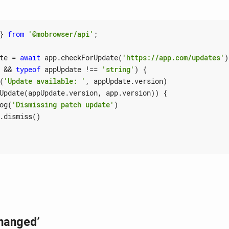
}
from
'@mobrowser/api'
;
te
=
await
app
.
checkForUpdate
(
'https://app.com/updates'
)
&&
typeof
appUpdate
!==
'string'
)
{
(
'Update available: '
,
appUpdate
.
version
)
Update
(
appUpdate
.
version
,
app
.
version
))
{
og
(
'Dismissing patch update'
)
.
dismiss
()
hanged’