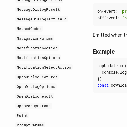
MessageDialogResult
on
(
event
:
'pr
off
(
event
:
'p
MessageDialogTextField
MethodCodec
Emitted when th
NavigationParams
NotificationAction
Example
NotificationOptions
appUpdate
.
on
(
NotificationSelectAction
console
.
log
OpenDialogFeatures
})
const
downloa
OpenDialogOptions
OpenDialogResult
OpenPopupParams
Point
PromptParams