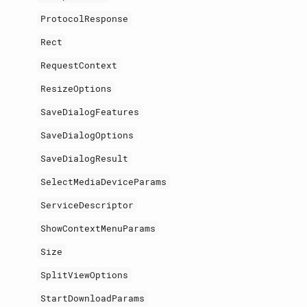
ProtocolResponse
Rect
RequestContext
ResizeOptions
SaveDialogFeatures
SaveDialogOptions
SaveDialogResult
SelectMediaDeviceParams
ServiceDescriptor
ShowContextMenuParams
Size
SplitViewOptions
StartDownloadParams