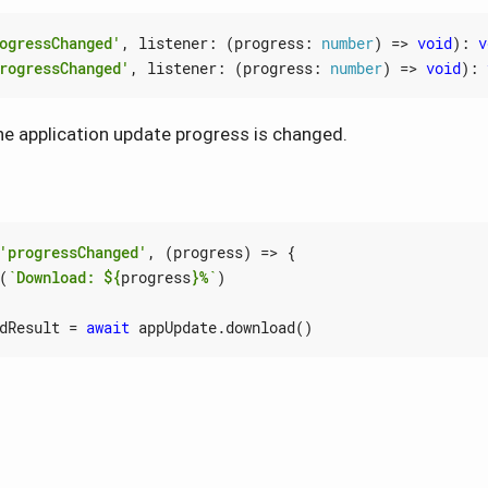
ogressChanged'
,
listener
:
(
progress
: 
number
)
=>
void
)
:
v
rogressChanged'
,
listener
:
(
progress
: 
number
)
=>
void
)
:
e application update progress is changed.
'progressChanged'
,
(
progress
)
=>
{
(
`Download: 
${
progress
}
%`
)
dResult
=
await
appUpdate
.
download
()