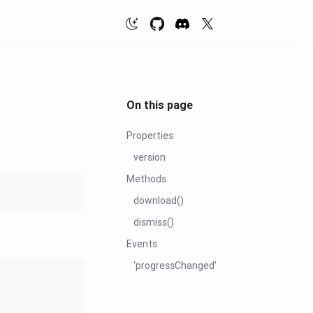
On this page
Properties
version
Methods
download()
dismiss()
Events
‘progressChanged’