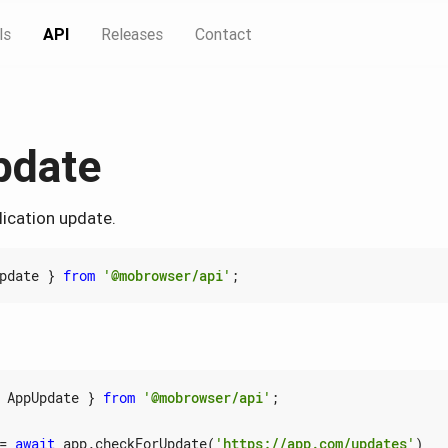
ls
API
Releases
Contact
pdate
lication update.
pdate
}
from
'@mobrowser/api'
;
AppUpdate
}
from
'@mobrowser/api'
;
=
await
app
.
checkForUpdate
(
'https://app.com/updates'
)