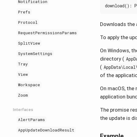
Notification
download
()
:
P
Prefs
Protocol
Downloads the a
RequestPermissionsParams
To apply the upd
SplitView
On Windows, the
SystemSettings
directory (
AppD
Tray
(
AppData\Local
View
of the applicati
Workspace
On macOS, the m
Zoom
application bund
The promise reso
Interfaces
the update is d
AlertParams
AppUpdateDownloadResult
Example