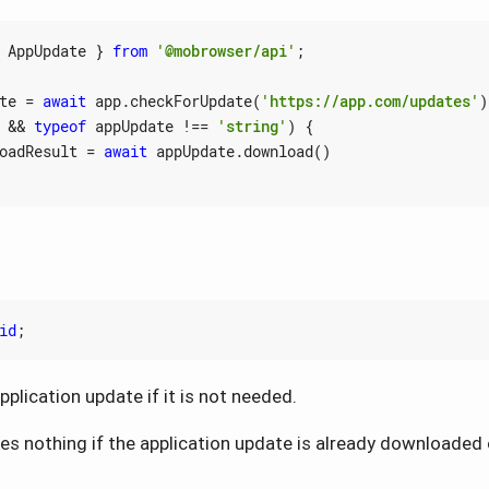
AppUpdate
}
from
'@mobrowser/api'
;
te
=
await
app
.
checkForUpdate
(
'https://app.com/updates'
)
&&
typeof
appUpdate
!==
'string'
)
{
oadResult
=
await
appUpdate
.
download
()
id
;
plication update if it is not needed.
s nothing if the application update is already downloaded 