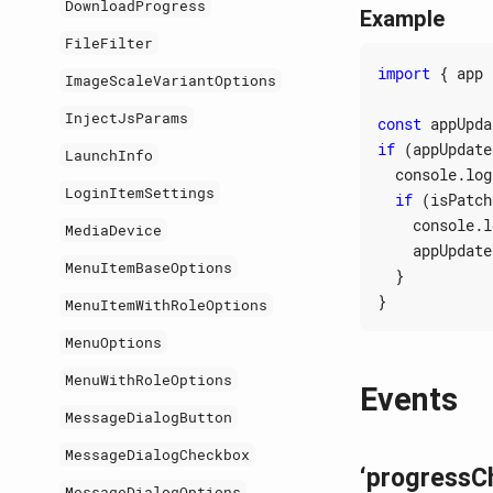
DownloadProgress
Example
FileFilter
import
{
app
ImageScaleVariantOptions
InjectJsParams
const
appUpda
if
(
appUpdate
LaunchInfo
console
.
log
LoginItemSettings
if
(
isPatch
console
.
l
MediaDevice
appUpdate
MenuItemBaseOptions
}
}
MenuItemWithRoleOptions
MenuOptions
MenuWithRoleOptions
Events
MessageDialogButton
MessageDialogCheckbox
‘progressC
MessageDialogOptions