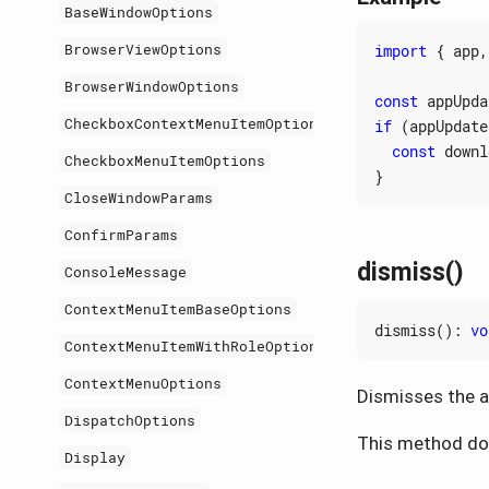
BaseWindowOptions
BrowserViewOptions
import
{
app
,
BrowserWindowOptions
const
appUpda
CheckboxContextMenuItemOptions
if
(
appUpdate
const
downl
CheckboxMenuItemOptions
}
CloseWindowParams
ConfirmParams
dismiss()
ConsoleMessage
ContextMenuItemBaseOptions
dismiss
()
:
vo
ContextMenuItemWithRoleOptions
ContextMenuOptions
Dismisses the ap
DispatchOptions
This method doe
Display