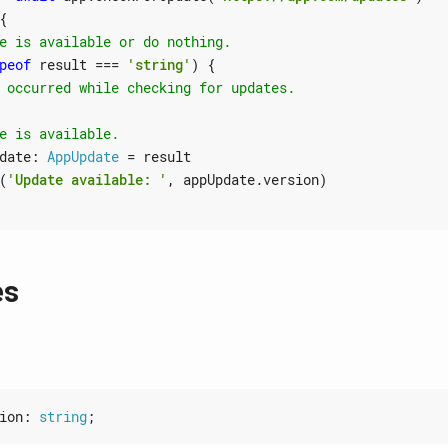
{
peof
result
===
'string'
)
{
date
: 
AppUpdate
=
result
(
'Update available: '
,
appUpdate
.
version
)
es
ion
: 
string
;