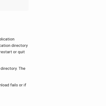
lication
ication directory
restart or quit
directory. The
oad fails or if