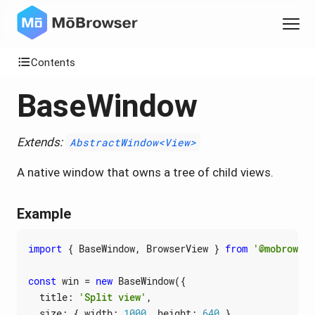
Contents
BaseWindow
Extends:
AbstractWindow<View>
A native window that owns a tree of child views.
Example
import
{
BaseWindow
,
BrowserView
}
from
'@mobrowser
const
win
=
new
BaseWindow
({
title
:
'Split view'
,
size
:
{
width
: 
1000
,
height
: 
640
}