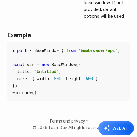
base window. If not
provided, default
options will be used.
Example
import
{
BaseWindow
}
from
'@mobrowser/api'
;
const
win
=
new
BaseWindow
({
title
:
'Untitled'
,
size
:
{
width
: 
800
,
height
: 
600
}
})
win
.
show
()
Terms and privacy
© 2026
TeamDev
. All rights reserved.
Ask AI