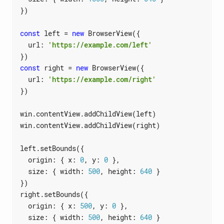
})
const
left
=
new
BrowserView
({
url
:
'https://example.com/left'
})
const
right
=
new
BrowserView
({
url
:
'https://example.com/right'
})
win
.
contentView
.
addChildView
(
left
)
win
.
contentView
.
addChildView
(
right
)
left
.
setBounds
({
origin
:
{
x
: 
0
,
y
: 
0
},
size
:
{
width
: 
500
,
height
: 
640
}
})
right
.
setBounds
({
origin
:
{
x
: 
500
,
y
: 
0
},
size
:
{
width
: 
500
,
height
: 
640
}