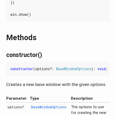
})
win
.
show
()
Methods
constructor()
constructor
(
options?
: 
BaseWindowOptions
)
:
void
;
Creates a new base window with the given options.
Parameter
Type
Description
The options to use
options?
BaseWindowOptions
for creating the new