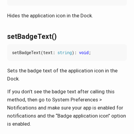
Hides the application icon in the Dock.
setBadgeText()
setBadgeText
(
text
: 
string
)
:
void
;
Sets the badge text of the application icon in the
Dock.
If you don’t see the badge text after calling this
method, then go to System Preferences >
Notifications and make sure your app is enabled for
notifications and the “Badge application icon” option
is enabled.