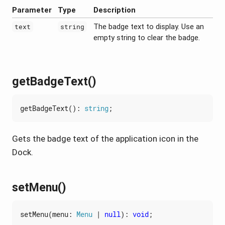
Parameter
Type
Description
The badge text to display. Use an
text
string
empty string to clear the badge.
getBadgeText()
getBadgeText
()
:
string
;
Gets the badge text of the application icon in the
Dock.
setMenu()
setMenu
(
menu
: 
Menu
|
null
)
:
void
;