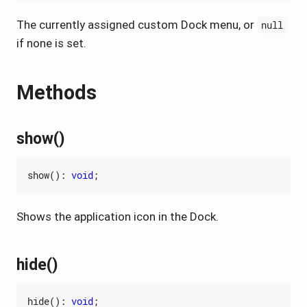
The currently assigned custom Dock menu, or
null
if none is set.
Methods
show()
show
()
:
void
;
Shows the application icon in the Dock.
hide()
hide
()
:
void
;