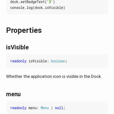
dock
.
setBadgeText
(
'3'
)
console
.
log
(
dock
.
isVisible
)
Properties
isVisible
readonly
isVisible
: 
boolean
;
Whether the application icon is visible in the Dock.
menu
readonly
menu
: 
Menu
|
null
;