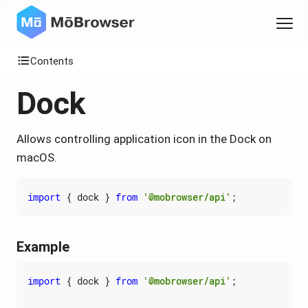
Contents
Dock
Allows controlling application icon in the Dock on
macOS.
import
{
dock
}
from
'@mobrowser/api'
;
Example
import
{
dock
}
from
'@mobrowser/api'
;